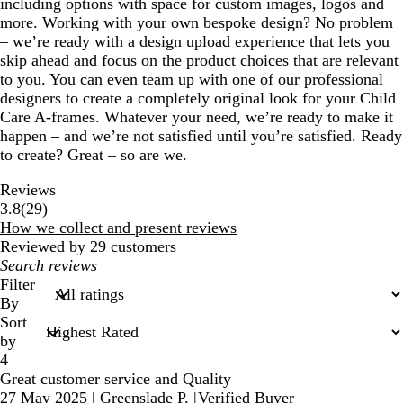
including options with space for custom images, logos and
more. Working with your own bespoke design? No problem
– we’re ready with a design upload experience that lets you
skip ahead and focus on the product choices that are relevant
to you. You can even team up with one of our professional
designers to create a completely original look for your Child
Care A-frames. Whatever your need, we’re ready to make it
happen – and we’re not satisfied until you’re satisfied. Ready
to create? Great – so are we.
Reviews
29
3.8
(
29
)
reviews
How we collect and present reviews
Reviewed by 29 customers
My
search
Filter
inputs
By
Sort
by
4
Great customer service and Quality
27 May 2025
|
Greenslade P.
|
Verified Buyer