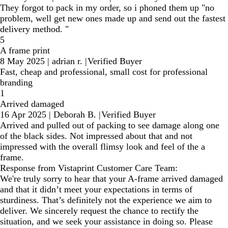
They forgot to pack in my order, so i phoned them up "no
problem, well get new ones made up and send out the fastest
delivery method. "
5
A frame print
8 May 2025
|
adrian r.
|
Verified Buyer
Fast, cheap and professional, small cost for professional
branding
1
Arrived damaged
16 Apr 2025
|
Deborah B.
|
Verified Buyer
Arrived and pulled out of packing to see damage along one
of the black sides. Not impressed about that and not
impressed with the overall flimsy look and feel of the a
frame.
Response from Vistaprint Customer Care Team:
We're truly sorry to hear that your A-frame arrived damaged
and that it didn’t meet your expectations in terms of
sturdiness. That’s definitely not the experience we aim to
deliver. We sincerely request the chance to rectify the
situation, and we seek your assistance in doing so. Please