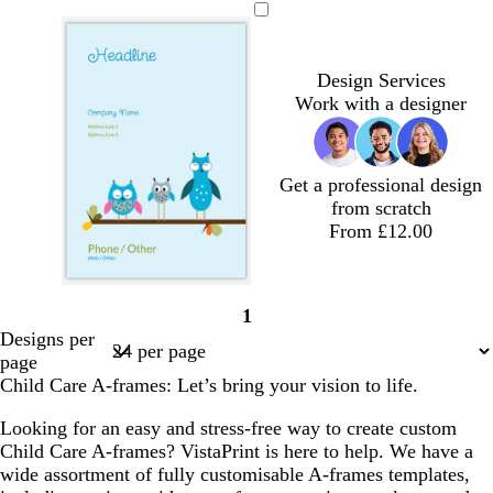
h
o
i
r
e
i
r
a
i
r
g
e
a
g
e
r
t
e
h
a
l
h
a
k
Design Services
e
s
t
m
t
m
g
Work with a designer
t
b
p
r
g
l
i
e
r
u
n
y
e
e
k
Get a professional design
e
from scratch
n
From £12.00
1
Page
Designs per
1
page
Child Care A-frames: Let’s bring your vision to life.
Looking for an easy and stress-free way to create custom
Child Care A-frames? VistaPrint is here to help. We have a
wide assortment of fully customisable A-frames templates,