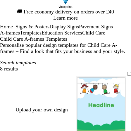
Slide
🚚
Free economy delivery on orders over £40
1
Learn more
of
Home
Signs & Posters
Display Signs
Pavement Signs
1
...
A-frames
Templates
Education Services
Child Care
Child Care A-frames Templates
Personalise popular design templates for Child Care A-
frames – Find a look that fits your business and your style.
Search templates
8 results
Filters
Upload your own design