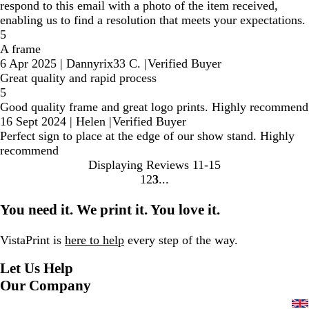
respond to this email with a photo of the item received,
enabling us to find a resolution that meets your expectations.
5
A frame
6 Apr 2025
|
Dannyrix33 C.
|
Verified Buyer
Great quality and rapid process
5
Good quality frame and great logo prints. Highly recommend
16 Sept 2024
|
Helen
|
Verified Buyer
Perfect sign to place at the edge of our show stand. Highly
recommend
Displaying Reviews
11-15
1
2
3
Go
Go
Go
to
to
to
You need it. We print it. You love it.
page
page
page
VistaPrint is
here to help
every step of the way.
Let Us Help
Our Company