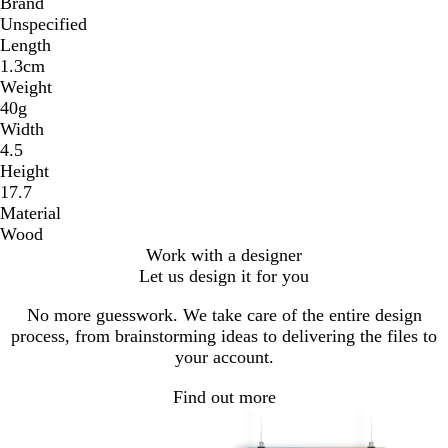
Brand
Unspecified
Length
1.3cm
Weight
40g
Width
4.5
Height
17.7
Material
Wood
Work with a designer
Let us design it for you
No more guesswork. We take care of the entire design
process, from brainstorming ideas to delivering the files to
your account.
Find out more