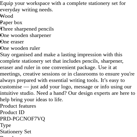
Equip your workspace with a complete stationery set for
i
everyday writing needs.
g
Wood
e
Paper box
Three sharpened pencils
One wooden sharpener
One eraser
One wooden ruler
Stay organised and make a lasting impression with this
complete stationery set that includes pencils, sharpener,
eraser and ruler in one convenient package. Use it at
meetings, creative sessions or in classrooms to ensure you're
always prepared with essential writing tools. It’s easy to
customise — just add your logo, message or info using our
intuitive studio. Need a hand? Our design experts are here to
help bring your ideas to life.
Product features
Product ID
PRD-PGCNOF7VQ
Type
Stationery Set