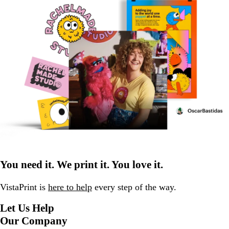
You need it. We print it. You love it.
VistaPrint is
here to help
every step of the way.
Let Us Help
Our Company