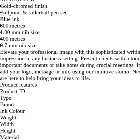
Gold-chromed finish
Ballpoint & rollerball pen set
Blue ink
800 metres
1.00 mm nib size
400 metres
0.7 mm nib size
Elevate your professional image with this sophisticated writin
impression in any business setting. Present clients with a tou
important documents or take notes during crucial meetings. I
add your logo, message or info using our intuitive studio. N
are here to help bring your ideas to life.
Product features
Product ID
Type
Brand
Ink Colour
Weight
Width
Height
Material