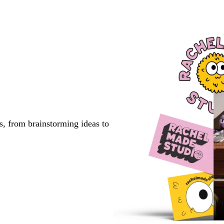
s, from brainstorming ideas to