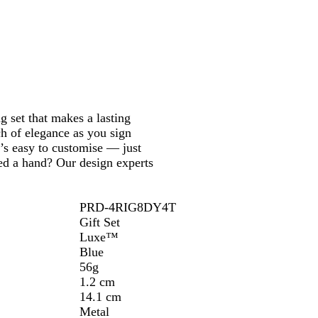
g set that makes a lasting
ch of elegance as you sign
t’s easy to customise — just
eed a hand? Our design experts
PRD-4RIG8DY4T
Gift Set
Luxe™
Blue
56g
1.2 cm
14.1 cm
Metal