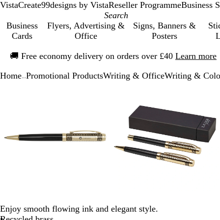
VistaCreate
99designs by Vista
Reseller Programme
Business S
Business
Flyers, Advertising &
Signs, Banners &
Sti
Cards
Office
Posters
L
Slide
🚚
Free economy delivery on orders over £40
Learn more
1
of
Home
Promotional Products
Writing & Office
Writing & Colo
1
...
Slide
Zoomable
Zoomed
Use
Click
Zoomable
Zoomed
Use
Click
1
Image
to
the
to
Image
to
the
to
of
minimum
plus
expand
minimum
plus
expand
3
and
and
minus
minus
key
key
to
to
zoom
zoom
and
and
the
the
arrow
arrow
keys
keys
Enjoy smooth flowing ink and elegant style.
to
to
Recycled brass
pan
pan