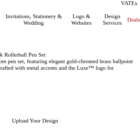
VAT
Inc.
Ex
Invitations, Stationery &
Logo &
Design
Deals
Wedding
Websites
Services
 Rollerball Pen Set
tom pen set, featuring elegant gold-chromed brass ballpoint
 crafted with metal accents and the Luxe™ logo for
Upload Your Design