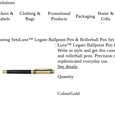
olutions
ckers &
Clothing &
Promotional
Home &
Packaging
abels
Bags
Products
Gifts
uring Sets
Luxe™ Legato Ballpoint Pen & Rollerball Pen Set
Zoomable
Zoomed
Use
Click
Luxe™ Legato Ballpoint Pen &
Image
to
the
to
Write in style and get this cus
minimum
plus
expand
and rollerball pens. Precision
and
sophisticated everyday use.
minus
See details
key
Quantity
to
zoom
and
the
Colour
Gold
arrow
G
keys
o
to
l
pan
d