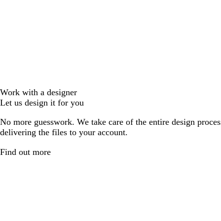
Work with a designer
Let us design it for you
No more guesswork. We take care of the entire design proces
delivering the files to your account.
Find out more