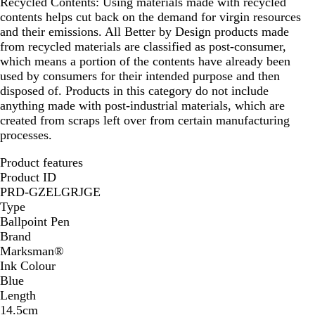
Recycled Contents:
Using materials made with recycled
contents helps cut back on the demand for virgin resources
and their emissions. All Better by Design products made
from recycled materials are classified as post-consumer,
which means a portion of the contents have already been
used by consumers for their intended purpose and then
disposed of. Products in this category do not include
anything made with post-industrial materials, which are
created from scraps left over from certain manufacturing
processes.
Product features
Product ID
PRD-GZELGRJGE
Type
Ballpoint Pen
Brand
Marksman®
Ink Colour
Blue
Length
14.5cm