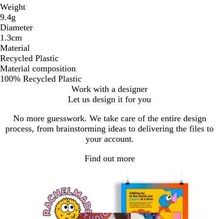
Weight
9.4g
Diameter
1.3cm
Material
Recycled Plastic
Material composition
100% Recycled Plastic
Work with a designer
Let us design it for you
No more guesswork. We take care of the entire design
process, from brainstorming ideas to delivering the files to
your account.
Find out more