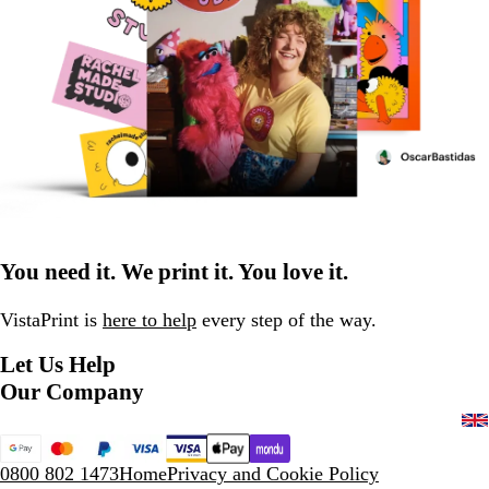
You need it. We print it. You love it.
VistaPrint is
here to help
every step of the way.
Let Us Help
Our Company
0800 802 1473
Home
Privacy and Cookie Policy