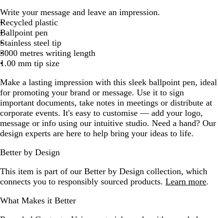
h
l
r
o
e
l
Write your message and leave an impression.
i
a
e
r
d
u
Recycled plastic
t
c
y
e
e
Ballpoint pen
e
k
s
Stainless steel tip
t
3000 metres writing length
G
1.00 mm tip size
r
e
Make a lasting impression with this sleek ballpoint pen, ideal
e
for promoting your brand or message. Use it to sign
n
important documents, take notes in meetings or distribute at
corporate events. It's easy to customise — add your logo,
message or info using our intuitive studio. Need a hand? Our
design experts are here to help bring your ideas to life.
Better by Design
This item is part of our Better by Design collection, which
connects you to responsibly sourced products.
Learn more
.
What Makes it Better