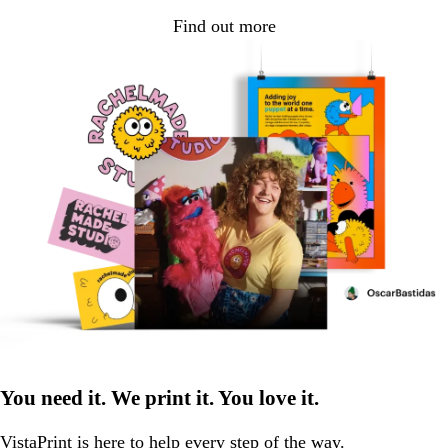
Find out more
You need it. We print it. You love it.
VistaPrint is
here to help
every step of the way.