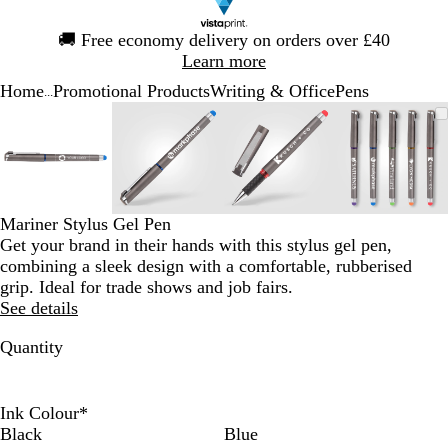
Slide
🚚
Free economy delivery on orders over £40
1
Learn more
of
Home
Promotional Products
Writing & Office
Pens
1
...
Slide
Zoomable
Zoomed
Use
Click
Zoomable
Zoomed
Use
Click
Zoomable
Zoomed
Use
Click
Zoomab
Zoome
Use
Click
1
Image
to
the
to
Image
to
the
to
Image
to
the
to
Image
to
the
to
of
minimum
plus
expand
minimum
plus
expand
minimum
plus
expand
minim
plus
expand
4
and
and
and
and
minus
minus
minus
minus
key
key
key
key
Mariner Stylus Gel Pen
to
to
to
to
Get your brand in their hands with this stylus gel pen,
zoom
zoom
zoom
zoom
combining a sleek design with a comfortable, rubberised
and
and
and
and
grip. Ideal for trade shows and job fairs.
the
the
the
the
See details
arrow
arrow
arrow
arrow
keys
keys
keys
keys
Quantity
to
to
to
to
pan
pan
pan
pan
Ink Colour
*
Black
Blue