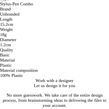
Stylus-Pen Combo
Brand
Unbranded
Length
15.2cm
Weight
18g
Diameter
1.2cm
Quality
Basic
Material
Plastic
Material composition
100% Plastic
Work with a designer
Let us design it for you
No more guesswork. We take care of the entire design
process, from brainstorming ideas to delivering the files to
your account.