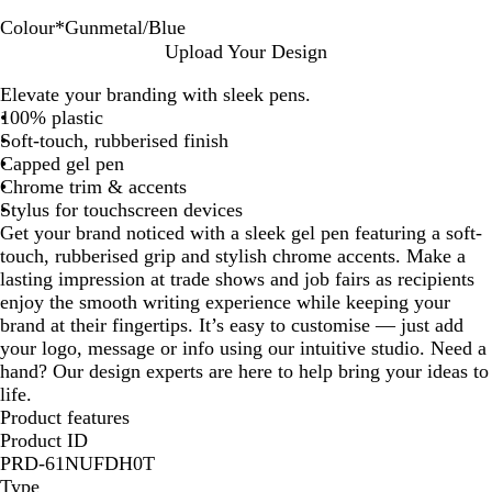
Colour
*
Gunmetal/Blue
G
G
G
G
G
Upload Your Design
u
u
u
u
u
Elevate your branding with sleek pens.
n
n
n
n
n
100% plastic
m
m
m
m
m
Soft-touch, rubberised finish
e
e
e
e
e
Capped gel pen
t
t
t
t
t
Chrome trim & accents
a
a
a
a
a
Stylus for touchscreen devices
l
l
l
l
l
Get your brand noticed with a sleek gel pen featuring a soft-
/
/
/
/
/
touch, rubberised grip and stylish chrome accents. Make a
B
G
P
O
R
lasting impression at trade shows and job fairs as recipients
l
r
u
r
e
enjoy the smooth writing experience while keeping your
u
e
r
a
d
brand at their fingertips. It’s easy to customise — just add
e
e
p
n
your logo, message or info using our intuitive studio. Need a
n
l
g
hand? Our design experts are here to help bring your ideas to
e
e
life.
Product features
Product ID
PRD-61NUFDH0T
Type