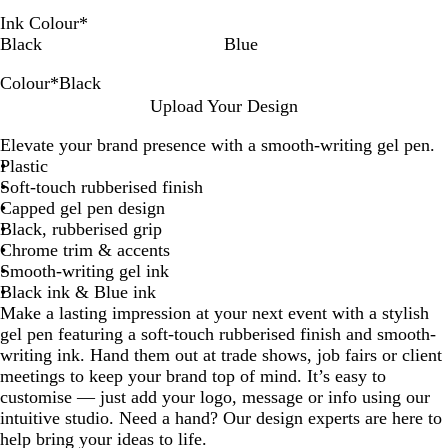
Ink Colour
*
Black
Blue
Colour
*
Black
B
B
B
G
Upload Your Design
l
l
u
u
Elevate your brand presence with a smooth-writing gel pen.
a
u
r
n
Plastic
c
e
g
m
Soft-touch rubberised finish
k
u
e
Capped gel pen design
n
t
Black, rubberised grip
d
a
Chrome trim & accents
y
l
Smooth-writing gel ink
Black ink & Blue ink
Make a lasting impression at your next event with a stylish
gel pen featuring a soft-touch rubberised finish and smooth-
writing ink. Hand them out at trade shows, job fairs or client
meetings to keep your brand top of mind. It’s easy to
customise — just add your logo, message or info using our
intuitive studio. Need a hand? Our design experts are here to
help bring your ideas to life.