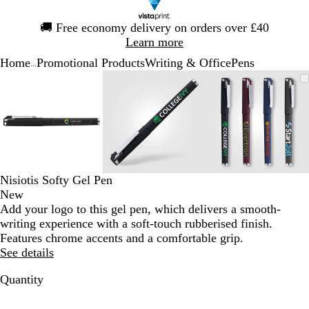
Slide
🚚
Free economy delivery on orders over £40
1
Learn more
of
Home
Promotional Products
Writing & Office
Pens
1
...
Slide
Zoomable
Zoomed
Use
Click
Zoomable
Zoomed
Use
Click
Zoomable
Zoomed
Use
Click
1
Image
to
the
to
Image
to
the
to
Image
to
the
to
of
minimum
plus
expand
minimum
plus
expand
minimum
plus
expand
3
and
and
and
minus
minus
minus
key
key
key
to
to
to
zoom
zoom
zoom
Nisiotis Softy Gel Pen
and
and
and
New
the
the
the
Add your logo to this gel pen, which delivers a smooth-
arrow
arrow
arrow
writing experience with a soft-touch rubberised finish.
keys
keys
keys
Features chrome accents and a comfortable grip.
to
to
to
See details
pan
pan
pan
Quantity