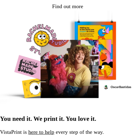
Find out more
You need it. We print it. You love it.
VistaPrint is
here to help
every step of the way.