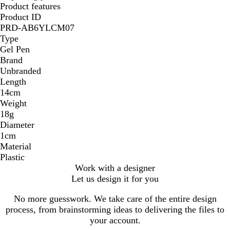
Product features
Product ID
PRD-AB6YLCM07
Type
Gel Pen
Brand
Unbranded
Length
14cm
Weight
18g
Diameter
1cm
Material
Plastic
Work with a designer
Let us design it for you
No more guesswork. We take care of the entire design
process, from brainstorming ideas to delivering the files to
your account.