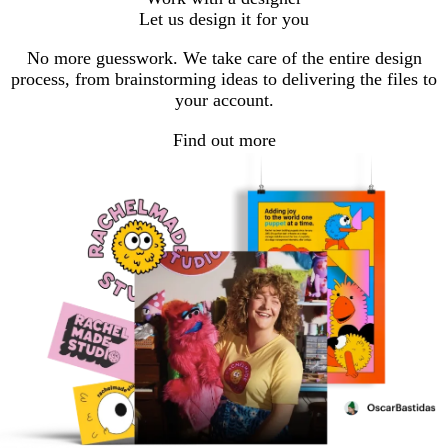
Let us design it for you
No more guesswork. We take care of the entire design
process, from brainstorming ideas to delivering the files to
your account.
Find out more