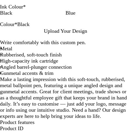
Ink Colour
*
Black
Blue
Colour
*
Black
W
B
R
B
G
O
P
D
L
P
T
L
Upload Your Design
h
l
e
l
r
r
i
a
i
u
a
i
Write comfortably with this custom pen.
i
a
d
u
e
a
n
r
g
r
u
g
Metal
t
c
e
e
n
k
k
h
p
p
h
Rubberised, soft-touch finish
e
k
n
g
B
t
l
e
t
High-capacity ink cartridge
e
l
B
e
G
Angled barrel-plunger connection
u
l
r
Gunmetal accents & trim
e
u
e
Make a lasting impression with this soft-touch, rubberised,
e
y
metal ballpoint pen, featuring a unique angled design and
gunmetal accents. Great for client meetings, trade shows or
as a thoughtful employee gift that keeps your brand in hand
daily. It’s easy to customise — just add your logo, message
or info using our intuitive studio. Need a hand? Our design
experts are here to help bring your ideas to life.
Product features
Product ID