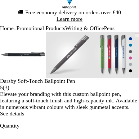
Slide
🚚
Free economy delivery on orders over £40
1
Learn more
of
Home
Promotional Products
Writing & Office
Pens
1
...
Slide
Zoomable
Zoomed
Use
Click
Zoomable
Zoomed
Use
Click
Zoomable
Zoomed
Use
Click
1
Image
to
the
to
Image
to
the
to
Image
to
the
to
of
minimum
plus
expand
minimum
plus
expand
minimum
plus
expand
3
and
and
and
minus
minus
minus
key
key
key
to
to
to
zoom
zoom
zoom
Darsby Soft-Touch Ballpoint Pen
and
and
and
Read
5
(
3
)
the
the
the
3
Elevate your branding with this custom ballpoint pen,
arrow
arrow
arrow
reviews
featuring a soft-touch finish and high-capacity ink. Available
keys
keys
keys
in numerous vibrant colours with sleek gunmetal accents.
to
to
to
See details
pan
pan
pan
Quantity