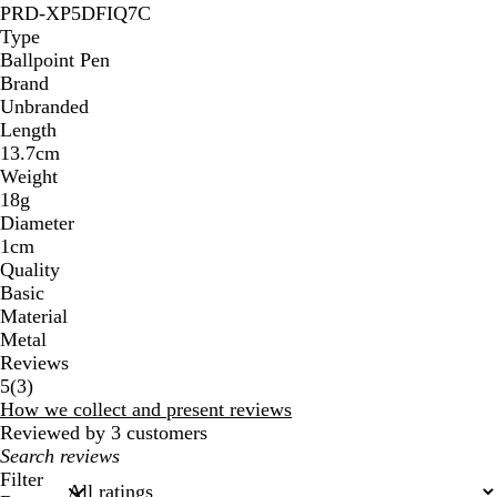
PRD-XP5DFIQ7C
Type
Ballpoint Pen
Brand
Unbranded
Length
13.7cm
Weight
18g
Diameter
1cm
Quality
Basic
Material
Metal
Reviews
3
5
(
3
)
reviews
How we collect and present reviews
Reviewed by 3 customers
My
search
Filter