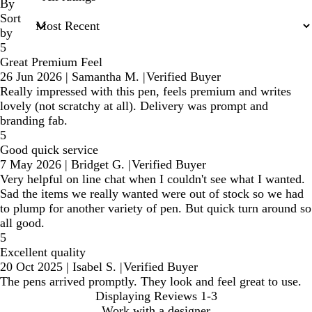
inputs
By
Sort
by
5
Great Premium Feel
26 Jun 2026
|
Samantha M.
|
Verified Buyer
Really impressed with this pen, feels premium and writes
lovely (not scratchy at all). Delivery was prompt and
branding fab.
5
Good quick service
7 May 2026
|
Bridget G.
|
Verified Buyer
Very helpful on line chat when I couldn't see what I wanted.
Sad the items we really wanted were out of stock so we had
to plump for another variety of pen. But quick turn around so
all good.
5
Excellent quality
20 Oct 2025
|
Isabel S.
|
Verified Buyer
The pens arrived promptly. They look and feel great to use.
Displaying Reviews
1-3
Work with a designer