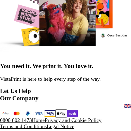
You need it. We print it. You love it.
VistaPrint is
here to help
every step of the way.
Let Us Help
Our Company
0800 802 1473
Home
Privacy and Cookie Policy
Terms and Conditions
Legal Notice