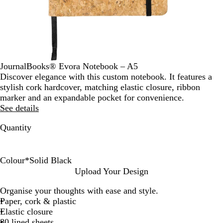
JournalBooks® Evora Notebook – A5
Discover elegance with this custom notebook. It features a
stylish cork hardcover, matching elastic closure, ribbon
marker and an expandable pocket for convenience.
See details
Quantity
Colour
*
Solid Black
W
S
Upload Your Design
h
o
Organise your thoughts with ease and style.
i
l
Paper, cork & plastic
t
i
Elastic closure
e
d
80 lined sheets
B