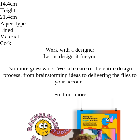
14.4cm
Height
21.4cm
Paper Type
Lined
Material
Cork
Work with a designer
Let us design it for you
No more guesswork. We take care of the entire design
process, from brainstorming ideas to delivering the files to
your account.
Find out more