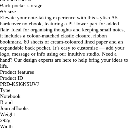
Back pocket storage
l
A5 size
a
Elevate your note-taking experience with this stylish A5
c
hardcover notebook, featuring a PU lower part for added
k
flair. Ideal for organising thoughts and keeping small notes,
it includes a colour-matched elastic closure, ribbon
bookmark, 80 sheets of cream-coloured lined paper and an
expandable back pocket. It’s easy to customise — add your
logo, message or info using our intuitive studio. Need a
hand? Our design experts are here to help bring your ideas to
life.
Product features
Product ID
PRD-KSI6NSUVJ
Type
Notebook
Brand
JournalBooks
Weight
292g
Width