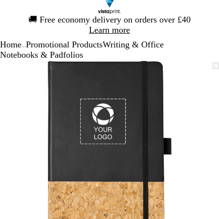
Slide
🚚
Free economy delivery on orders over £40
1
Learn more
of
Home
Promotional Products
Writing & Office
1
...
Notebooks & Padfolios
Slide
Zoomable
Zoomed
Use
Click
1
Image
to
the
to
of
minimum
plus
expand
1
and
minus
key
to
zoom
and
the
arrow
keys
to
pan