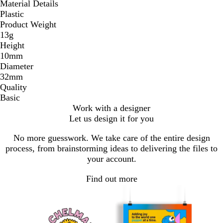
Material Details
Plastic
Product Weight
13g
Height
10mm
Diameter
32mm
Quality
Basic
Work with a designer
Let us design it for you
No more guesswork. We take care of the entire design
process, from brainstorming ideas to delivering the files to
your account.
Find out more