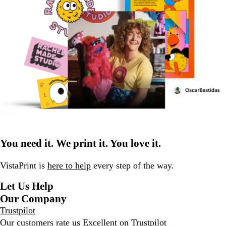
You need it. We print it. You love it.
VistaPrint is
here to help
every step of the way.
Let Us Help
Our Company
Trustpilot
Our customers rate us Excellent on
Trustpilot