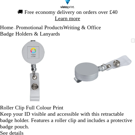
Slide
🚚
Free economy delivery on orders over £40
1
Learn more
of
Home
Promotional Products
Writing & Office
1
...
Badge Holders & Lanyards
Slide
Zoomable
Zoomed
Use
Click
Zoomable
Zoomed
Use
Click
1
Image
to
the
to
Image
to
the
to
of
minimum
plus
expand
minimum
plus
expand
2
and
and
minus
minus
key
key
to
to
zoom
zoom
and
and
the
the
arrow
arrow
Roller Clip Full Colour Print
keys
keys
Keep your ID visible and accessible with this retractable
to
to
badge holder. Features a roller clip and includes a protective
pan
pan
badge pouch.
See details