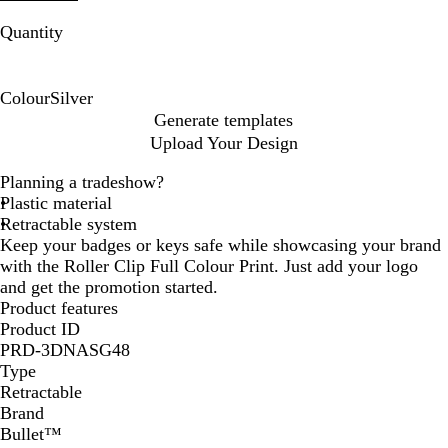
Quantity
Colour
Silver
S
Generate templates
i
Upload Your Design
l
v
Planning a tradeshow?
e
Plastic material
r
Retractable system
Keep your badges or keys safe while showcasing your brand
with the Roller Clip Full Colour Print. Just add your logo
and get the promotion started.
Product features
Product ID
PRD-3DNASG48
Type
Retractable
Brand
Bullet™