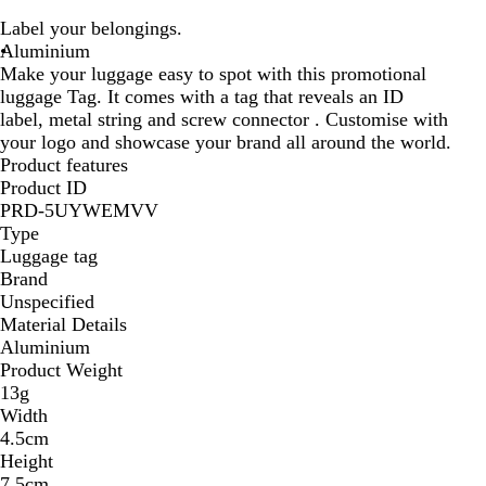
o
u
l
Label your belongings.
y
l
a
Aluminium
a
l
c
Make your luggage easy to spot with this promotional
l
s
k
luggage Tag. It comes with a tag that reveals an ID
b
i
label, metal string and screw connector . Customise with
l
l
your logo and showcase your brand all around the world.
u
v
Product features
e
e
Product ID
r
PRD-5UYWEMVV
Type
Luggage tag
Brand
Unspecified
Material Details
Aluminium
Product Weight
13g
Width
4.5cm
Height
7.5cm