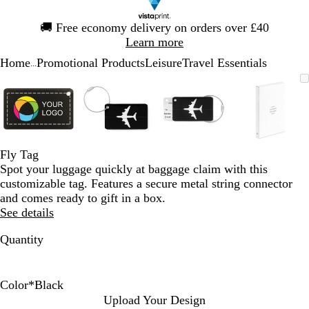
Slide
🚚
Free economy delivery on orders over £40
1
Learn more
of
Home
Promotional Products
Leisure
Travel Essentials
1
...
Slide
Zoomable
Zoomed
Use
Click
Zoomable
Zoomed
Use
Click
Zoomable
Zoomed
Use
Click
Zoomab
Zoome
Use
Click
1
Image
to
the
to
Image
to
the
to
Image
to
the
to
Image
to
the
to
of
minimum
plus
expand
minimum
plus
expand
minimum
plus
expand
minim
plus
expand
4
and
and
and
and
minus
minus
minus
minus
key
key
key
key
Fly Tag
to
to
to
to
Spot your luggage quickly at baggage claim with this
zoom
zoom
zoom
zoom
customizable tag. Features a secure metal string connector
and
and
and
and
and comes ready to gift in a box.
the
the
the
the
See details
arrow
arrow
arrow
arrow
keys
keys
keys
keys
Quantity
to
to
to
to
pan
pan
pan
pan
Color
*
Black
R
D
B
Upload Your Design