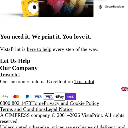
You need it. We print it. You love it.
VistaPrint is
here to help
every step of the way.
Let Us Help
Our Company
Trustpilot
Our customers rate us Excellent on
Trustpilot
0800 802 1473
Home
Privacy and Cookie Policy
Terms and Conditions
Legal Notice
A CIMPRESS company
© 2001–2026 VistaPrint. All rights
reserved.
Unless stated otherwise, prices are exclusive of delivery and