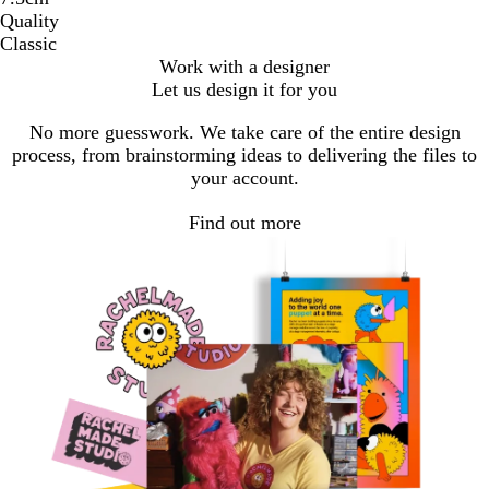
Quality
Classic
Work with a designer
Let us design it for you
No more guesswork. We take care of the entire design
process, from brainstorming ideas to delivering the files to
your account.
Find out more