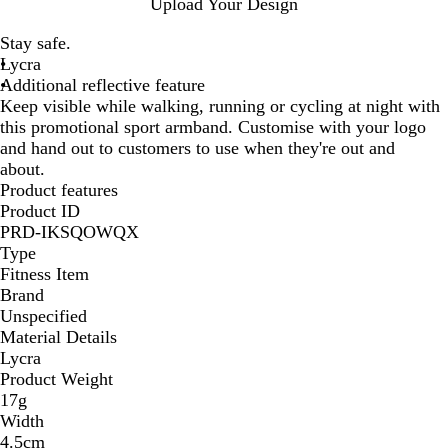
N
Upload Your Design
e
Stay safe.
o
Lycra
n
Additional reflective feature
y
Keep visible while walking, running or cycling at night with
e
this promotional sport armband. Customise with your logo
l
and hand out to customers to use when they're out and
l
about.
o
Product features
w
Product ID
PRD-IKSQOWQX
Type
Fitness Item
Brand
Unspecified
Material Details
Lycra
Product Weight
17g
Width
4.5cm