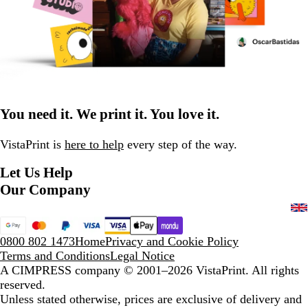
You need it. We print it. You love it.
VistaPrint is
here to help
every step of the way.
Let Us Help
Our Company
0800 802 1473
Home
Privacy and Cookie Policy
Terms and Conditions
Legal Notice
A CIMPRESS company
© 2001–2026 VistaPrint. All rights
reserved.
Unless stated otherwise, prices are exclusive of delivery and