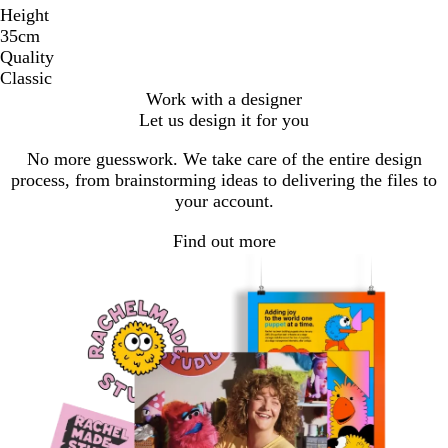
Height
35cm
Quality
Classic
Work with a designer
Let us design it for you
No more guesswork. We take care of the entire design
process, from brainstorming ideas to delivering the files to
your account.
Find out more