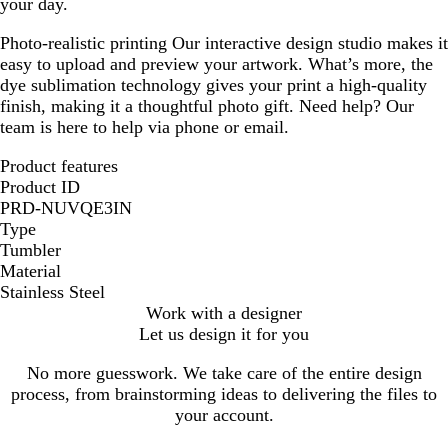
your day.
Photo-realistic printing
Our interactive design studio makes it
easy to upload and preview your artwork. What’s more, the
dye sublimation technology gives your print a high-quality
finish, making it a thoughtful photo gift. Need help? Our
team is here to help via phone or email.
Product features
Product ID
PRD-NUVQE3IN
Type
Tumbler
Material
Stainless Steel
Work with a designer
Let us design it for you
No more guesswork. We take care of the entire design
process, from brainstorming ideas to delivering the files to
your account.