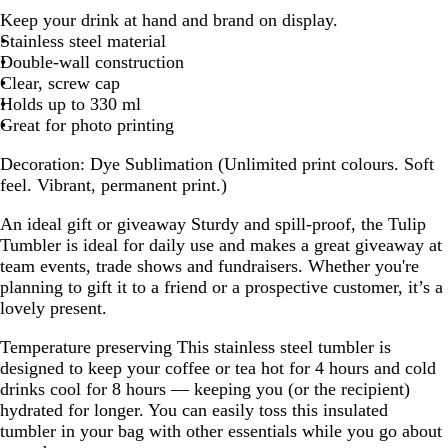
h
Keep your drink at hand and brand on display.
i
Stainless steel material
t
Double-wall construction
e
Clear, screw cap
Holds up to 330 ml
Great for photo printing
Decoration:
Dye Sublimation (Unlimited print colours. Soft
feel. Vibrant, permanent print.)
An ideal gift or giveaway
Sturdy and spill-proof, the Tulip
Tumbler is ideal for daily use and makes a great giveaway at
team events, trade shows and fundraisers. Whether you're
planning to gift it to a friend or a prospective customer, it’s a
lovely present.
Temperature preserving
This stainless steel tumbler is
designed to keep your coffee or tea hot for 4 hours and cold
drinks cool for 8 hours — keeping you (or the recipient)
hydrated for longer. You can easily toss this insulated
tumbler in your bag with other essentials while you go about