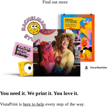
Find out more
You need it. We print it. You love it.
VistaPrint is
here to help
every step of the way.