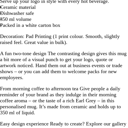
Serve up your logo in style with every hot beverage.
a
a
a
a
Ceramic material
c
c
c
c
Dishwasher safe
k
k
k
k
350 ml volume
/
/
/
/
Packed in a white carton box
R
W
B
O
e
h
l
r
Decoration:
Pad Printing (1 print colour. Smooth, slightly
d
i
u
a
raised feel. Great value in bulk).
t
e
n
e
g
A fun two-tone design
The contrasting design gives this mug
e
a bit more of a visual punch to get your logo, quote or
artwork noticed. Hand them out at business events or trade
shows – or you can add them to welcome packs for new
employees.
From morning coffee to afternoon tea
Give people a daily
reminder of your brand as they indulge in their morning
coffee aroma – or the taste of a rich Earl Grey – in this
personalised mug. It’s made from ceramic and holds up to
350 ml of liquid.
Easy design experience
Ready to create? Explore our gallery