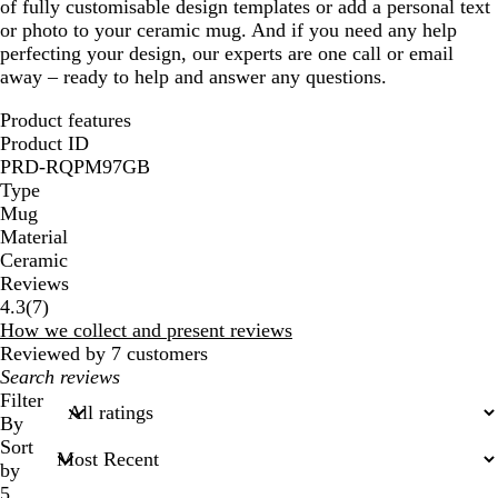
of fully customisable design templates or add a personal text
or photo to your ceramic mug. And if you need any help
perfecting your design, our experts are one call or email
away – ready to help and answer any questions.
Product features
Product ID
PRD-RQPM97GB
Type
Mug
Material
Ceramic
Reviews
7
4.3
(
7
)
reviews
How we collect and present reviews
Reviewed by 7 customers
My
search
Filter
inputs
By
Sort
by
5