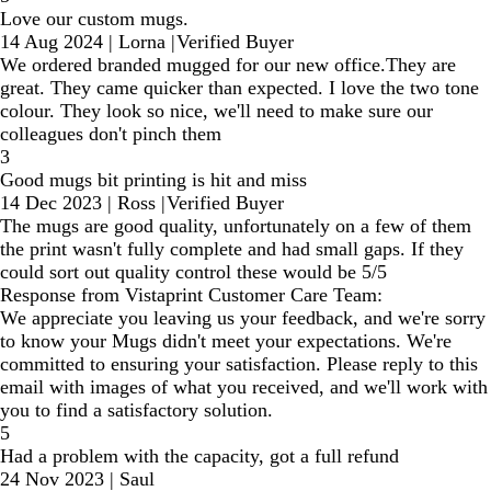
Love our custom mugs.
14 Aug 2024
|
Lorna
|
Verified Buyer
We ordered branded mugged for our new office.They are
great. They came quicker than expected. I love the two tone
colour. They look so nice, we'll need to make sure our
colleagues don't pinch them
3
Good mugs bit printing is hit and miss
14 Dec 2023
|
Ross
|
Verified Buyer
The mugs are good quality, unfortunately on a few of them
the print wasn't fully complete and had small gaps. If they
could sort out quality control these would be 5/5
Response from Vistaprint Customer Care Team:
We appreciate you leaving us your feedback, and we're sorry
to know your Mugs didn't meet your expectations. We're
committed to ensuring your satisfaction. Please reply to this
email with images of what you received, and we'll work with
you to find a satisfactory solution.
5
Had a problem with the capacity, got a full refund
24 Nov 2023
|
Saul