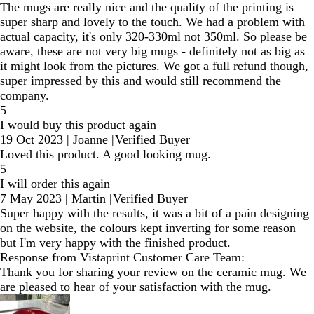
The mugs are really nice and the quality of the printing is
super sharp and lovely to the touch. We had a problem with
actual capacity, it's only 320-330ml not 350ml. So please be
aware, these are not very big mugs - definitely not as big as
it might look from the pictures. We got a full refund though,
super impressed by this and would still recommend the
company.
5
I would buy this product again
19 Oct 2023
|
Joanne
|
Verified Buyer
Loved this product. A good looking mug.
5
I will order this again
7 May 2023
|
Martin
|
Verified Buyer
Super happy with the results, it was a bit of a pain designing
on the website, the colours kept inverting for some reason
but I'm very happy with the finished product.
Response from Vistaprint Customer Care Team:
Thank you for sharing your review on the ceramic mug. We
are pleased to hear of your satisfaction with the mug.