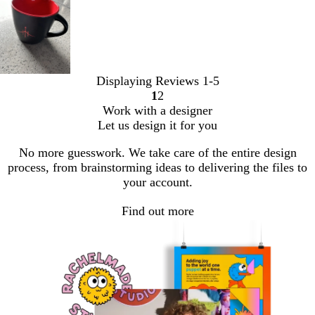
Displaying Reviews
1-5
1
2
Go
Go
Work with a designer
to
to
Let us design it for you
page
page
No more guesswork. We take care of the entire design
process, from brainstorming ideas to delivering the files to
your account.
Find out more