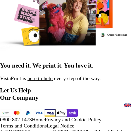
You need it. We print it. You love it.
VistaPrint is
here to help
every step of the way.
Let Us Help
Our Company
0800 802 1473
Home
Privacy and Cookie Policy
Terms and Conditions
Legal Notice