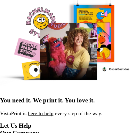
You need it. We print it. You love it.
VistaPrint is
here to help
every step of the way.
Let Us Help