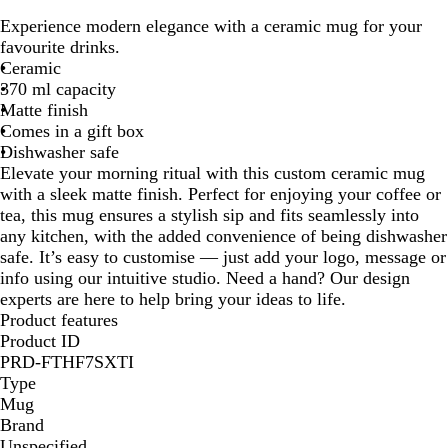
o
h
Experience modern elegance with a ceramic mug for your
l
i
favourite drinks.
i
t
Ceramic
d
e
370 ml capacity
B
/
Matte finish
l
M
Comes in a gift box
a
a
Dishwasher safe
c
t
Elevate your morning ritual with this custom ceramic mug
k
t
with a sleek matte finish. Perfect for enjoying your coffee or
/
e
tea, this mug ensures a stylish sip and fits seamlessly into
M
d
any kitchen, with the added convenience of being dishwasher
a
G
safe. It’s easy to customise — just add your logo, message or
t
r
info using our intuitive studio. Need a hand? Our design
t
e
experts are here to help bring your ideas to life.
e
y
Product features
d
Product ID
G
PRD-FTHF7SXTI
r
Type
e
Mug
y
Brand
Unspecified