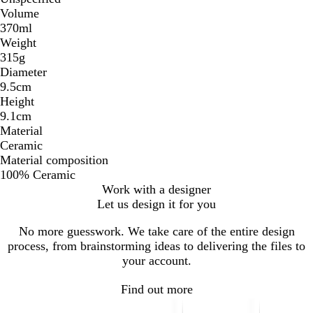
Volume
370ml
Weight
315g
Diameter
9.5cm
Height
9.1cm
Material
Ceramic
Material composition
100% Ceramic
Work with a designer
Let us design it for you
No more guesswork. We take care of the entire design
process, from brainstorming ideas to delivering the files to
your account.
Find out more