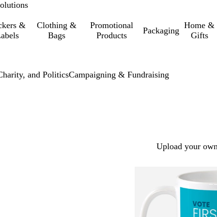
olutions
ckers &
Clothing &
Promotional
Home &
Packaging
abels
Bags
Products
Gifts
harity, and Politics
Campaigning & Fundraising
Upload your own