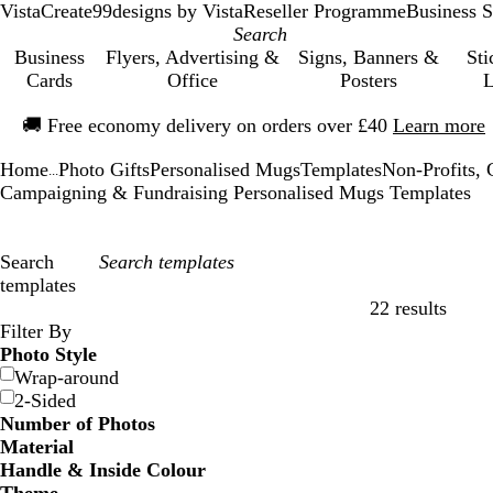
VistaCreate
99designs by Vista
Reseller Programme
Business S
Business
Flyers, Advertising &
Signs, Banners &
Sti
Cards
Office
Posters
L
Slide
🚚
Free economy delivery on orders over £40
Learn more
1
of
Home
Photo Gifts
Personalised Mugs
Templates
Non-Profits, C
1
...
Campaigning & Fundraising Personalised Mugs Templates
Search
templates
22 results
Filters
Filter By
Photo Style
Wrap-around
2-Sided
Number of Photos
Material
Handle & Inside Colour