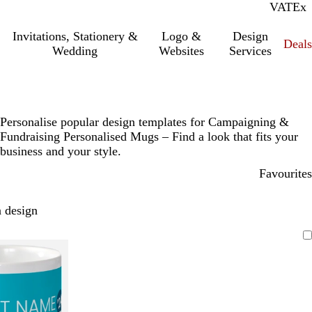
VAT
Inc.
Ex
Invitations, Stationery &
Logo &
Design
Deals
Wedding
Websites
Services
Personalise popular design templates for Campaigning &
Fundraising Personalised Mugs – Find a look that fits your
business and your style.
Favourites
 design