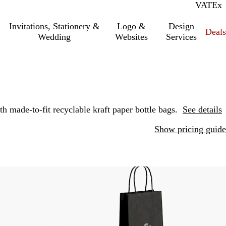
VAT
Inc.
Ex
Invitations, Stationery &
Logo &
Design
Deals
Wedding
Websites
Services
 made-to-fit recyclable kraft paper bottle bags.
See details
Show pricing guide