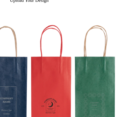
Upload Your Design