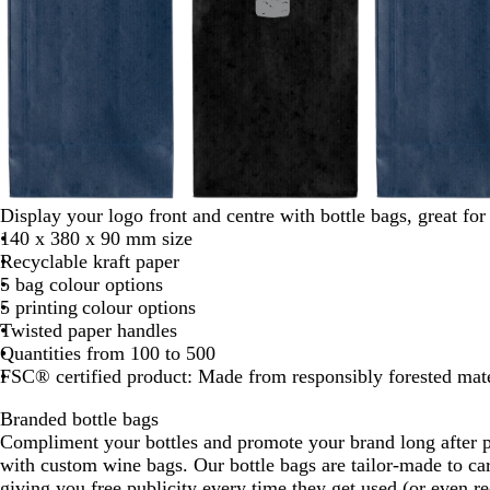
b
b
b
Display your logo front and centre with bottle bags, great fo
l
l
l
140 x 380 x 90 mm size
a
a
a
Recyclable kraft paper
c
c
c
5 bag colour options
k
k
k
5 printing colour options
Twisted paper handles
Quantities from 100 to 500
FSC® certified product: Made from responsibly forested mate
Branded bottle bags
Compliment your bottles and promote your brand long after p
with custom wine bags. Our bottle bags are tailor-made to car
giving you free publicity every time they get used (or even r