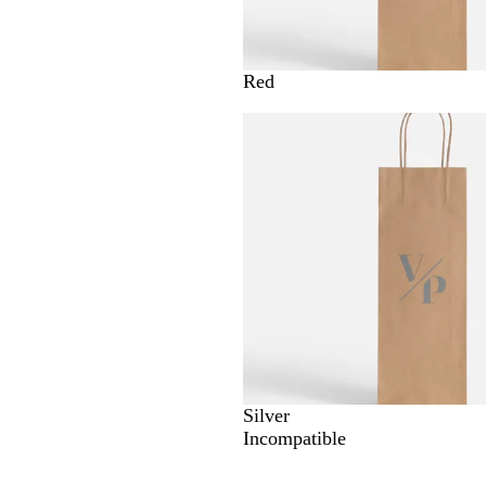
Red
Silver
Incompatible