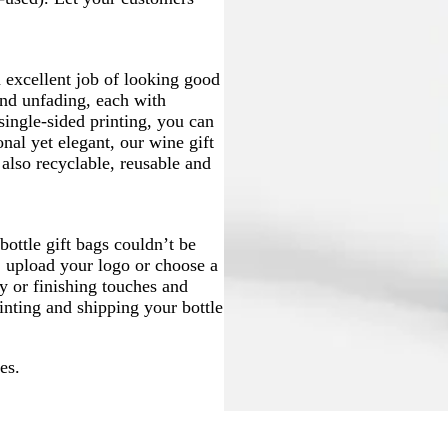
n excellent job of looking good
nd unfading, each with
single-sided printing, you can
onal yet elegant, our wine gift
 also recyclable, reusable and
ottle gift bags couldn’t be
, upload your logo or choose a
y or finishing touches and
rinting and shipping your bottle
es.