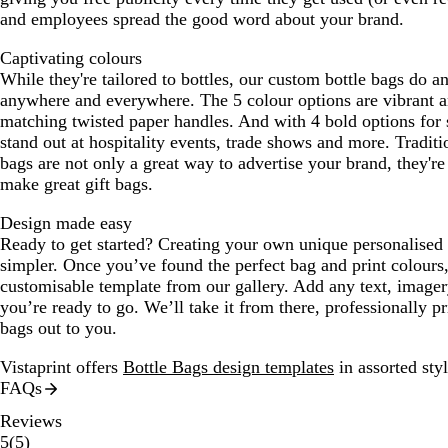
and employees spread the good word about your brand.
Captivating colours
While they're tailored to bottles, our custom bottle bags do a
anywhere and everywhere. The 5 colour options are vibrant a
matching twisted paper handles. And with 4 bold options for 
stand out at hospitality events, trade shows and more. Traditi
bags are not only a great way to advertise your brand, they're
make great gift bags.
Design made easy
Ready to get started? Creating your own unique personalised b
simpler. Once you’ve found the perfect bag and print colours
customisable template from our gallery. Add any text, imager
you’re ready to go. We’ll take it from there, professionally p
bags out to you.
Vistaprint offers
Bottle Bags design templates
in assorted styl
FAQs
Reviews
5
5
(
5
)