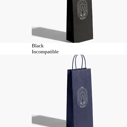
Black
Incompatible