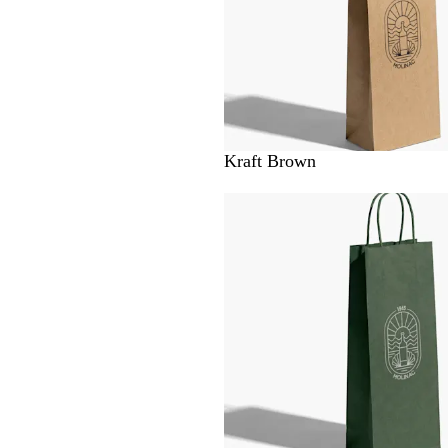
Kraft Brown