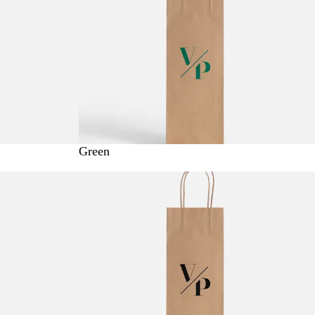
Green