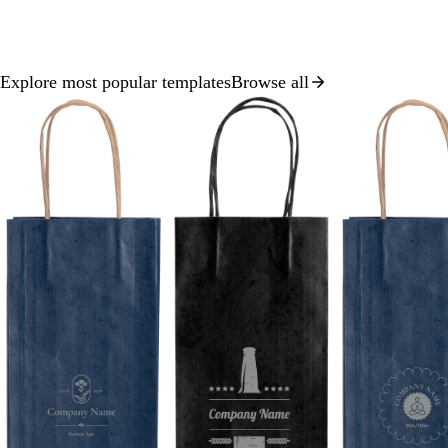
Explore most popular templates
Browse all
Slide
1
of
8