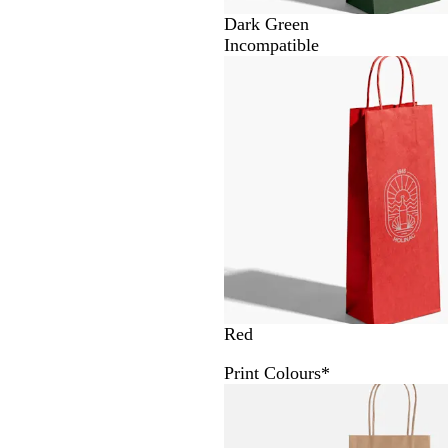
Dark Green
Incompatible
Red
Print Colours
*