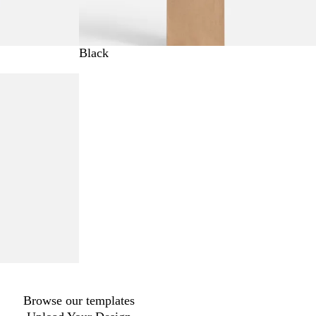
Black
Browse our templates