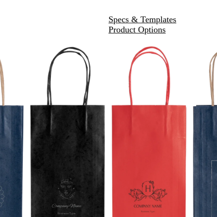
Specs & Templates
Product Options