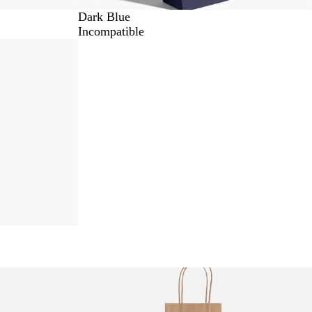
Dark Blue
Incompatible