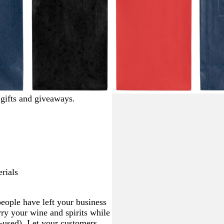
b
b
b
r gifts and giveaways.
l
l
l
a
a
a
c
c
c
k
k
k
rials
eople have left your business
ry your wine and spirits while
e-used). Let your customers