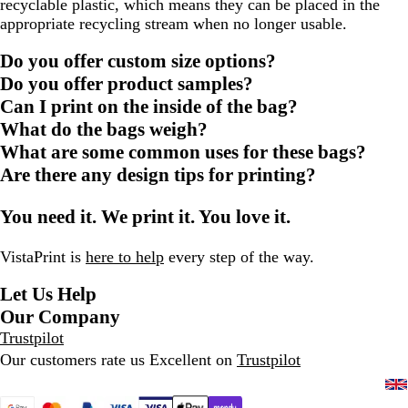
recyclable plastic, which means they can be placed in the
appropriate recycling stream when no longer usable.
Do you offer custom size options?
Do you offer product samples?
Can I print on the inside of the bag?
What do the bags weigh?
What are some common uses for these bags?
Are there any design tips for printing?
You need it. We print it. You love it.
VistaPrint is
here to help
every step of the way.
Let Us Help
Our Company
Trustpilot
Our customers rate us Excellent on
Trustpilot