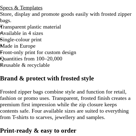
Specs & Templates
Store, display and promote goods easily with frosted zipper
bags.
Transparent plastic material
Available in 4 sizes
Single-colour print
Made in Europe
Front-only print for custom design
Quantities from 100–20,000
Reusable & recyclable
Brand & protect with frosted style
Frosted zipper bags combine style and function for retail,
fashion or promo uses. Transparent, frosted finish creates a
premium first impression while the zip closure keeps
contents safe. Four available sizes are suited to everything
from T-shirts to scarves, jewellery and samples.
Print-ready & easy to order