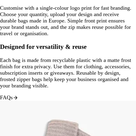
Customise with a single-colour logo print for fast branding.
Choose your quantity, upload your design and receive
durable bags made in Europe. Simple front print ensures
your brand stands out, and the zip makes reuse possible for
travel or organisation.
Designed for versatility & reuse
Each bag is made from recyclable plastic with a matte frost
finish for extra privacy. Use them for clothing, accessories,
subscription inserts or giveaways. Reusable by design,
frosted zipper bags help keep your business organised and
your branding visible.
FAQs