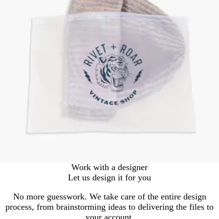
Work with a designer
Let us design it for you
No more guesswork. We take care of the entire design
process, from brainstorming ideas to delivering the files to
your account.