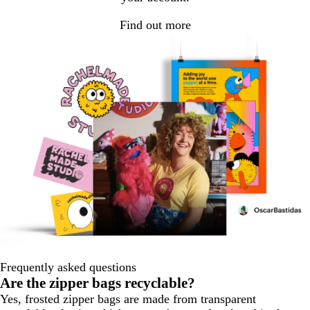
Find out more
Frequently asked questions
Are the zipper bags recyclable?
Yes, frosted zipper bags are made from transparent