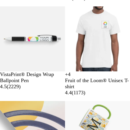
VistaPrint® Design Wrap
+
4
B
W
O
R
Ballpoint Pen
Fruit of the Loom® Unisex T-
l
h
r
o
4.5
(
2229
)
shirt
a
i
a
y
4.4
(
1173
)
c
t
n
a
k
e
g
l
e
B
l
u
e