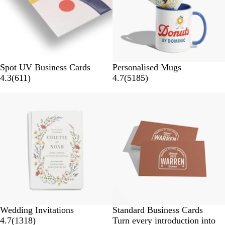
Spot UV Business Cards
Personalised Mugs
4.3
(
611
)
4.7
(
5185
)
Wedding Invitations
Standard Business Cards
4.7
(
1318
)
Turn every introduction into