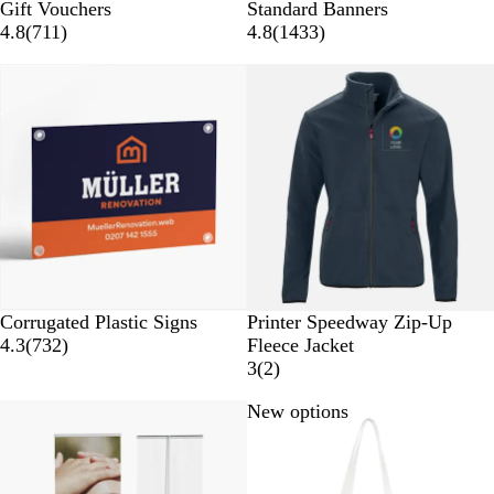
Gift Vouchers
Standard Banners
4.8
(
711
)
4.8
(
1433
)
New options
W
G
B
B
Corrugated Plastic Signs
Printer Speedway Zip-Up
h
r
l
l
4.3
(
732
)
Fleece Jacket
i
e
u
a
3
(
2
)
t
y
e
c
New options
e
k