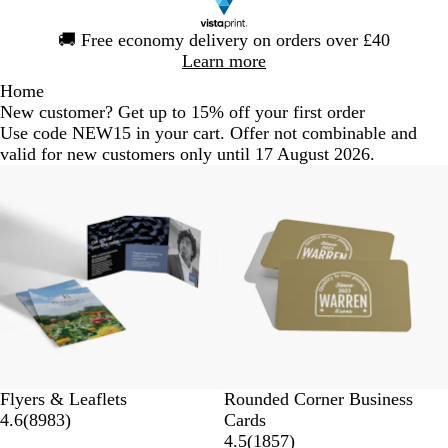
Slide
🚚
Free economy delivery on orders over £40
1
Learn more
of
Home
1
New customer? Get up to 15% off your first order
Use code NEW15 in your cart. Offer not combinable and
valid for new customers only until 17 August 2026.
Flyers & Leaflets
Rounded Corner Business
4.6
(
8983
)
Cards
4.5
(
1857
)