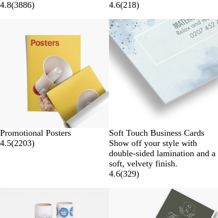
4.8
(
3886
)
4.6
(
218
)
Promotional Posters
Soft Touch Business Cards
4.5
(
2203
)
Show off your style with
double-sided lamination and a
soft, velvety finish.
4.6
(
329
)
New options