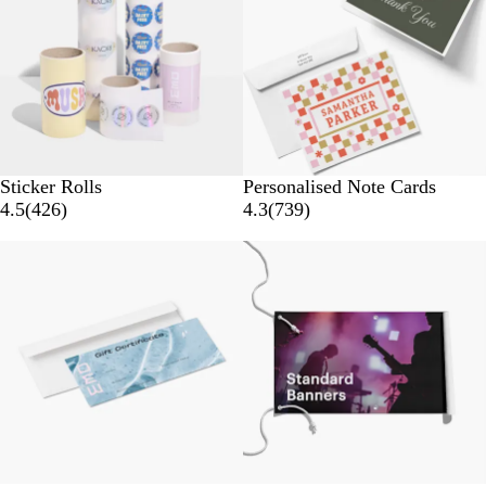
Sticker Rolls
Personalised Note Cards
4.5
(
426
)
4.3
(
739
)
New options