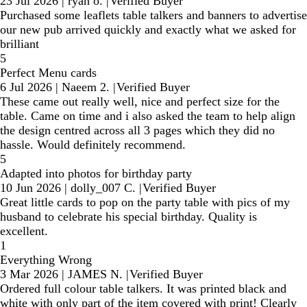
23 Jul 2026
|
ryan o.
|
Verified Buyer
Purchased some leaflets table talkers and banners to advertise
our new pub arrived quickly and exactly what we asked for
brilliant
5
Perfect Menu cards
6 Jul 2026
|
Naeem 2.
|
Verified Buyer
These came out really well, nice and perfect size for the
table. Came on time and i also asked the team to help align
the design centred across all 3 pages which they did no
hassle. Would definitely recommend.
5
Adapted into photos for birthday party
10 Jun 2026
|
dolly_007 C.
|
Verified Buyer
Great little cards to pop on the party table with pics of my
husband to celebrate his special birthday. Quality is
excellent.
1
Everything Wrong
3 Mar 2026
|
JAMES N.
|
Verified Buyer
Ordered full colour table talkers. It was printed black and
white with only part of the item covered with print! Clearly