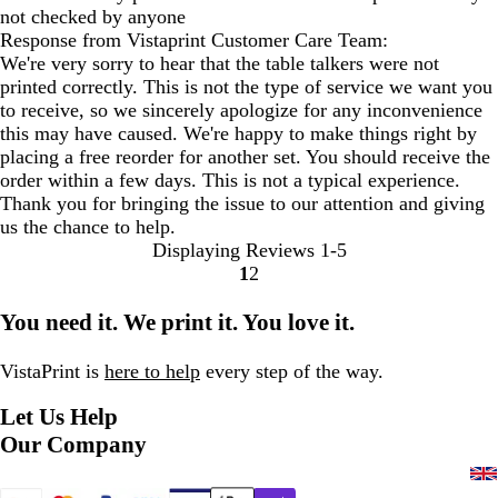
not checked by anyone
Response from Vistaprint Customer Care Team:
We're very sorry to hear that the table talkers were not
printed correctly. This is not the type of service we want you
to receive, so we sincerely apologize for any inconvenience
this may have caused. We're happy to make things right by
placing a free reorder for another set. You should receive the
order within a few days. This is not a typical experience.
Thank you for bringing the issue to our attention and giving
us the chance to help.
Displaying Reviews
1-5
1
2
Go
Go
to
to
You need it. We print it. You love it.
page
page
VistaPrint is
here to help
every step of the way.
Let Us Help
Our Company