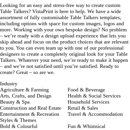
Looking for an easy and stress-free way to create custom
Table Talkers? VistaPrint is here to help. We have a wide
assortment of fully customisable Table Talkers templates,
including options with space for custom images, logos and
more. Working with your own bespoke design? No problem
– we’re ready with a design upload experience that lets you
skip ahead and focus on the product choices that are relevant
to you. You can even team up with one of our professional
designers to create a completely original look for your Table
Talkers. Whatever your need, we’re ready to make it happen
– and we’re not satisfied until you’re satisfied. Ready to
create? Great – so are we.
Industry
Agriculture & Farming
Food & Beverage
Arts, Crafts, and Design
Health & Social Services
Beauty & Spa
Household Services
Construction and Real Estate
Retail & Sales
Entertainment & Recreation
Travel & Accommodation
Styles & Themes
Bold & Colourful
Fun & Whimsical