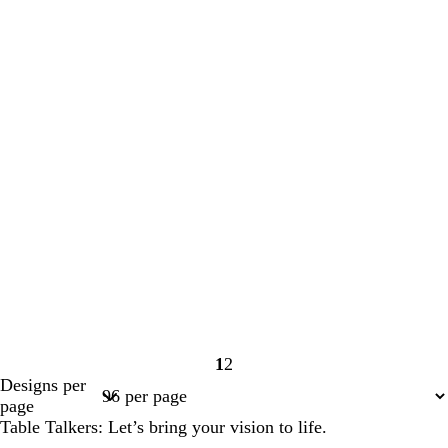
1
2
Page
Page
Designs per
1
2
page
Table Talkers: Let’s bring your vision to life.