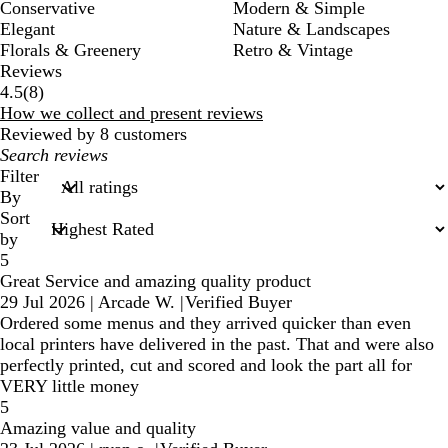
Conservative
Modern & Simple
Elegant
Nature & Landscapes
Florals & Greenery
Retro & Vintage
Reviews
8
4.5
(
8
)
reviews
How we collect and present reviews
Reviewed by 8 customers
My
search
Filter
inputs
By
Sort
by
5
Great Service and amazing quality product
29 Jul 2026
|
Arcade W.
|
Verified Buyer
Ordered some menus and they arrived quicker than even
local printers have delivered in the past. That and were also
perfectly printed, cut and scored and look the part all for
VERY little money
5
Amazing value and quality