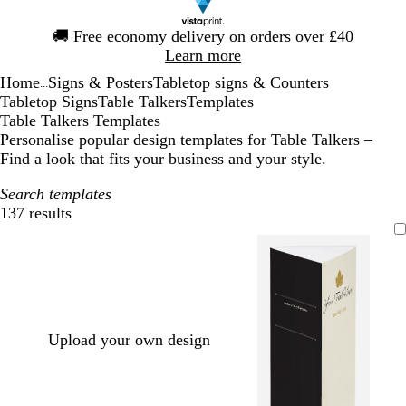
Slide
🚚
Free economy delivery on orders over £40
1
Learn more
of
Home
Signs & Posters
Tabletop signs & Counters
1
...
Tabletop Signs
Table Talkers
Templates
Table Talkers Templates
Personalise popular design templates for Table Talkers –
Find a look that fits your business and your style.
Search templates
137 results
Filters
Upload your own design