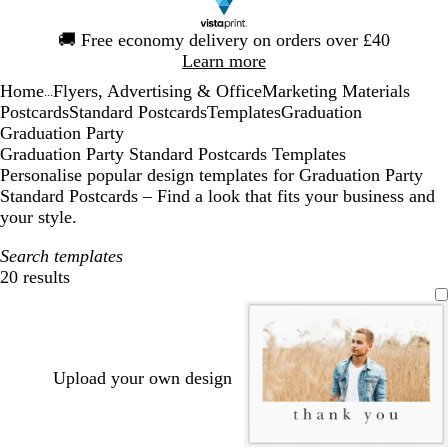
Slide
🚚
Free economy delivery on orders over £40
1
Learn more
of
Home
Flyers, Advertising & Office
Marketing Materials
1
...
Postcards
Standard Postcards
Templates
Graduation
Graduation Party
Graduation Party Standard Postcards Templates
Personalise popular design templates for Graduation Party
Standard Postcards – Find a look that fits your business and
your style.
Search templates
20 results
Filters
Upload your own design