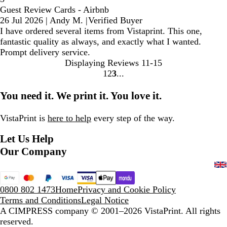
Guest Review Cards - Airbnb
26 Jul 2026
|
Andy M.
|
Verified Buyer
I have ordered several items from Vistaprint. This one,
fantastic quality as always, and exactly what I wanted.
Prompt delivery service.
Displaying Reviews
11-15
1
2
3
Go
Go
Go
to
to
to
You need it. We print it. You love it.
page
page
page
VistaPrint is
here to help
every step of the way.
Let Us Help
Our Company
0800 802 1473
Home
Privacy and Cookie Policy
Terms and Conditions
Legal Notice
A CIMPRESS company
© 2001–2026 VistaPrint. All rights
reserved.