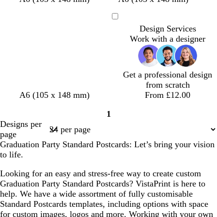
n
h
h
h
e
a
l
h
a
i
o
a
a
i
i
i
d
r
a
i
r
n
r
r
u
Loading
Design Services
t
t
t
k
c
t
k
e
e
k
v
Work with a designer
e
e
e
b
k
e
g
r
s
p
e
l
r
e
t
u
u
e
d
g
r
e
y
r
p
Get a professional design
e
l
from scratch
e
e
d
d
w
b
A6 (105 x 148 mm)
From £12.00
n
a
a
h
l
1
r
r
i
a
Page
Designs per
k
k
t
c
1
page
g
p
e
k
Graduation Party Standard Postcards: Let’s bring your vision
r
u
to life.
e
r
y
p
Looking for an easy and stress-free way to create custom
l
Graduation Party Standard Postcards? VistaPrint is here to
e
help. We have a wide assortment of fully customisable
Standard Postcards templates, including options with space
for custom images, logos and more. Working with your own