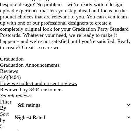
bespoke design? No problem – we’re ready with a design
upload experience that lets you skip ahead and focus on the
product choices that are relevant to you. You can even team
up with one of our professional designers to create a
completely original look for your Graduation Party Standard
Postcards. Whatever your need, we’re ready to make it
happen – and we’re not satisfied until you’re satisfied. Ready
to create? Great – so are we.
Graduation
Graduation Announcements
Reviews
3404
4.6
(
3404
)
reviews
How we collect and present reviews
Reviewed by 3404 customers
My
search
Filter
inputs
By
Sort
by
5