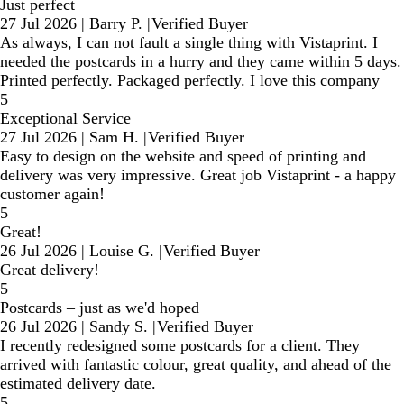
Just perfect
27 Jul 2026
|
Barry P.
|
Verified Buyer
As always, I can not fault a single thing with Vistaprint. I
needed the postcards in a hurry and they came within 5 days.
Printed perfectly. Packaged perfectly. I love this company
5
Exceptional Service
27 Jul 2026
|
Sam H.
|
Verified Buyer
Easy to design on the website and speed of printing and
delivery was very impressive. Great job Vistaprint - a happy
customer again!
5
Great!
26 Jul 2026
|
Louise G.
|
Verified Buyer
Great delivery!
5
Postcards – just as we'd hoped
26 Jul 2026
|
Sandy S.
|
Verified Buyer
I recently redesigned some postcards for a client. They
arrived with fantastic colour, great quality, and ahead of the
estimated delivery date.
5