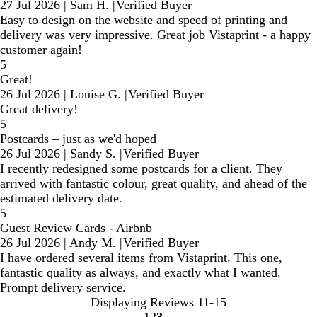
27 Jul 2026
|
Sam H.
|
Verified Buyer
Easy to design on the website and speed of printing and
delivery was very impressive. Great job Vistaprint - a happy
customer again!
5
Great!
26 Jul 2026
|
Louise G.
|
Verified Buyer
Great delivery!
5
Postcards – just as we'd hoped
26 Jul 2026
|
Sandy S.
|
Verified Buyer
I recently redesigned some postcards for a client. They
arrived with fantastic colour, great quality, and ahead of the
estimated delivery date.
5
Guest Review Cards - Airbnb
26 Jul 2026
|
Andy M.
|
Verified Buyer
I have ordered several items from Vistaprint. This one,
fantastic quality as always, and exactly what I wanted.
Prompt delivery service.
Displaying Reviews
11-15