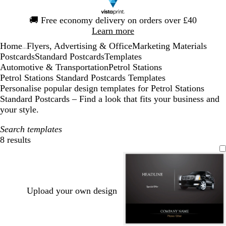
Slide
🚚
Free economy delivery on orders over £40
1
Learn more
of
Home
Flyers, Advertising & Office
Marketing Materials
1
...
Postcards
Standard Postcards
Templates
Automotive & Transportation
Petrol Stations
Petrol Stations Standard Postcards Templates
Personalise popular design templates for Petrol Stations
Standard Postcards – Find a look that fits your business and
your style.
Search templates
8 results
Filters
Upload your own design