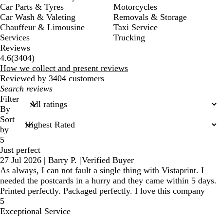
Car Parts & Tyres
Motorcycles
Car Wash & Valeting
Removals & Storage
Chauffeur & Limousine
Taxi Service
Services
Trucking
Reviews
3404
4.6
(
3404
)
reviews
How we collect and present reviews
Reviewed by 3404 customers
My
search
Filter
inputs
By
Sort
by
5
Just perfect
27 Jul 2026
|
Barry P.
|
Verified Buyer
As always, I can not fault a single thing with Vistaprint. I
needed the postcards in a hurry and they came within 5 days.
Printed perfectly. Packaged perfectly. I love this company
5
Exceptional Service