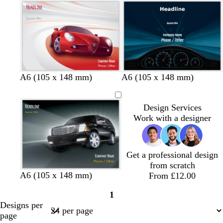
f
i
h
o
w
t
a
i
g
m
n
r
g
k
e
r
l
y
e
e
b
d
f
A6 (105 x 148 mm)
A6 (105 x 148 mm)
e
l
a
o
n
a
r
r
Design Services
c
k
e
Work with a designer
k
b
s
r
t
o
g
w
r
Get a professional design
n
e
from scratch
e
A6 (105 x 148 mm)
From £12.00
n
1
Page
Designs per
1
page