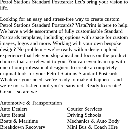
Petrol Stations Standard Postcards: Let’s bring your vision to
life.
Looking for an easy and stress-free way to create custom
Petrol Stations Standard Postcards? VistaPrint is here to help.
We have a wide assortment of fully customisable Standard
Postcards templates, including options with space for custom
images, logos and more. Working with your own bespoke
design? No problem – we’re ready with a design upload
experience that lets you skip ahead and focus on the product
choices that are relevant to you. You can even team up with
one of our professional designers to create a completely
original look for your Petrol Stations Standard Postcards.
Whatever your need, we’re ready to make it happen – and
we’re not satisfied until you’re satisfied. Ready to create?
Great – so are we.
Automotive & Transportation
Auto Dealers
Courier Services
Auto Rental
Driving Schools
Boats & Maritime
Mechanics & Auto Body
Breakdown Recovery
Mini Bus & Coach HIre