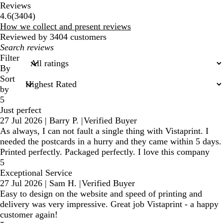
Reviews
3404
4.6
(
3404
)
reviews
How we collect and present reviews
Reviewed by 3404 customers
My
search
Filter
inputs
By
Sort
by
5
Just perfect
27 Jul 2026
|
Barry P.
|
Verified Buyer
As always, I can not fault a single thing with Vistaprint. I
needed the postcards in a hurry and they came within 5 days.
Printed perfectly. Packaged perfectly. I love this company
5
Exceptional Service
27 Jul 2026
|
Sam H.
|
Verified Buyer
Easy to design on the website and speed of printing and
delivery was very impressive. Great job Vistaprint - a happy
customer again!