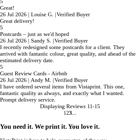
5
Great!
26 Jul 2026
|
Louise G.
|
Verified Buyer
Great delivery!
5
Postcards – just as we'd hoped
26 Jul 2026
|
Sandy S.
|
Verified Buyer
I recently redesigned some postcards for a client. They
arrived with fantastic colour, great quality, and ahead of the
estimated delivery date.
5
Guest Review Cards - Airbnb
26 Jul 2026
|
Andy M.
|
Verified Buyer
I have ordered several items from Vistaprint. This one,
fantastic quality as always, and exactly what I wanted.
Prompt delivery service.
Displaying Reviews
11-15
1
2
3
Go
Go
Go
to
to
to
You need it. We print it. You love it.
page
page
page