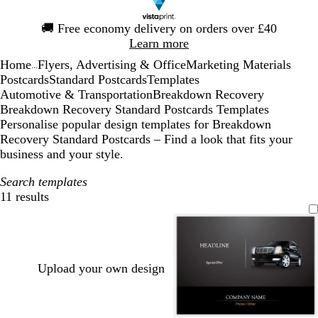
Slide
🚚
Free economy delivery on orders over £40
1
Learn more
of
Home
Flyers, Advertising & Office
Marketing Materials
1
...
Postcards
Standard Postcards
Templates
Automotive & Transportation
Breakdown Recovery
Breakdown Recovery Standard Postcards Templates
Personalise popular design templates for Breakdown
Recovery Standard Postcards – Find a look that fits your
business and your style.
Search templates
11 results
Filters
Upload your own design