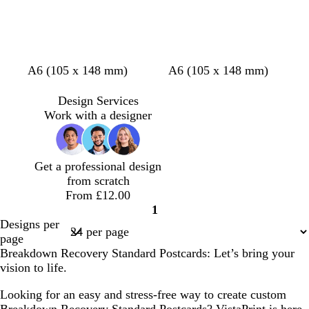
w
w
l
u
e
d
d
d
A6 (105 x 148 mm)
A6 (105 x 148 mm)
a
a
a
r
r
r
Design Services
k
k
k
Work with a designer
g
g
g
r
r
r
e
e
e
Get a professional design
y
y
y
from scratch
From £12.00
1
Page
Designs per
1
page
Breakdown Recovery Standard Postcards: Let’s bring your
vision to life.
Looking for an easy and stress-free way to create custom