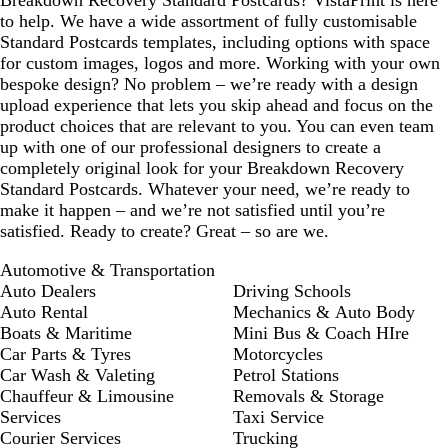
Breakdown Recovery Standard Postcards? VistaPrint is here
to help. We have a wide assortment of fully customisable
Standard Postcards templates, including options with space
for custom images, logos and more. Working with your own
bespoke design? No problem – we’re ready with a design
upload experience that lets you skip ahead and focus on the
product choices that are relevant to you. You can even team
up with one of our professional designers to create a
completely original look for your Breakdown Recovery
Standard Postcards. Whatever your need, we’re ready to
make it happen – and we’re not satisfied until you’re
satisfied. Ready to create? Great – so are we.
Automotive & Transportation
Auto Dealers
Driving Schools
Auto Rental
Mechanics & Auto Body
Boats & Maritime
Mini Bus & Coach HIre
Car Parts & Tyres
Motorcycles
Car Wash & Valeting
Petrol Stations
Chauffeur & Limousine
Removals & Storage
Services
Taxi Service
Courier Services
Trucking