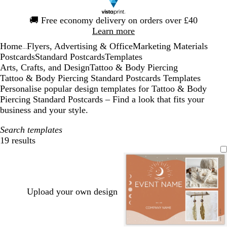
Slide
🚚
Free economy delivery on orders over £40
1
Learn more
of
Home
Flyers, Advertising & Office
Marketing Materials
1
...
Postcards
Standard Postcards
Templates
Arts, Crafts, and Design
Tattoo & Body Piercing
Tattoo & Body Piercing Standard Postcards Templates
Personalise popular design templates for Tattoo & Body
Piercing Standard Postcards – Find a look that fits your
business and your style.
Search templates
19 results
Filters
Upload your own design