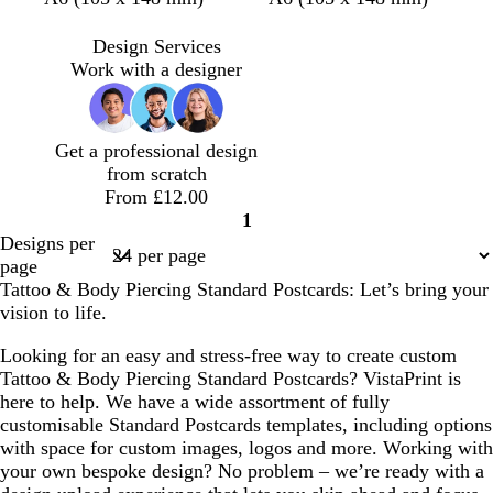
n
a
a
a
a
r
a
l
e
i
r
r
u
u
e
r
a
r
g
Design Services
k
k
v
v
a
k
c
r
h
Work with a designer
b
b
e
e
m
b
k
a
t
r
r
r
c
g
o
o
o
o
r
Get a professional design
w
w
w
t
e
from scratch
n
n
n
t
y
From £12.00
a
1
Page
Designs per
1
page
Tattoo & Body Piercing Standard Postcards: Let’s bring your
vision to life.
Looking for an easy and stress-free way to create custom
Tattoo & Body Piercing Standard Postcards? VistaPrint is
here to help. We have a wide assortment of fully
customisable Standard Postcards templates, including options
with space for custom images, logos and more. Working with
your own bespoke design? No problem – we’re ready with a