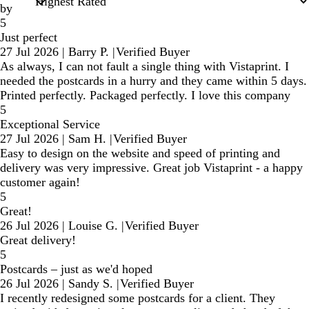
by
5
Just perfect
27 Jul 2026
|
Barry P.
|
Verified Buyer
As always, I can not fault a single thing with Vistaprint. I
needed the postcards in a hurry and they came within 5 days.
Printed perfectly. Packaged perfectly. I love this company
5
Exceptional Service
27 Jul 2026
|
Sam H.
|
Verified Buyer
Easy to design on the website and speed of printing and
delivery was very impressive. Great job Vistaprint - a happy
customer again!
5
Great!
26 Jul 2026
|
Louise G.
|
Verified Buyer
Great delivery!
5
Postcards – just as we'd hoped
26 Jul 2026
|
Sandy S.
|
Verified Buyer
I recently redesigned some postcards for a client. They