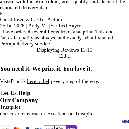
arrived with fantastic colour, great quality, and ahead of the
estimated delivery date.
5
Guest Review Cards - Airbnb
26 Jul 2026
|
Andy M.
|
Verified Buyer
I have ordered several items from Vistaprint. This one,
fantastic quality as always, and exactly what I wanted.
Prompt delivery service.
Displaying Reviews
11-15
1
2
3
Go
Go
Go
to
to
to
You need it. We print it. You love it.
page
page
page
VistaPrint is
here to help
every step of the way.
Let Us Help
Our Company
Trustpilot
Our customers rate us Excellent on
Trustpilot