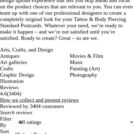
design upload experience that lets you skip ahead and focus
on the product choices that are relevant to you. You can even
team up with one of our professional designers to create a
completely original look for your Tattoo & Body Piercing
Standard Postcards. Whatever your need, we’re ready to
make it happen – and we’re not satisfied until you’re
satisfied. Ready to create? Great – so are we.
Arts, Crafts, and Design
Antiques
Movies & Film
Art galleries
Music
Crafts
Painting (Art)
Graphic Design
Photography
Illustration
Reviews
3404
4.6
(
3404
)
reviews
How we collect and present reviews
Reviewed by 3404 customers
My
search
Filter
inputs
By
Sort