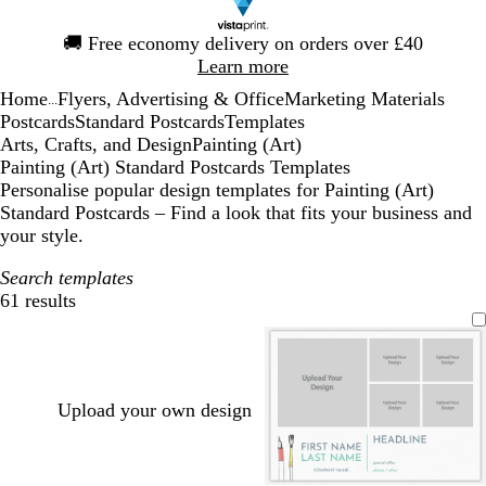
Slide
🚚
Free economy delivery on orders over £40
1
Learn more
of
Home
Flyers, Advertising & Office
Marketing Materials
1
...
Postcards
Standard Postcards
Templates
Arts, Crafts, and Design
Painting (Art)
Painting (Art) Standard Postcards Templates
Personalise popular design templates for Painting (Art)
Standard Postcards – Find a look that fits your business and
your style.
Search templates
61 results
Filters
Upload your own design