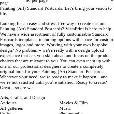
page
Painting (Art) Standard Postcards: Let’s bring your vision to
life.
Looking for an easy and stress-free way to create custom
Painting (Art) Standard Postcards? VistaPrint is here to help.
We have a wide assortment of fully customisable Standard
Postcards templates, including options with space for custom
images, logos and more. Working with your own bespoke
design? No problem – we’re ready with a design upload
experience that lets you skip ahead and focus on the product
choices that are relevant to you. You can even team up with
one of our professional designers to create a completely
original look for your Painting (Art) Standard Postcards.
Whatever your need, we’re ready to make it happen – and
we’re not satisfied until you’re satisfied. Ready to create?
Great – so are we.
Arts, Crafts, and Design
Antiques
Movies & Film
Art galleries
Music
Crafts
Photography