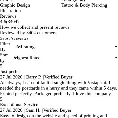
Graphic Design
Tattoo & Body Piercing
Illustration
Reviews
3404
4.6
(
3404
)
reviews
How we collect and present reviews
Reviewed by 3404 customers
My
search
Filter
inputs
By
Sort
by
5
Just perfect
27 Jul 2026
|
Barry P.
|
Verified Buyer
As always, I can not fault a single thing with Vistaprint. I
needed the postcards in a hurry and they came within 5 days.
Printed perfectly. Packaged perfectly. I love this company
5
Exceptional Service
27 Jul 2026
|
Sam H.
|
Verified Buyer
Easy to design on the website and speed of printing and