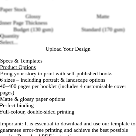
Paper Stock
Loading
Glossy
Matte
options
Inner Page Thickness
Budget (130 gsm)
Standard (170 gsm)
Quantity
Select...
Upload Your Design
Specs & Templates
Product Options
Bring your story to print with self-published books.
6 sizes – including portrait & landscape options
40–400 pages per booklet (includes 4 customisable cover
pages)
Matte & glossy paper options
Perfect binding
Full-colour, double-sided printing
Important
: It is essential to download and use our template to
guarantee error-free printing and achieve the best possible