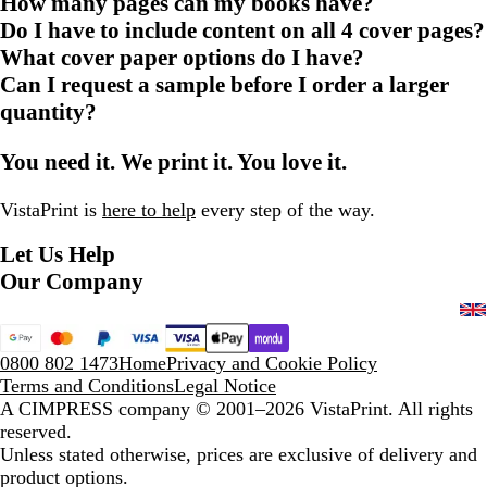
How many pages can my books have?
Do I have to include content on all 4 cover pages?
What cover paper options do I have?
Can I request a sample before I order a larger
quantity?
You need it. We print it. You love it.
VistaPrint is
here to help
every step of the way.
Let Us Help
Our Company
0800 802 1473
Home
Privacy and Cookie Policy
Terms and Conditions
Legal Notice
A CIMPRESS company
© 2001–2026 VistaPrint. All rights
reserved.
Unless stated otherwise, prices are exclusive of delivery and
product options.