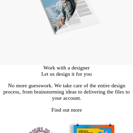
Work with a designer
Let us design it for you
No more guesswork. We take care of the entire design
process, from brainstorming ideas to delivering the files to
your account.
Find out more