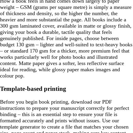
How a book feels in hand comes down largely to paper
weight – GSM (grams per square metre) is simply a measure
of thickness and density, so the higher the number, the
heavier and more substantial the page. All books include a
300 gsm laminated cover, available in matte or glossy finish,
giving your book a durable, tactile quality that feels
genuinely published. For inside pages, choose between
budget 130 gsm – lighter and well-suited to text-heavy books
– or standard 170 gsm for a thicker, more premium feel that
works particularly well for photo books and illustrated
content. Matte paper gives a softer, less reflective surface
ideal for reading, while glossy paper makes images and
colour pop.
Template-based printing
Before you begin book printing, download our PDF
instructions to prepare your manuscript correctly for perfect
binding – this is an essential step to ensure your file is
formatted accurately and prints without issues. Use our
template generator to create a file that matches your chosen
size, page count and paper stock, making sure key content