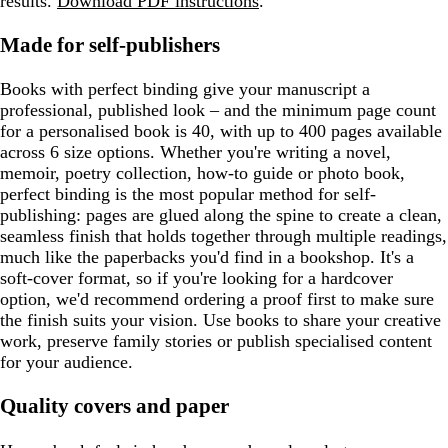
results.
Download PDF instructions
.
Made for self-publishers
Books with perfect binding give your manuscript a
professional, published look – and the minimum page count
for a personalised book is 40, with up to 400 pages available
across 6 size options. Whether you're writing a novel,
memoir, poetry collection, how-to guide or photo book,
perfect binding is the most popular method for self-
publishing: pages are glued along the spine to create a clean,
seamless finish that holds together through multiple readings,
much like the paperbacks you'd find in a bookshop. It's a
soft-cover format, so if you're looking for a hardcover
option, we'd recommend ordering a proof first to make sure
the finish suits your vision. Use books to share your creative
work, preserve family stories or publish specialised content
for your audience.
Quality covers and paper