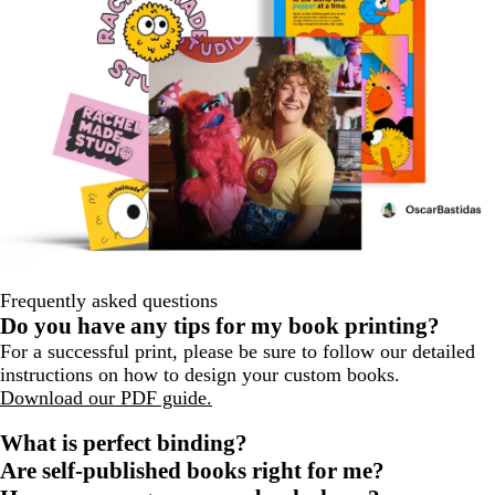
Frequently asked questions
Do you have any tips for my book printing?
For a successful print, please be sure to follow our detailed
instructions on how to design your custom books.
Download our PDF guide.
What is perfect binding?
Are self-published books right for me?