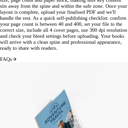
sits away from the spine and within the safe zone. Once your
layout is complete, upload your finalised PDF and we'll
handle the rest. As a quick self-publishing checklist: confirm
your page count is between 40 and 400, set your file to the
correct size, include all 4 cover pages, use 300 dpi resolution
and check your bleed settings before uploading. Your books
will arrive with a clean spine and professional appearance,
ready to share with readers.
FAQs