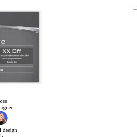
ces
signer
l design
ch