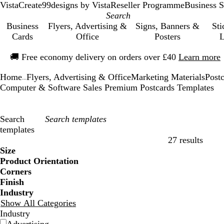
VistaCreate
99designs by Vista
Reseller Programme
Business S
Business
Flyers, Advertising &
Signs, Banners &
Sti
Cards
Office
Posters
L
Slide
🚚
Free economy delivery on orders over £40
Learn more
1
of
Home
Flyers, Advertising & Office
Marketing Materials
Post
1
...
Computer & Software Sales Premium Postcards Templates
Search
templates
27 results
Filters
Size
Product Orientation
Corners
Finish
Industry
Show All Categories
Industry