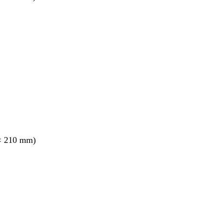
× 210 mm)