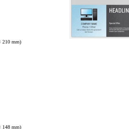
× 210 mm)
× 148 mm)