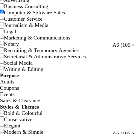
Advertising
Business Consulting
Computer & Software Sales
Customer Service
Journalism & Media
Legal
Marketing & Communications
Notary
l
l
d
y
r
A6 (105 
Recruiting & Temporary Agencies
i
i
a
e
e
Secretarial & Administrative Services
g
g
r
l
d
Social Media
h
h
k
l
Writing & Editing
t
t
g
o
Purpose
g
g
r
w
Adults
r
r
e
Coupons
e
e
y
Events
y
y
Sales & Clearance
Styles & Themes
Bold & Colourful
Conservative
Elegant
Modern & Simple
t
m
d
t
t
A6 (105 