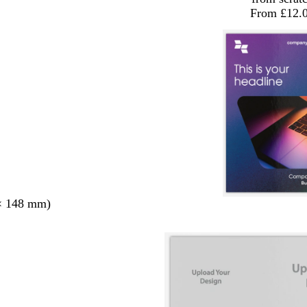
From £12.
× 148 mm)