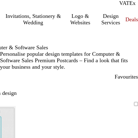
VAT
Inc.
Ex
Invitations, Stationery &
Logo &
Design
Deals
Wedding
Websites
Services
ter & Software Sales
Personalise popular design templates for Computer &
Software Sales Premium Postcards – Find a look that fits
your business and your style.
Favourites
 design