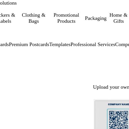
olutions
ckers &
Clothing &
Promotional
Home &
Packaging
abels
Bags
Products
Gifts
cards
Premium Postcards
Templates
Professional Services
Compu
Upload your own