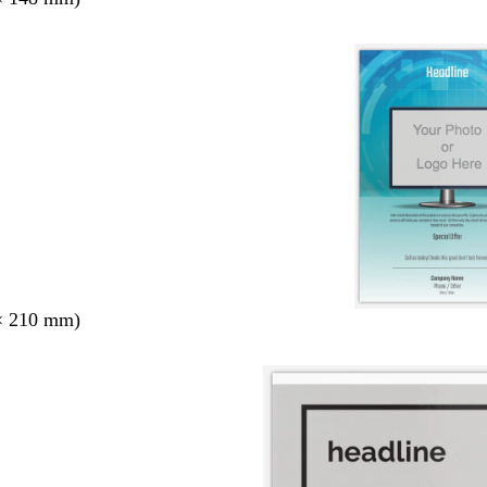
× 210 mm)