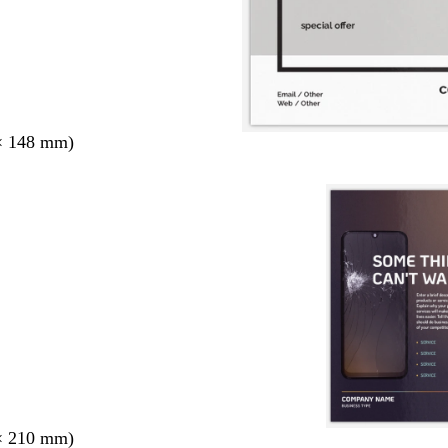
× 148 mm)
× 210 mm)