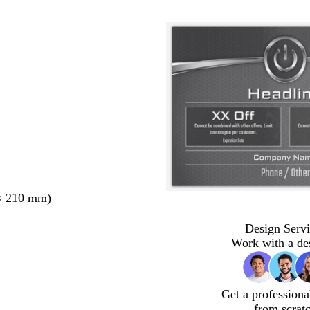
× 210 mm)
Design Servi
Work with a de
Get a professiona
from scrat