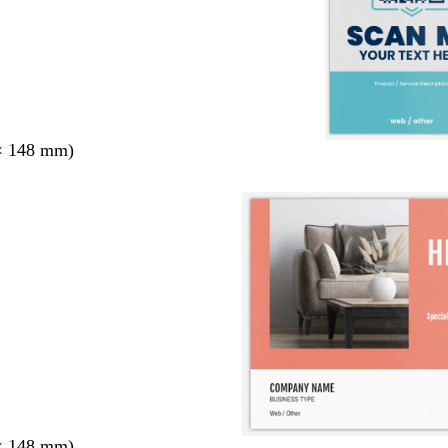
× 148 mm)
× 148 mm)