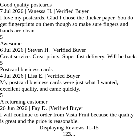
Good quality postcards
7 Jul 2026
|
Vanessa H.
|
Verified Buyer
I love my postcards. Glad I chose the thicker paper. You do
get fingerprints on them though so make sure fingers and
hands are clean.
5
Awesome
6 Jul 2026
|
Steven H.
|
Verified Buyer
Great service. Great prints. Super fast delivery. Will be back.
5
Postcard business cards
4 Jul 2026
|
Lisa E.
|
Verified Buyer
My postcard business cards were just what I wanted,
excellent quality, and came quickly.
5
A returning customer
26 Jun 2026
|
Fay D.
|
Verified Buyer
I will continue to order from Vista Print because the quality
is great and the price is reasonable.
Displaying Reviews
11-15
1
2
3
Go
Go
Go