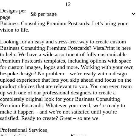
1
2
Page
Page
Designs per
1
2
page
Business Consulting Premium Postcards: Let’s bring your
vision to life.
Looking for an easy and stress-free way to create custom
Business Consulting Premium Postcards? VistaPrint is here
to help. We have a wide assortment of fully customisable
Premium Postcards templates, including options with space
for custom images, logos and more. Working with your own
bespoke design? No problem – we’re ready with a design
upload experience that lets you skip ahead and focus on the
product choices that are relevant to you. You can even team
up with one of our professional designers to create a
completely original look for your Business Consulting
Premium Postcards. Whatever your need, we’re ready to
make it happen – and we’re not satisfied until you’re
satisfied. Ready to create? Great – so are we.
Professional Services