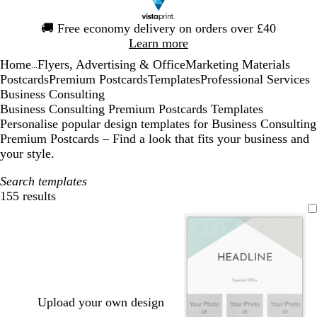
Slide
🚚
Free economy delivery on orders over £40
1
Learn more
of
Home
Flyers, Advertising & Office
Marketing Materials
1
...
Postcards
Premium Postcards
Templates
Professional Services
Business Consulting
Business Consulting Premium Postcards Templates
Personalise popular design templates for Business Consulting
Premium Postcards – Find a look that fits your business and
your style.
Search templates
155 results
Filters
Upload your own design