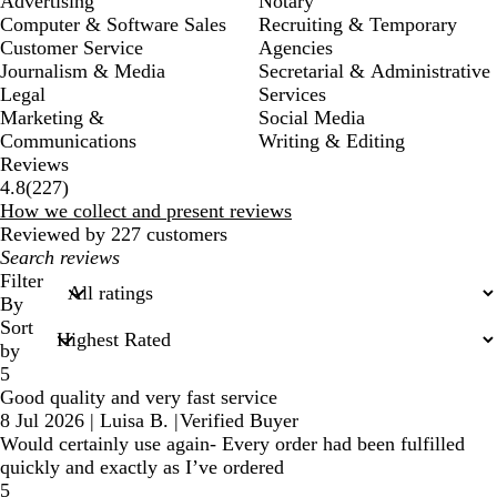
Advertising
Notary
Computer & Software Sales
Recruiting & Temporary
Customer Service
Agencies
Journalism & Media
Secretarial & Administrative
Legal
Services
Marketing &
Social Media
Communications
Writing & Editing
Reviews
227
4.8
(
227
)
reviews
How we collect and present reviews
Reviewed by 227 customers
My
search
Filter
inputs
By
Sort
by
5
Good quality and very fast service
8 Jul 2026
|
Luisa B.
|
Verified Buyer
Would certainly use again- Every order had been fulfilled
quickly and exactly as I’ve ordered
5