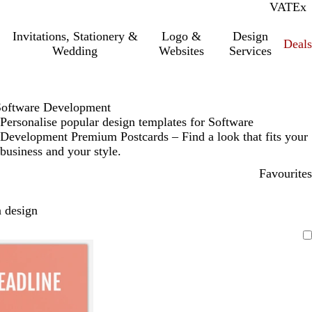
VAT
Inc.
Ex
Invitations, Stationery &
Logo &
Design
Deals
Wedding
Websites
Services
Software Development
Personalise popular design templates for Software
Development Premium Postcards – Find a look that fits your
business and your style.
Favourites
 design