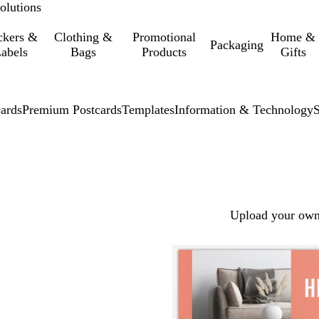
olutions
ckers &
Clothing &
Promotional
Home &
Packaging
abels
Bags
Products
Gifts
cards
Premium Postcards
Templates
Information & Technology
Upload your own