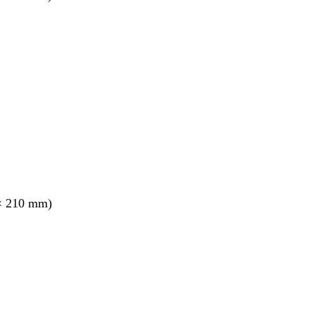
× 210 mm)