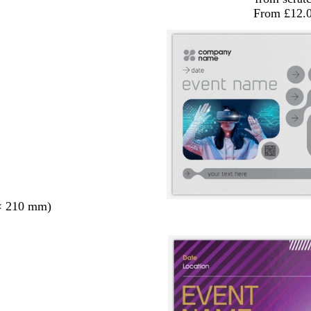
From £12.
× 210 mm)