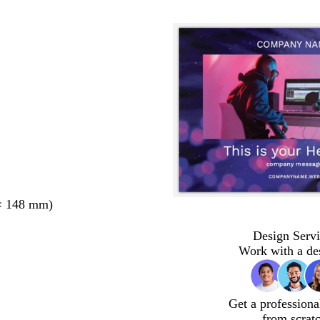
× 148 mm)
Design Servi
Work with a de
Get a professiona
from scrat