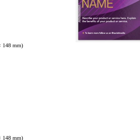
× 148 mm)
× 148 mm)