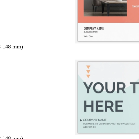
× 148 mm)
× 148 mm)