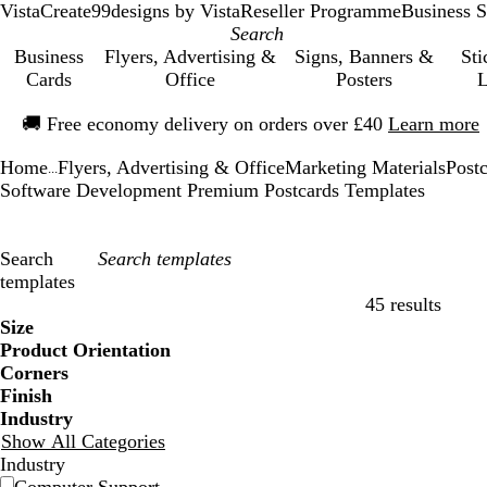
VistaCreate
99designs by Vista
Reseller Programme
Business S
Business
Flyers, Advertising &
Signs, Banners &
Sti
Cards
Office
Posters
L
Slide
🚚
Free economy delivery on orders over £40
Learn more
1
of
Home
Flyers, Advertising & Office
Marketing Materials
Post
1
...
Software Development Premium Postcards Templates
Search
templates
45 results
Filters
Size
Product Orientation
Corners
Finish
Industry
Show All Categories
Industry