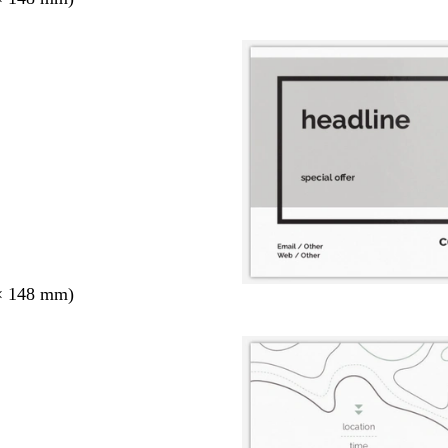
× 148 mm)