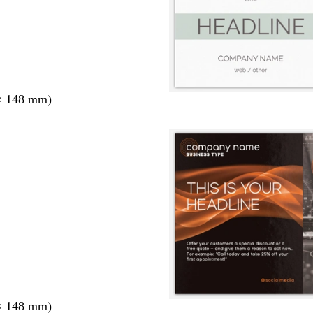
× 148 mm)
× 148 mm)