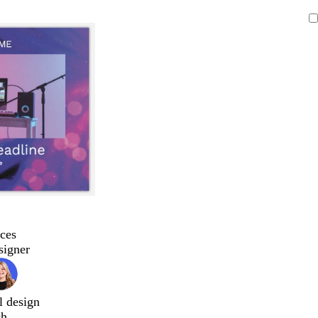
ces
signer
l design
ch