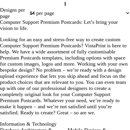
1
Page
Designs per
1
page
Computer Support Premium Postcards: Let’s bring your
vision to life.
Looking for an easy and stress-free way to create custom
Computer Support Premium Postcards? VistaPrint is here to
help. We have a wide assortment of fully customisable
Premium Postcards templates, including options with space
for custom images, logos and more. Working with your own
bespoke design? No problem – we’re ready with a design
upload experience that lets you skip ahead and focus on the
product choices that are relevant to you. You can even team
up with one of our professional designers to create a
completely original look for your Computer Support
Premium Postcards. Whatever your need, we’re ready to
make it happen – and we’re not satisfied until you’re
satisfied. Ready to create? Great – so are we.
Information & Technology
Database Architecture &
Mobile Devices &