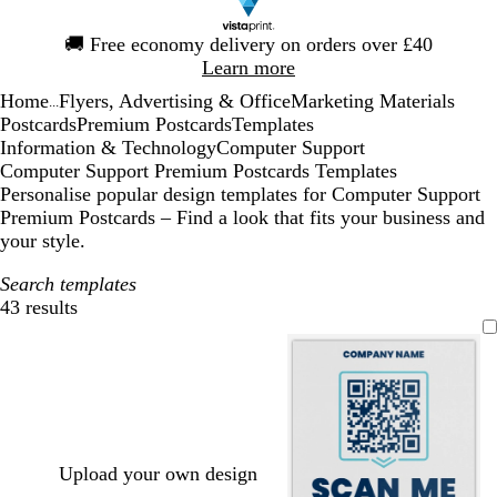
Slide
🚚
Free economy delivery on orders over £40
1
Learn more
of
Home
Flyers, Advertising & Office
Marketing Materials
1
...
Postcards
Premium Postcards
Templates
Information & Technology
Computer Support
Computer Support Premium Postcards Templates
Personalise popular design templates for Computer Support
Premium Postcards – Find a look that fits your business and
your style.
Search templates
43 results
Filters
Upload your own design