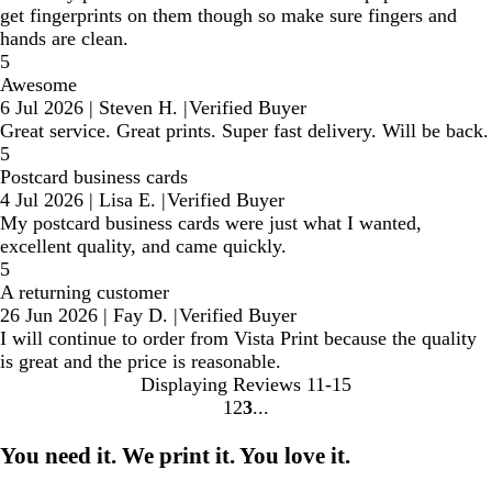
get fingerprints on them though so make sure fingers and
hands are clean.
5
Awesome
6 Jul 2026
|
Steven H.
|
Verified Buyer
Great service. Great prints. Super fast delivery. Will be back.
5
Postcard business cards
4 Jul 2026
|
Lisa E.
|
Verified Buyer
My postcard business cards were just what I wanted,
excellent quality, and came quickly.
5
A returning customer
26 Jun 2026
|
Fay D.
|
Verified Buyer
I will continue to order from Vista Print because the quality
is great and the price is reasonable.
Displaying Reviews
11-15
1
2
3
Go
Go
Go
to
to
to
You need it. We print it. You love it.
page
page
page