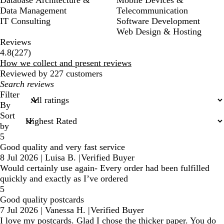
Data Management
Telecommunication
IT Consulting
Software Development
Web Design & Hosting
Reviews
227
4.8
(
227
)
reviews
How we collect and present reviews
Reviewed by 227 customers
My
search
Filter
inputs
By
Sort
by
5
Good quality and very fast service
8 Jul 2026
|
Luisa B.
|
Verified Buyer
Would certainly use again- Every order had been fulfilled
quickly and exactly as I’ve ordered
5
Good quality postcards
7 Jul 2026
|
Vanessa H.
|
Verified Buyer
I love my postcards. Glad I chose the thicker paper. You do