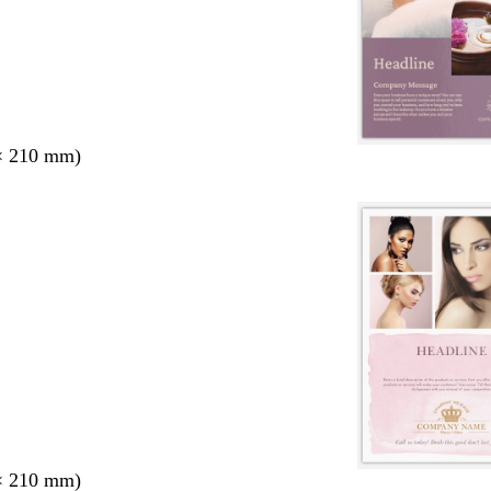
× 210 mm)
× 210 mm)