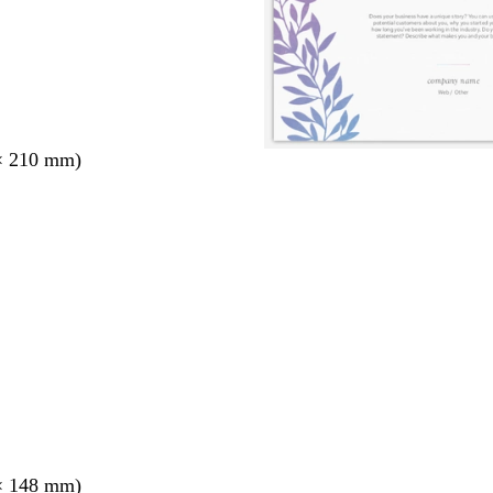
× 210 mm)
× 148 mm)