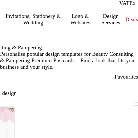
VAT
Inc.
Ex
Invitations, Stationery &
Logo &
Design
Deals
Wedding
Websites
Services
lting & Pampering
Personalise popular design templates for Beauty Consulting
& Pampering Premium Postcards – Find a look that fits your
business and your style.
Favourites
 design