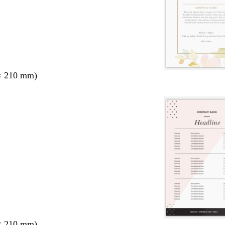
× 210 mm)
× 210 mm)