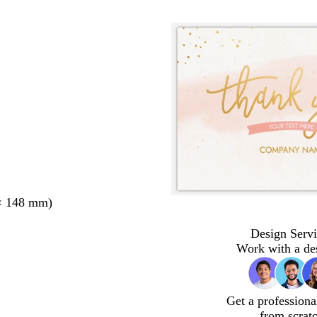
× 148 mm)
Design Servi
Work with a de
Get a professiona
from scrat