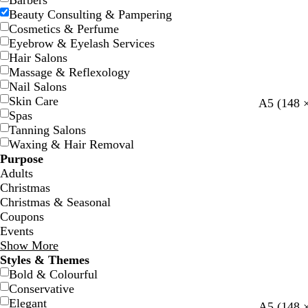
Barbers
Beauty Consulting & Pampering
Cosmetics & Perfume
Eyebrow & Eyelash Services
Hair Salons
Massage & Reflexology
Nail Salons
Skin Care
w
w
w
w
w
A5 (148 
Spas
h
h
h
h
h
Tanning Salons
i
i
i
i
i
Waxing & Hair Removal
t
t
t
t
t
Purpose
e
e
e
e
e
Adults
Christmas
Christmas & Seasonal
Coupons
Events
Show More
Styles & Themes
Bold & Colourful
Conservative
Elegant
c
l
l
s
c
l
A5 (148 