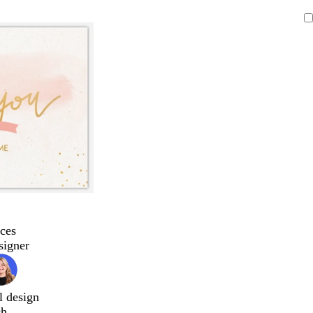
ces
signer
l design
ch