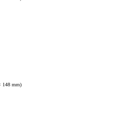
× 148 mm)