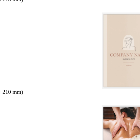
× 210 mm)