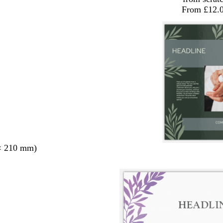
From £12.
× 210 mm)