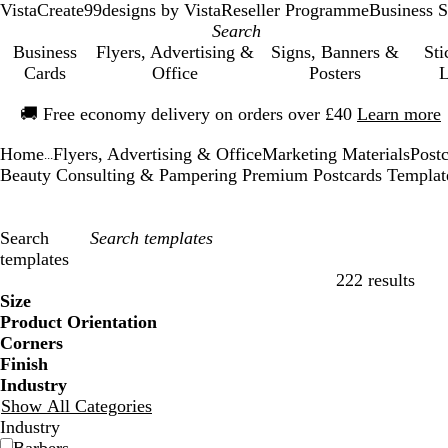
VistaCreate
99designs by Vista
Reseller Programme
Business S
Business
Flyers, Advertising &
Signs, Banners &
Sti
Cards
Office
Posters
L
Slide
🚚
Free economy delivery on orders over £40
Learn more
1
of
Home
Flyers, Advertising & Office
Marketing Materials
Post
1
...
Beauty Consulting & Pampering Premium Postcards Templat
Search
templates
222 results
Filters
Size
Product Orientation
Corners
Finish
Industry
Show All Categories
Industry