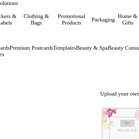
olutions
ckers &
Clothing &
Promotional
Home &
Packaging
abels
Bags
Products
Gifts
cards
Premium Postcards
Templates
Beauty & Spa
Beauty Consu
es
Upload your own