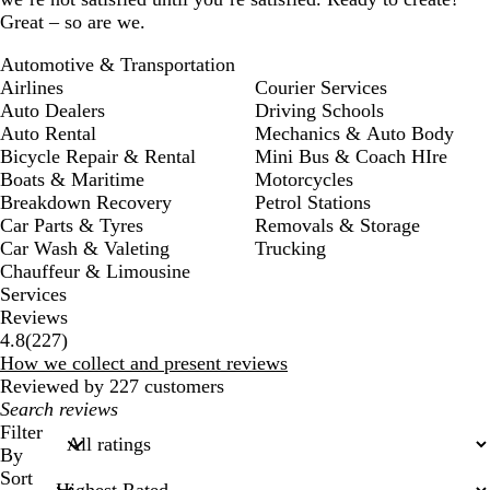
Great – so are we.
Automotive & Transportation
Airlines
Courier Services
Auto Dealers
Driving Schools
Auto Rental
Mechanics & Auto Body
Bicycle Repair & Rental
Mini Bus & Coach HIre
Boats & Maritime
Motorcycles
Breakdown Recovery
Petrol Stations
Car Parts & Tyres
Removals & Storage
Car Wash & Valeting
Trucking
Chauffeur & Limousine
Services
Reviews
227
4.8
(
227
)
reviews
How we collect and present reviews
Reviewed by 227 customers
My
search
Filter
inputs
By
Sort