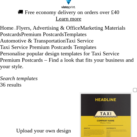
Slide
🚚
Free economy delivery on orders over £40
1
Learn more
of
Home
Flyers, Advertising & Office
Marketing Materials
1
...
Postcards
Premium Postcards
Templates
Automotive & Transportation
Taxi Service
Taxi Service Premium Postcards Templates
Personalise popular design templates for Taxi Service
Premium Postcards – Find a look that fits your business and
your style.
Search templates
36 results
Filters
Upload your own design