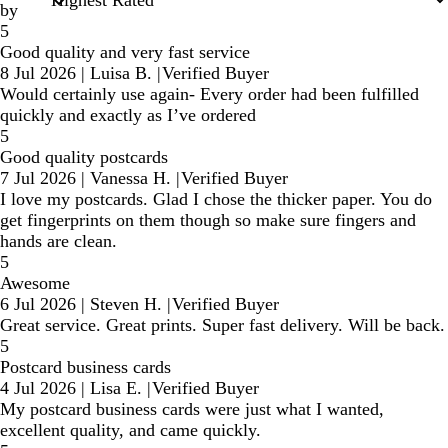
by
5
Good quality and very fast service
8 Jul 2026
|
Luisa B.
|
Verified Buyer
Would certainly use again- Every order had been fulfilled
quickly and exactly as I’ve ordered
5
Good quality postcards
7 Jul 2026
|
Vanessa H.
|
Verified Buyer
I love my postcards. Glad I chose the thicker paper. You do
get fingerprints on them though so make sure fingers and
hands are clean.
5
Awesome
6 Jul 2026
|
Steven H.
|
Verified Buyer
Great service. Great prints. Super fast delivery. Will be back.
5
Postcard business cards
4 Jul 2026
|
Lisa E.
|
Verified Buyer
My postcard business cards were just what I wanted,
excellent quality, and came quickly.