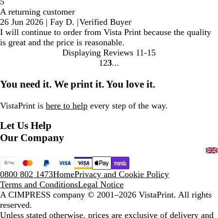
5
A returning customer
26 Jun 2026
|
Fay D.
|
Verified Buyer
I will continue to order from Vista Print because the quality
is great and the price is reasonable.
Displaying Reviews
11-15
1
2
3
Go
Go
Go
to
to
to
You need it. We print it. You love it.
page
page
page
VistaPrint is
here to help
every step of the way.
Let Us Help
Our Company
0800 802 1473
Home
Privacy and Cookie Policy
Terms and Conditions
Legal Notice
A CIMPRESS company
© 2001–2026 VistaPrint. All rights
reserved.
Unless stated otherwise, prices are exclusive of delivery and