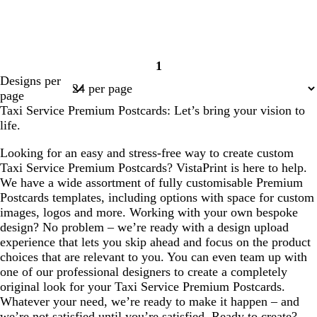
1
Page
Designs per
1
page
Taxi Service Premium Postcards: Let’s bring your vision to
life.
Looking for an easy and stress-free way to create custom
Taxi Service Premium Postcards? VistaPrint is here to help.
We have a wide assortment of fully customisable Premium
Postcards templates, including options with space for custom
images, logos and more. Working with your own bespoke
design? No problem – we’re ready with a design upload
experience that lets you skip ahead and focus on the product
choices that are relevant to you. You can even team up with
one of our professional designers to create a completely
original look for your Taxi Service Premium Postcards.
Whatever your need, we’re ready to make it happen – and
we’re not satisfied until you’re satisfied. Ready to create?