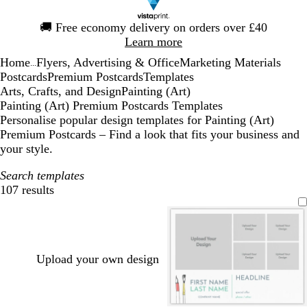
Slide
🚚
Free economy delivery on orders over £40
1
Learn more
of
Home
Flyers, Advertising & Office
Marketing Materials
1
...
Postcards
Premium Postcards
Templates
Arts, Crafts, and Design
Painting (Art)
Painting (Art) Premium Postcards Templates
Personalise popular design templates for Painting (Art)
Premium Postcards – Find a look that fits your business and
your style.
Search templates
107 results
Filters
Upload your own design