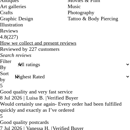
Antiques
Movies & Film
Art galleries
Music
Crafts
Photography
Graphic Design
Tattoo & Body Piercing
Illustration
Reviews
227
4.8
(
227
)
reviews
How we collect and present reviews
Reviewed by 227 customers
My
search
Filter
inputs
By
Sort
by
5
Good quality and very fast service
8 Jul 2026
|
Luisa B.
|
Verified Buyer
Would certainly use again- Every order had been fulfilled
quickly and exactly as I’ve ordered
5
Good quality postcards
7 Jul 2026
|
Vanessa H.
|
Verified Buyer