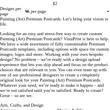
1
2
Page
Page
Designs per
1
2
page
Painting (Art) Premium Postcards: Let’s bring your vision to
life.
Looking for an easy and stress-free way to create custom
Painting (Art) Premium Postcards? VistaPrint is here to help.
We have a wide assortment of fully customisable Premium
Postcards templates, including options with space for custom
images, logos and more. Working with your own bespoke
design? No problem – we’re ready with a design upload
experience that lets you skip ahead and focus on the product
choices that are relevant to you. You can even team up with
one of our professional designers to create a completely
original look for your Painting (Art) Premium Postcards.
Whatever your need, we’re ready to make it happen – and
we’re not satisfied until you’re satisfied. Ready to create?
Great – so are we.
Arts, Crafts, and Design