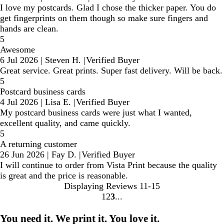
I love my postcards. Glad I chose the thicker paper. You do
get fingerprints on them though so make sure fingers and
hands are clean.
5
Awesome
6 Jul 2026
|
Steven H.
|
Verified Buyer
Great service. Great prints. Super fast delivery. Will be back.
5
Postcard business cards
4 Jul 2026
|
Lisa E.
|
Verified Buyer
My postcard business cards were just what I wanted,
excellent quality, and came quickly.
5
A returning customer
26 Jun 2026
|
Fay D.
|
Verified Buyer
I will continue to order from Vista Print because the quality
is great and the price is reasonable.
Displaying Reviews
11-15
1
2
3
Go
Go
Go
to
to
to
You need it. We print it. You love it.
page
page
page