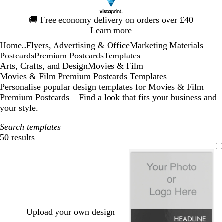
Slide
🚚
Free economy delivery on orders over £40
1
Learn more
of
Home
Flyers, Advertising & Office
Marketing Materials
1
...
Postcards
Premium Postcards
Templates
Arts, Crafts, and Design
Movies & Film
Movies & Film Premium Postcards Templates
Personalise popular design templates for Movies & Film
Premium Postcards – Find a look that fits your business and
your style.
Search templates
50 results
Filters
Upload your own design