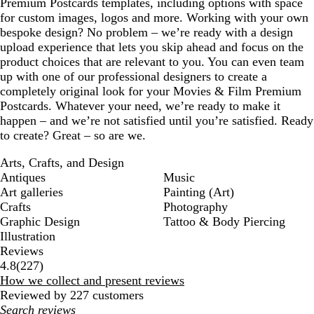
Premium Postcards templates, including options with space
for custom images, logos and more. Working with your own
bespoke design? No problem – we’re ready with a design
upload experience that lets you skip ahead and focus on the
product choices that are relevant to you. You can even team
up with one of our professional designers to create a
completely original look for your Movies & Film Premium
Postcards. Whatever your need, we’re ready to make it
happen – and we’re not satisfied until you’re satisfied. Ready
to create? Great – so are we.
Arts, Crafts, and Design
Antiques
Music
Art galleries
Painting (Art)
Crafts
Photography
Graphic Design
Tattoo & Body Piercing
Illustration
Reviews
227
4.8
(
227
)
reviews
How we collect and present reviews
Reviewed by 227 customers
My