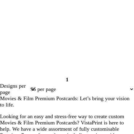
1
Page
Designs per
1
page
Movies & Film Premium Postcards: Let’s bring your vision
to life.
Looking for an easy and stress-free way to create custom
Movies & Film Premium Postcards? VistaPrint is here to
help. We have a wide assortment of fully customisable