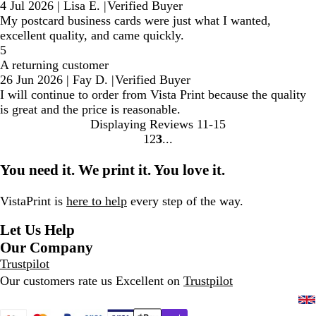
4 Jul 2026
|
Lisa E.
|
Verified Buyer
My postcard business cards were just what I wanted,
excellent quality, and came quickly.
5
A returning customer
26 Jun 2026
|
Fay D.
|
Verified Buyer
I will continue to order from Vista Print because the quality
is great and the price is reasonable.
Displaying Reviews
11-15
1
2
3
go
go
go
to
to
to
You need it. We print it. You love it.
page
page
page
1
2
3
VistaPrint is
here to help
every step of the way.
Let Us Help
Our Company
Trustpilot
Our customers rate us Excellent on
Trustpilot