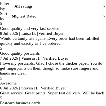
search
Filter
inputs
By
Sort
by
5
Good quality and very fast service
8 Jul 2026
|
Luisa B.
|
Verified Buyer
Would certainly use again- Every order had been fulfilled
quickly and exactly as I’ve ordered
5
Good quality postcards
7 Jul 2026
|
Vanessa H.
|
Verified Buyer
I love my postcards. Glad I chose the thicker paper. You do
get fingerprints on them though so make sure fingers and
hands are clean.
5
Awesome
6 Jul 2026
|
Steven H.
|
Verified Buyer
Great service. Great prints. Super fast delivery. Will be back.
5
Postcard business cards