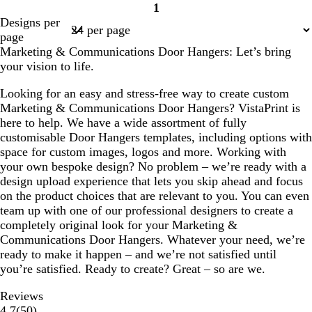
1
r
a
r
a
a
Page
Designs per
k
c
k
l
l
1
page
g
k
g
Marketing & Communications Door Hangers: Let’s bring
r
r
your vision to life.
e
e
y
y
Looking for an easy and stress-free way to create custom
Marketing & Communications Door Hangers? VistaPrint is
here to help. We have a wide assortment of fully
customisable Door Hangers templates, including options with
space for custom images, logos and more. Working with
your own bespoke design? No problem – we’re ready with a
design upload experience that lets you skip ahead and focus
on the product choices that are relevant to you. You can even
team up with one of our professional designers to create a
completely original look for your Marketing &
Communications Door Hangers. Whatever your need, we’re
ready to make it happen – and we’re not satisfied until
you’re satisfied. Ready to create? Great – so are we.
Reviews
50
4.7
(
50
)