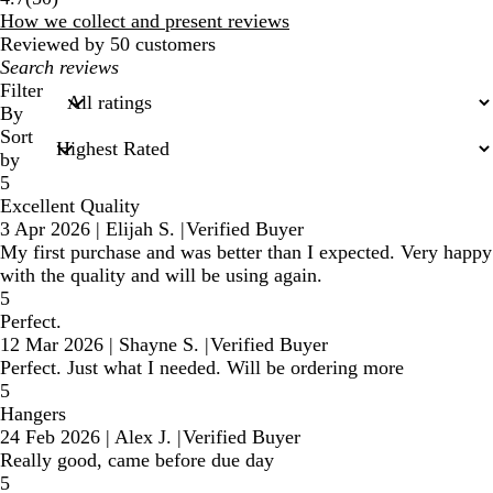
reviews
How we collect and present reviews
Reviewed by 50 customers
My
search
Filter
inputs
By
Sort
by
5
Excellent Quality
3 Apr 2026
|
Elijah S.
|
Verified Buyer
My first purchase and was better than I expected. Very happy
with the quality and will be using again.
5
Perfect.
12 Mar 2026
|
Shayne S.
|
Verified Buyer
Perfect. Just what I needed. Will be ordering more
5
Hangers
24 Feb 2026
|
Alex J.
|
Verified Buyer
Really good, came before due day
5