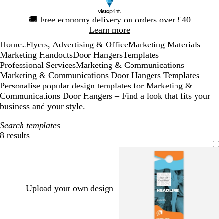
Slide
🚚
Free economy delivery on orders over £40
1
Learn more
of
Home
Flyers, Advertising & Office
Marketing Materials
1
...
Marketing Handouts
Door Hangers
Templates
Professional Services
Marketing & Communications
Marketing & Communications Door Hangers Templates
Personalise popular design templates for Marketing &
Communications Door Hangers – Find a look that fits your
business and your style.
Search templates
8 results
Filters
Upload your own design