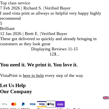
Top class service
7 Feb 2026
|
Richard S.
|
Verified Buyer
I used vista print as allways so helpful very happy highly
recommend
5
Brilliant
12 Jan 2026
|
Brett E.
|
Verified Buyer
These got delivered so quickly and already bringing in
customers as they look great
Displaying Reviews
11-15
1
2
3
Go
Go
Go
to
to
to
You need it. We print it. You love it.
page
page
page
VistaPrint is
here to help
every step of the way.
Let Us Help
Our Company