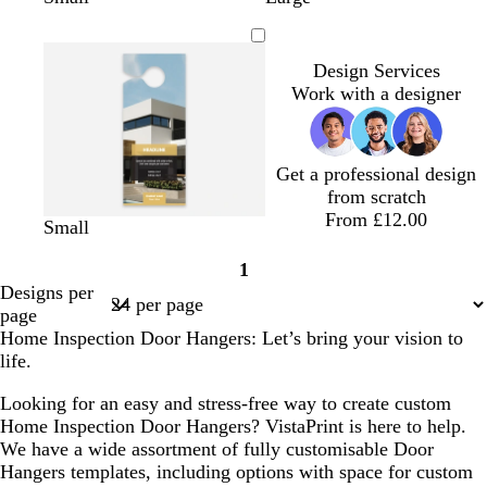
l
h
h
e
h
h
a
h
a
i
i
d
i
i
n
i
c
t
t
t
t
t
Design Services
k
e
e
e
e
e
Work with a designer
Get a professional design
from scratch
From £12.00
s
s
s
s
s
s
Small
t
t
t
t
t
t
1
e
e
e
e
e
e
Page
Designs per
e
e
e
e
e
e
1
page
l
l
l
l
l
l
Home Inspection Door Hangers: Let’s bring your vision to
life.
Looking for an easy and stress-free way to create custom
Home Inspection Door Hangers? VistaPrint is here to help.
We have a wide assortment of fully customisable Door
Hangers templates, including options with space for custom