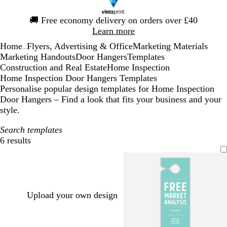
Slide
🚚
Free economy delivery on orders over £40
1
Learn more
of
Home
Flyers, Advertising & Office
Marketing Materials
1
...
Marketing Handouts
Door Hangers
Templates
Construction and Real Estate
Home Inspection
Home Inspection Door Hangers Templates
Personalise popular design templates for Home Inspection
Door Hangers – Find a look that fits your business and your
style.
Search templates
6 results
Filters
Upload your own design