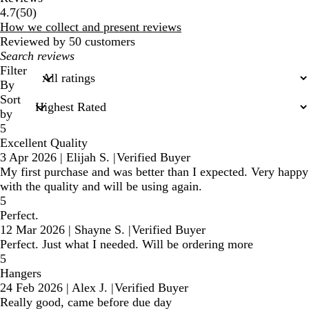
50
4.7
(
50
)
reviews
How we collect and present reviews
Reviewed by 50 customers
My
search
Filter
inputs
By
Sort
by
5
Excellent Quality
3 Apr 2026
|
Elijah S.
|
Verified Buyer
My first purchase and was better than I expected. Very happy
with the quality and will be using again.
5
Perfect.
12 Mar 2026
|
Shayne S.
|
Verified Buyer
Perfect. Just what I needed. Will be ordering more
5
Hangers
24 Feb 2026
|
Alex J.
|
Verified Buyer
Really good, came before due day