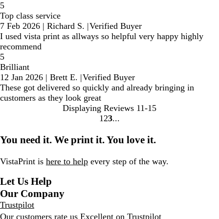
5
Top class service
7 Feb 2026
|
Richard S.
|
Verified Buyer
I used vista print as allways so helpful very happy highly
recommend
5
Brilliant
12 Jan 2026
|
Brett E.
|
Verified Buyer
These got delivered so quickly and already bringing in
customers as they look great
Displaying Reviews
11-15
1
2
3
go
go
go
to
to
to
You need it. We print it. You love it.
page
page
page
1
2
3
VistaPrint is
here to help
every step of the way.
Let Us Help
Our Company
Trustpilot
Our customers rate us Excellent on
Trustpilot