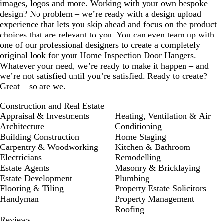
images, logos and more. Working with your own bespoke
design? No problem – we’re ready with a design upload
experience that lets you skip ahead and focus on the product
choices that are relevant to you. You can even team up with
one of our professional designers to create a completely
original look for your Home Inspection Door Hangers.
Whatever your need, we’re ready to make it happen – and
we’re not satisfied until you’re satisfied. Ready to create?
Great – so are we.
Construction and Real Estate
Appraisal & Investments
Heating, Ventilation & Air
Architecture
Conditioning
Building Construction
Home Staging
Carpentry & Woodworking
Kitchen & Bathroom
Electricians
Remodelling
Estate Agents
Masonry & Bricklaying
Estate Development
Plumbing
Flooring & Tiling
Property Estate Solicitors
Handyman
Property Management
Roofing
Reviews