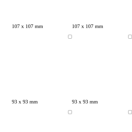
y
y
e
y
107 x 107 mm
107 x 107 mm
Loading
Loading
93 x 93 mm
93 x 93 mm
Loading
Loading