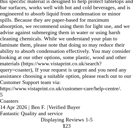
this specific material is designed to help protect tabletops and
bar surfaces, works well with hot and cold beverages, and is
engineered to absorb liquid from condensation or minor
spills. Because they are paper-based for maximum
absorption, we recommend using them for light use, and we
advise against submerging them in water or using harsh
cleaning chemicals. While we understand your plan to
laminate them, please note that doing so may reduce their
ability to absorb condensation effectively. You may consider
looking at our other options, some plastic, wood and other
materials (https://www.vistaprint.co.uk/search?
query=coaster), If your request is urgent and you need any
assistance choosing a suitable option, please reach out to our
Customer Support team via:
https://www.vistaprint.co.uk/customer-care/help-centre/.
5
Coasters
14 Apr 2026
|
Ben F.
|
Verified Buyer
Fantastic Quality and service
Displaying Reviews
1-5
1
2
3
Go
Go
Go