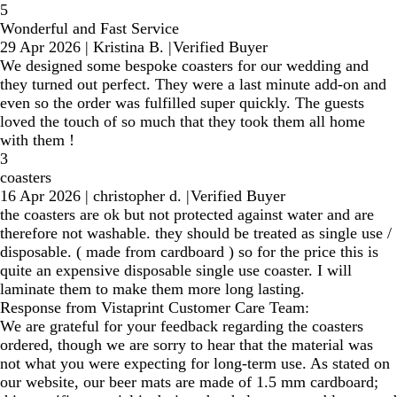
5
Wonderful and Fast Service
29 Apr 2026
|
Kristina B.
|
Verified Buyer
We designed some bespoke coasters for our wedding and
they turned out perfect. They were a last minute add-on and
even so the order was fulfilled super quickly. The guests
loved the touch of so much that they took them all home
with them !
3
coasters
16 Apr 2026
|
christopher d.
|
Verified Buyer
the coasters are ok but not protected against water and are
therefore not washable. they should be treated as single use /
disposable. ( made from cardboard ) so for the price this is
quite an expensive disposable single use coaster. I will
laminate them to make them more long lasting.
Response from Vistaprint Customer Care Team:
We are grateful for your feedback regarding the coasters
ordered, though we are sorry to hear that the material was
not what you were expecting for long-term use. As stated on
our website, our beer mats are made of 1.5 mm cardboard;