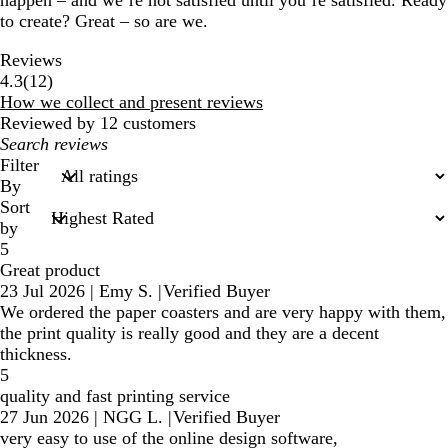
happen – and we’re not satisfied until you’re satisfied. Ready
to create? Great – so are we.
Reviews
12
4.3
(
12
)
reviews
How we collect and present reviews
Reviewed by 12 customers
My
search
Filter
inputs
By
Sort
by
5
Great product
23 Jul 2026
|
Emy S.
|
Verified Buyer
We ordered the paper coasters and are very happy with them,
the print quality is really good and they are a decent
thickness.
5
quality and fast printing service
27 Jun 2026
|
NGG L.
|
Verified Buyer
very easy to use of the online design software,