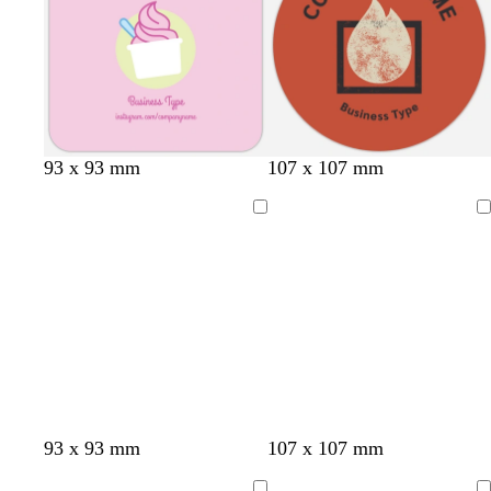
r
r
e
e
y
y
93 x 93 mm
107 x 107 mm
Loading
Loading
93 x 93 mm
107 x 107 mm