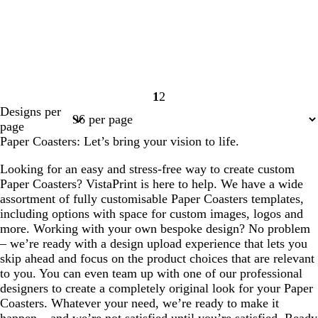
1
2
Page
Page
Designs per
1
2
page
Paper Coasters: Let’s bring your vision to life.
Looking for an easy and stress-free way to create custom
Paper Coasters? VistaPrint is here to help. We have a wide
assortment of fully customisable Paper Coasters templates,
including options with space for custom images, logos and
more. Working with your own bespoke design? No problem
– we’re ready with a design upload experience that lets you
skip ahead and focus on the product choices that are relevant
to you. You can even team up with one of our professional
designers to create a completely original look for your Paper
Coasters. Whatever your need, we’re ready to make it