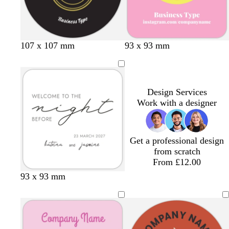
n
107 x 107 mm
93 x 93 mm
Design Services
Work with a designer
Get a professional design
from scratch
From £12.00
d
b
b
d
t
93 x 93 mm
a
l
l
a
a
r
a
a
r
n
k
c
c
k
g
k
k
g