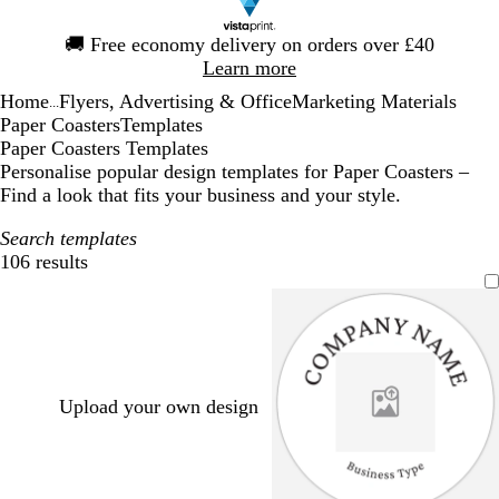
Slide
🚚
Free economy delivery on orders over £40
1
Learn more
of
Home
Flyers, Advertising & Office
Marketing Materials
1
...
Paper Coasters
Templates
Paper Coasters Templates
Personalise popular design templates for Paper Coasters –
Find a look that fits your business and your style.
Search templates
106 results
Filters
Upload your own design