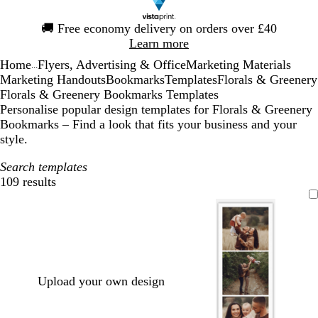
Slide
🚚
Free economy delivery on orders over £40
1
Learn more
of
Home
Flyers, Advertising & Office
Marketing Materials
1
...
Marketing Handouts
Bookmarks
Templates
Florals & Greenery
Florals & Greenery Bookmarks Templates
Personalise popular design templates for Florals & Greenery
Bookmarks – Find a look that fits your business and your
style.
Search templates
109 results
Filters
Upload your own design