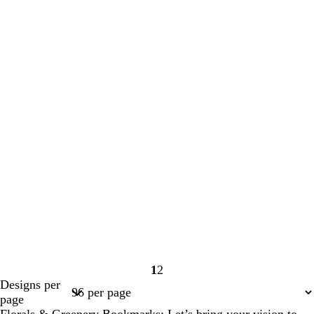
1
2
Page
Page
Designs per
1
2
page