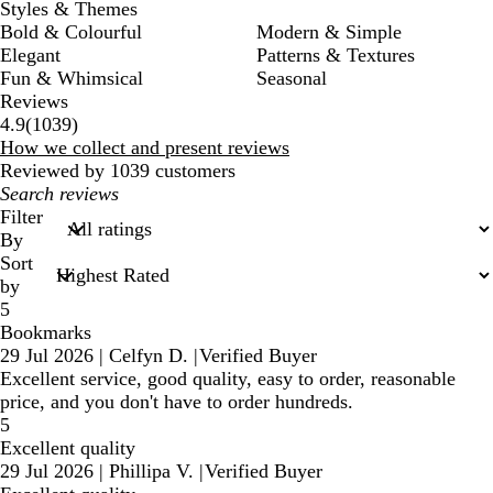
Styles & Themes
Bold & Colourful
Modern & Simple
Elegant
Patterns & Textures
Fun & Whimsical
Seasonal
Reviews
1039
4.9
(
1039
)
reviews
How we collect and present reviews
Reviewed by 1039 customers
My
search
Filter
inputs
By
Sort
by
5
Bookmarks
29 Jul 2026
|
Celfyn D.
|
Verified Buyer
Excellent service, good quality, easy to order, reasonable
price, and you don't have to order hundreds.
5
Excellent quality
29 Jul 2026
|
Phillipa V.
|
Verified Buyer