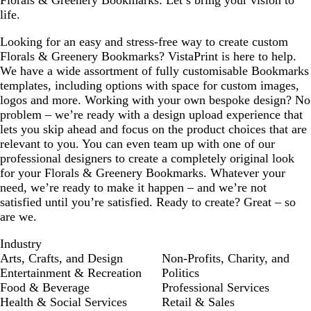
Florals & Greenery Bookmarks: Let’s bring your vision to
life.
Looking for an easy and stress-free way to create custom
Florals & Greenery Bookmarks? VistaPrint is here to help.
We have a wide assortment of fully customisable Bookmarks
templates, including options with space for custom images,
logos and more. Working with your own bespoke design? No
problem – we’re ready with a design upload experience that
lets you skip ahead and focus on the product choices that are
relevant to you. You can even team up with one of our
professional designers to create a completely original look
for your Florals & Greenery Bookmarks. Whatever your
need, we’re ready to make it happen – and we’re not
satisfied until you’re satisfied. Ready to create? Great – so
are we.
Industry
Arts, Crafts, and Design
Non-Profits, Charity, and
Entertainment & Recreation
Politics
Food & Beverage
Professional Services
Health & Social Services
Retail & Sales