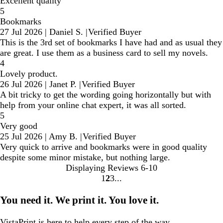
Excellent quality
5
Bookmarks
27 Jul 2026
|
Daniel S.
|
Verified Buyer
This is the 3rd set of bookmarks I have had and as usual they
are great. I use them as a business card to sell my novels.
4
Lovely product.
26 Jul 2026
|
Janet P.
|
Verified Buyer
A bit tricky to get the wording going horizontally but with
help from your online chat expert, it was all sorted.
5
Very good
25 Jul 2026
|
Amy B.
|
Verified Buyer
Very quick to arrive and bookmarks were in good quality
despite some minor mistake, but nothing large.
Displaying Reviews
6-10
1
2
3
Go
Go
Go
to
to
to
You need it. We print it. You love it.
page
page
page
VistaPrint is
here to help
every step of the way.