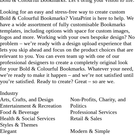
Bold & Colourful Bookmarks: Let’s bring your vision to life.
Looking for an easy and stress-free way to create custom
Bold & Colourful Bookmarks? VistaPrint is here to help. We
have a wide assortment of fully customisable Bookmarks
templates, including options with space for custom images,
logos and more. Working with your own bespoke design? No
problem – we’re ready with a design upload experience that
lets you skip ahead and focus on the product choices that are
relevant to you. You can even team up with one of our
professional designers to create a completely original look
for your Bold & Colourful Bookmarks. Whatever your need,
we’re ready to make it happen – and we’re not satisfied until
you’re satisfied. Ready to create? Great – so are we.
Industry
Arts, Crafts, and Design
Non-Profits, Charity, and
Entertainment & Recreation
Politics
Food & Beverage
Professional Services
Health & Social Services
Retail & Sales
Styles & Themes
Elegant
Modern & Simple