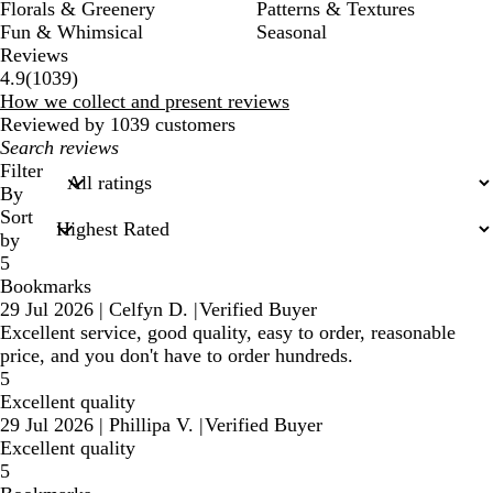
Florals & Greenery
Patterns & Textures
Fun & Whimsical
Seasonal
Reviews
1039
4.9
(
1039
)
reviews
How we collect and present reviews
Reviewed by 1039 customers
My
search
Filter
inputs
By
Sort
by
5
Bookmarks
29 Jul 2026
|
Celfyn D.
|
Verified Buyer
Excellent service, good quality, easy to order, reasonable
price, and you don't have to order hundreds.
5
Excellent quality
29 Jul 2026
|
Phillipa V.
|
Verified Buyer
Excellent quality
5