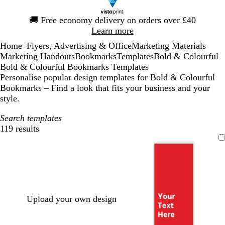
Slide
🚚
Free economy delivery on orders over £40
1
Learn more
of
Home
Flyers, Advertising & Office
Marketing Materials
1
...
Marketing Handouts
Bookmarks
Templates
Bold & Colourful
Bold & Colourful Bookmarks Templates
Personalise popular design templates for Bold & Colourful
Bookmarks – Find a look that fits your business and your
style.
Search templates
119 results
Filters
Upload your own design