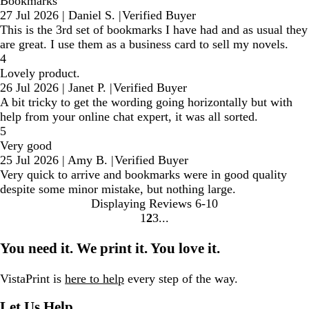
Bookmarks
27 Jul 2026
|
Daniel S.
|
Verified Buyer
This is the 3rd set of bookmarks I have had and as usual they
are great. I use them as a business card to sell my novels.
4
Lovely product.
26 Jul 2026
|
Janet P.
|
Verified Buyer
A bit tricky to get the wording going horizontally but with
help from your online chat expert, it was all sorted.
5
Very good
25 Jul 2026
|
Amy B.
|
Verified Buyer
Very quick to arrive and bookmarks were in good quality
despite some minor mistake, but nothing large.
Displaying Reviews
6-10
1
2
3
Go
Go
Go
to
to
to
You need it. We print it. You love it.
page
page
page
VistaPrint is
here to help
every step of the way.
Let Us Help