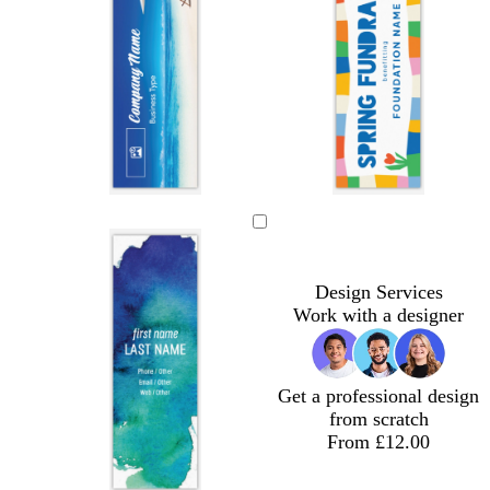
w
l
b
h
i
l
i
g
u
t
h
e
Design Services
e
t
Work with a designer
g
r
e
y
Get a professional design
from scratch
From £12.00