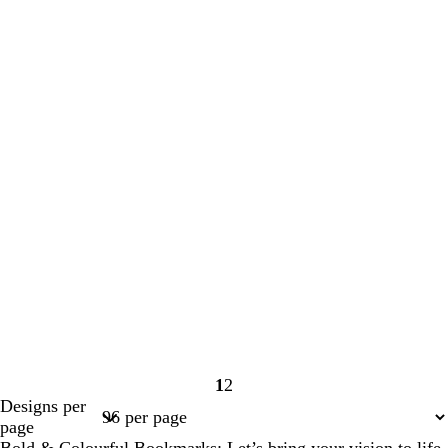
1
2
Page
Page
Designs per
1
2
page