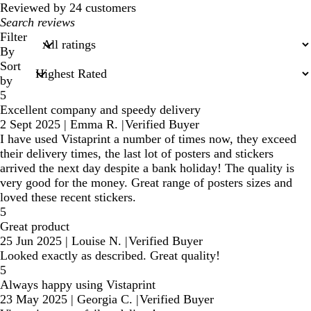
Reviewed by 24 customers
My
search
Filter
inputs
By
Sort
by
5
Excellent company and speedy delivery
2 Sept 2025
|
Emma R.
|
Verified Buyer
I have used Vistaprint a number of times now, they exceed
their delivery times, the last lot of posters and stickers
arrived the next day despite a bank holiday! The quality is
very good for the money. Great range of posters sizes and
loved these recent stickers.
5
Great product
25 Jun 2025
|
Louise N.
|
Verified Buyer
Looked exactly as described. Great quality!
5
Always happy using Vistaprint
23 May 2025
|
Georgia C.
|
Verified Buyer