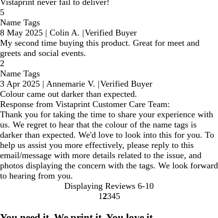
Vistaprint never fail to deliver!
5
Name Tags
8 May 2025
|
Colin A.
|
Verified Buyer
My second time buying this product. Great for meet and
greets and social events.
2
Name Tags
3 Apr 2025
|
Annemarie V.
|
Verified Buyer
Colour came out darker than expected.
Response from Vistaprint Customer Care Team:
Thank you for taking the time to share your experience with
us. We regret to hear that the colour of the name tags is
darker than expected. We'd love to look into this for you. To
help us assist you more effectively, please reply to this
email/message with more details related to the issue, and
photos displaying the concern with the tags. We look forward
to hearing from you.
Displaying Reviews
6-10
1
2
3
4
5
Go
Go
Go
Go
Go
to
to
to
to
to
You need it. We print it. You love it.