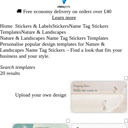
Slide
🚚
Free economy delivery on orders over £40
1
Learn more
of
Home
Stickers & Labels
Stickers
Name Tag Stickers
1
...
Templates
Nature & Landscapes
Nature & Landscapes Name Tag Stickers Templates
Personalise popular design templates for Nature &
Landscapes Name Tag Stickers – Find a look that fits your
business and your style.
Search templates
20 results
Filters
Upload your own design