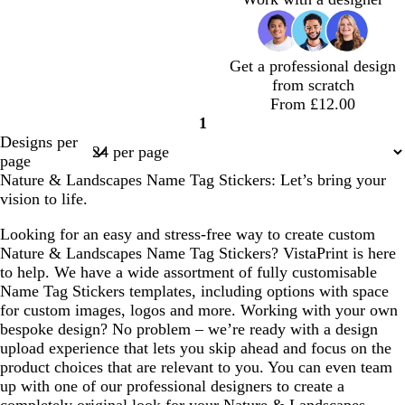
n
h
h
h
h
v
h
l
t
t
t
t
e
t
g
g
g
g
p
Get a professional design
r
r
r
r
i
from scratch
e
e
e
e
n
From £12.00
y
y
y
y
k
1
Page
Designs per
1
page
Nature & Landscapes Name Tag Stickers: Let’s bring your
vision to life.
Looking for an easy and stress-free way to create custom
Nature & Landscapes Name Tag Stickers? VistaPrint is here
to help. We have a wide assortment of fully customisable
Name Tag Stickers templates, including options with space
for custom images, logos and more. Working with your own
bespoke design? No problem – we’re ready with a design
upload experience that lets you skip ahead and focus on the
product choices that are relevant to you. You can even team
up with one of our professional designers to create a