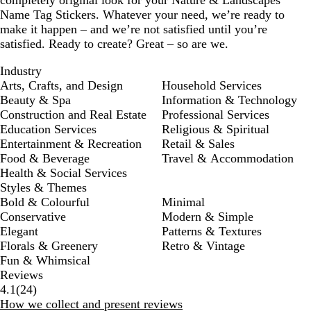
completely original look for your Nature & Landscapes
Name Tag Stickers. Whatever your need, we’re ready to
make it happen – and we’re not satisfied until you’re
satisfied. Ready to create? Great – so are we.
Industry
Arts, Crafts, and Design
Household Services
Beauty & Spa
Information & Technology
Construction and Real Estate
Professional Services
Education Services
Religious & Spiritual
Entertainment & Recreation
Retail & Sales
Food & Beverage
Travel & Accommodation
Health & Social Services
Styles & Themes
Bold & Colourful
Minimal
Conservative
Modern & Simple
Elegant
Patterns & Textures
Florals & Greenery
Retro & Vintage
Fun & Whimsical
Reviews
24
4.1
(
24
)
reviews
How we collect and present reviews