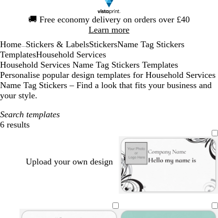
Slide
🚚
Free economy delivery on orders over £40
1
Learn more
of
Home
Stickers & Labels
Stickers
Name Tag Stickers
1
...
Templates
Household Services
Household Services Name Tag Stickers Templates
Personalise popular design templates for Household Services
Name Tag Stickers – Find a look that fits your business and
your style.
Search templates
6 results
Filters
Upload your own design