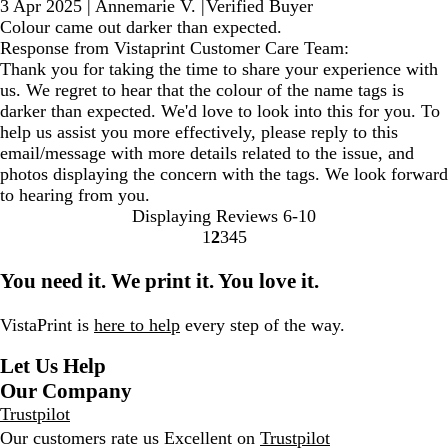
3 Apr 2025
|
Annemarie V.
|
Verified Buyer
Colour came out darker than expected.
Response from Vistaprint Customer Care Team:
Thank you for taking the time to share your experience with
us. We regret to hear that the colour of the name tags is
darker than expected. We'd love to look into this for you. To
help us assist you more effectively, please reply to this
email/message with more details related to the issue, and
photos displaying the concern with the tags. We look forward
to hearing from you.
Displaying Reviews
6-10
1
2
3
4
5
Go
Go
Go
Go
Go
to
to
to
to
to
You need it. We print it. You love it.
page
page
page
page
page
VistaPrint is
here to help
every step of the way.
Let Us Help
Our Company
Trustpilot
Our customers rate us Excellent on
Trustpilot