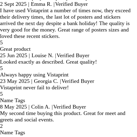
2 Sept 2025
|
Emma R.
|
Verified Buyer
I have used Vistaprint a number of times now, they exceed
their delivery times, the last lot of posters and stickers
arrived the next day despite a bank holiday! The quality is
very good for the money. Great range of posters sizes and
loved these recent stickers.
5
Great product
25 Jun 2025
|
Louise N.
|
Verified Buyer
Looked exactly as described. Great quality!
5
Always happy using Vistaprint
23 May 2025
|
Georgia C.
|
Verified Buyer
Vistaprint never fail to deliver!
5
Name Tags
8 May 2025
|
Colin A.
|
Verified Buyer
My second time buying this product. Great for meet and
greets and social events.
2
Name Tags