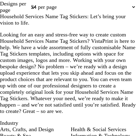
Designs per
a
t
a
t
1
page
m
e
m
e
Household Services Name Tag Stickers: Let’s bring your
vision to life.
Looking for an easy and stress-free way to create custom
Household Services Name Tag Stickers? VistaPrint is here to
help. We have a wide assortment of fully customisable Name
Tag Stickers templates, including options with space for
custom images, logos and more. Working with your own
bespoke design? No problem – we’re ready with a design
upload experience that lets you skip ahead and focus on the
product choices that are relevant to you. You can even team
up with one of our professional designers to create a
completely original look for your Household Services Name
Tag Stickers. Whatever your need, we’re ready to make it
happen – and we’re not satisfied until you’re satisfied. Ready
to create? Great – so are we.
Industry
Arts, Crafts, and Design
Health & Social Services
Beauty & Spa
Information & Technology