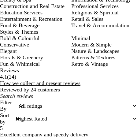
Construction and Real Estate
Professional Services
Education Services
Religious & Spiritual
Entertainment & Recreation
Retail & Sales
Food & Beverage
Travel & Accommodation
Styles & Themes
Bold & Colourful
Minimal
Conservative
Modern & Simple
Elegant
Nature & Landscapes
Florals & Greenery
Patterns & Textures
Fun & Whimsical
Retro & Vintage
Reviews
24
4.1
(
24
)
reviews
How we collect and present reviews
Reviewed by 24 customers
My
search
Filter
inputs
By
Sort
by
5
Excellent company and speedy delivery