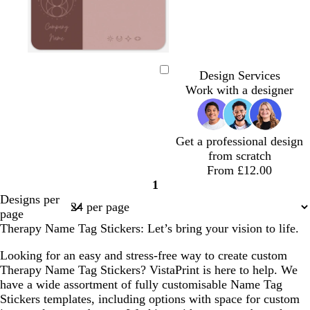
m
t
g
l
a
a
r
i
Design Services
Loading
u
n
e
g
Work with a designer
v
y
h
e
t
g
Get a professional design
r
from scratch
e
From £12.00
y
1
Page
Designs per
1
page
Therapy Name Tag Stickers: Let’s bring your vision to life.
Looking for an easy and stress-free way to create custom
Therapy Name Tag Stickers? VistaPrint is here to help. We
have a wide assortment of fully customisable Name Tag
Stickers templates, including options with space for custom