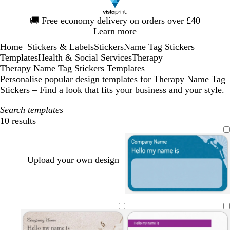
Slide
🚚
Free economy delivery on orders over £40
1
Learn more
of
Home
Stickers & Labels
Stickers
Name Tag Stickers
1
...
Templates
Health & Social Services
Therapy
Therapy Name Tag Stickers Templates
Personalise popular design templates for Therapy Name Tag
Stickers – Find a look that fits your business and your style.
Search templates
10 results
Filters
Upload your own design
l
g
t
i
o
a
g
l
n