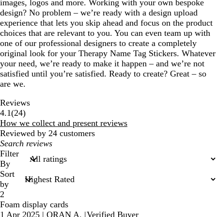
images, logos and more. Working with your own bespoke
design? No problem – we’re ready with a design upload
experience that lets you skip ahead and focus on the product
choices that are relevant to you. You can even team up with
one of our professional designers to create a completely
original look for your Therapy Name Tag Stickers. Whatever
your need, we’re ready to make it happen – and we’re not
satisfied until you’re satisfied. Ready to create? Great – so
are we.
Reviews
24
4.1
(
24
)
reviews
How we collect and present reviews
Reviewed by 24 customers
My
search
Filter
inputs
By
Sort
by
2
Foam display cards
1 Apr 2025
|
ORAN A.
|
Verified Buyer