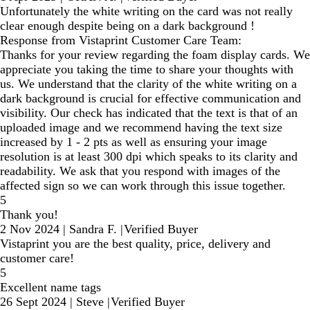
Unfortunately the white writing on the card was not really
clear enough despite being on a dark background !
Response from Vistaprint Customer Care Team:
Thanks for your review regarding the foam display cards. We
appreciate you taking the time to share your thoughts with
us. We understand that the clarity of the white writing on a
dark background is crucial for effective communication and
visibility. Our check has indicated that the text is that of an
uploaded image and we recommend having the text size
increased by 1 - 2 pts as well as ensuring your image
resolution is at least 300 dpi which speaks to its clarity and
readability. We ask that you respond with images of the
affected sign so we can work through this issue together.
5
Thank you!
2 Nov 2024
|
Sandra F.
|
Verified Buyer
Vistaprint you are the best quality, price, delivery and
customer care!
5
Excellent name tags
26 Sept 2024
|
Steve
|
Verified Buyer