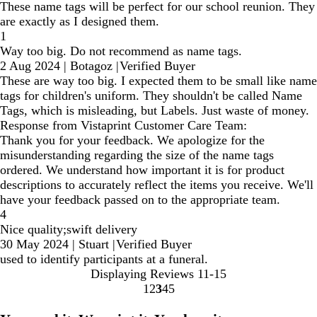
These name tags will be perfect for our school reunion. They
are exactly as I designed them.
1
Way too big. Do not recommend as name tags.
2 Aug 2024
|
Botagoz
|
Verified Buyer
These are way too big. I expected them to be small like name
tags for children's uniform. They shouldn't be called Name
Tags, which is misleading, but Labels. Just waste of money.
Response from Vistaprint Customer Care Team:
Thank you for your feedback. We apologize for the
misunderstanding regarding the size of the name tags
ordered. We understand how important it is for product
descriptions to accurately reflect the items you receive. We'll
have your feedback passed on to the appropriate team.
4
Nice quality;swift delivery
30 May 2024
|
Stuart
|
Verified Buyer
used to identify participants at a funeral.
Displaying Reviews
11-15
1
2
3
4
5
Go
Go
Go
Go
Go
to
to
to
to
to