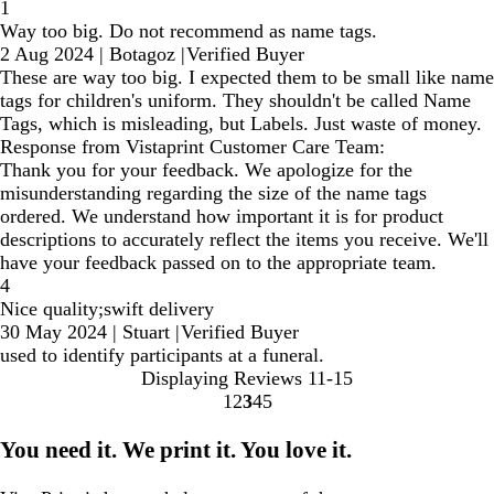
1
Way too big. Do not recommend as name tags.
2 Aug 2024
|
Botagoz
|
Verified Buyer
These are way too big. I expected them to be small like name
tags for children's uniform. They shouldn't be called Name
Tags, which is misleading, but Labels. Just waste of money.
Response from Vistaprint Customer Care Team:
Thank you for your feedback. We apologize for the
misunderstanding regarding the size of the name tags
ordered. We understand how important it is for product
descriptions to accurately reflect the items you receive. We'll
have your feedback passed on to the appropriate team.
4
Nice quality;swift delivery
30 May 2024
|
Stuart
|
Verified Buyer
used to identify participants at a funeral.
Displaying Reviews
11-15
1
2
3
4
5
go
go
go
go
go
to
to
to
to
to
You need it. We print it. You love it.
page
page
page
page
page
1
2
3
4
5