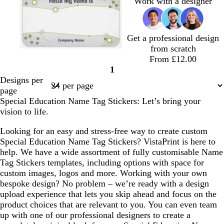
Work with a designer
Get a professional design
from scratch
l
l
l
l
l
From £12.00
i
i
i
i
i
1
g
g
g
g
g
Page
Designs per
h
h
h
h
h
1
page
t
t
t
t
t
Special Education Name Tag Stickers: Let’s bring your
g
g
g
g
g
vision to life.
r
r
r
r
r
e
e
e
e
e
Looking for an easy and stress-free way to create custom
y
y
y
y
y
Special Education Name Tag Stickers? VistaPrint is here to
help. We have a wide assortment of fully customisable Name
Tag Stickers templates, including options with space for
custom images, logos and more. Working with your own
bespoke design? No problem – we’re ready with a design
upload experience that lets you skip ahead and focus on the
product choices that are relevant to you. You can even team
up with one of our professional designers to create a