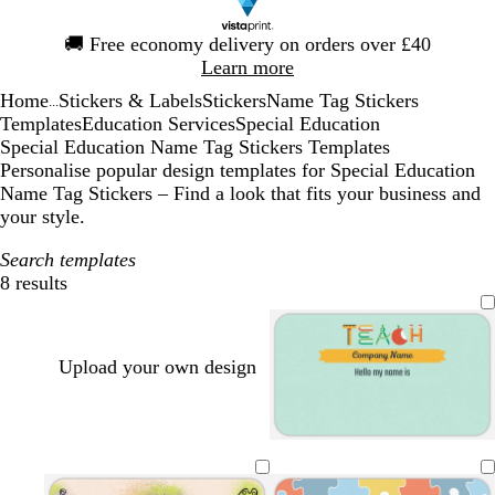
Slide
🚚
Free economy delivery on orders over £40
1
Learn more
of
Home
Stickers & Labels
Stickers
Name Tag Stickers
1
...
Templates
Education Services
Special Education
Special Education Name Tag Stickers Templates
Personalise popular design templates for Special Education
Name Tag Stickers – Find a look that fits your business and
your style.
Search templates
8 results
Filters
Upload your own design