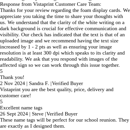
Response from Vistaprint Customer Care Team:
Thanks for your review regarding the foam display cards. We
appreciate you taking the time to share your thoughts with
us. We understand that the clarity of the white writing on a
dark background is crucial for effective communication and
visibility. Our check has indicated that the text is that of an
uploaded image and we recommend having the text size
increased by 1 - 2 pts as well as ensuring your image
resolution is at least 300 dpi which speaks to its clarity and
readability. We ask that you respond with images of the
affected sign so we can work through this issue together.
5
Thank you!
2 Nov 2024
|
Sandra F.
|
Verified Buyer
Vistaprint you are the best quality, price, delivery and
customer care!
5
Excellent name tags
26 Sept 2024
|
Steve
|
Verified Buyer
These name tags will be perfect for our school reunion. They
are exactly as I designed them.