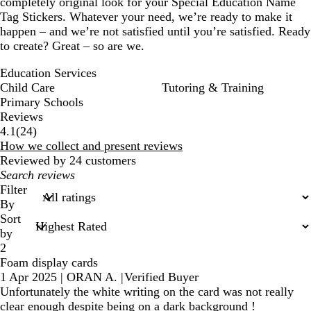
completely original look for your Special Education Name
Tag Stickers. Whatever your need, we’re ready to make it
happen – and we’re not satisfied until you’re satisfied. Ready
to create? Great – so are we.
Education Services
Child Care
Tutoring & Training
Primary Schools
Reviews
24
4.1
(
24
)
reviews
How we collect and present reviews
Reviewed by 24 customers
My
search
Filter
inputs
By
Sort
by
2
Foam display cards
1 Apr 2025
|
ORAN A.
|
Verified Buyer
Unfortunately the white writing on the card was not really
clear enough despite being on a dark background !