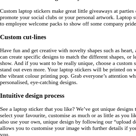
e
e
n
Custom laptop stickers make great little giveaways at parties
promote your social clubs or your personal artwork. Laptop st
to employee welcome packs to show off some company pride
Custom cut-lines
Have fun and get creative with novelty shapes such as heart, 
can create specific designs to match the different shapes, or 
show. And if you want to be really unique, choose a custom 
stand out even more. Your laptop stickers will be printed on w
the vibrant colour printing pop. Grab everyone’s attention w
personalised, eye-catching designs.
Intuitive design process
See a laptop sticker that you like? We’ve got unique designs 
select your favourite, customise as much or as little as you l
also use your own, unique design by following our “upload 
allows you to customise your image with further details if yo
you.