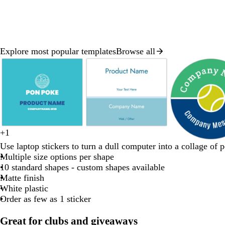
Explore most popular templates
Browse all
Slide
1
of
8
w
+
1
t
d
g
f
w
h
e
o
t
Use laptop stickers to turn a dull computer into a collage of p
e
a
r
o
h
i
m
r
u
Multiple size options per shape
a
r
e
r
i
t
e
a
r
10 standard shapes - custom shapes available
l
k
e
e
t
e
r
n
q
Matte finish
b
n
s
e
a
g
u
White plastic
l
t
l
e
o
Order as few as 1 sticker
u
g
d
i
e
r
s
Great for clubs and giveaways
e