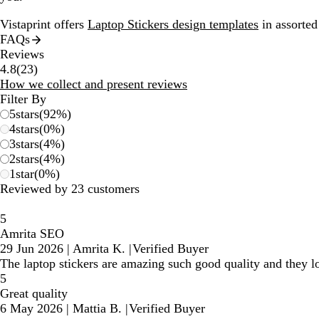
Vistaprint offers
Laptop Stickers design templates
in assorted 
FAQs
Reviews
23
4.8
(
23
)
reviews
How we collect and present reviews
Filter By
5
stars
(
92
%)
4
stars
(
0
%)
3
stars
(
4
%)
2
stars
(
4
%)
1
star
(
0
%)
Reviewed by 23 customers
5
Amrita SEO
29 Jun 2026
|
Amrita K.
|
Verified Buyer
The laptop stickers are amazing such good quality and they l
5
Great quality
6 May 2026
|
Mattia B.
|
Verified Buyer