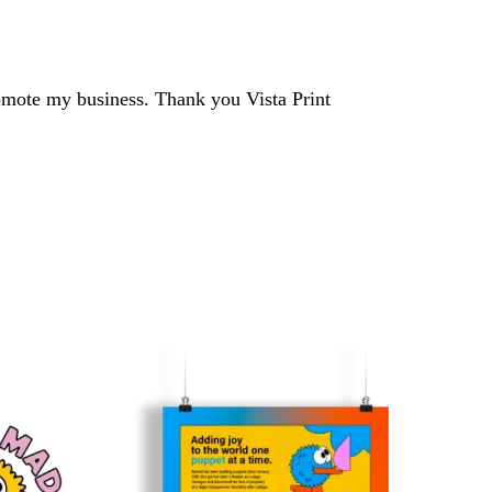
romote my business. Thank you Vista Print