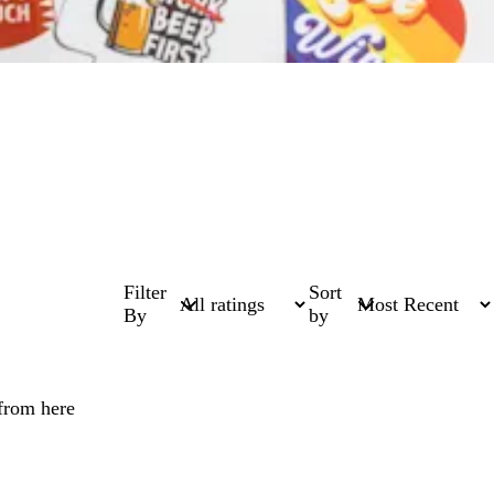
Filter
Sort
By
by
 from here