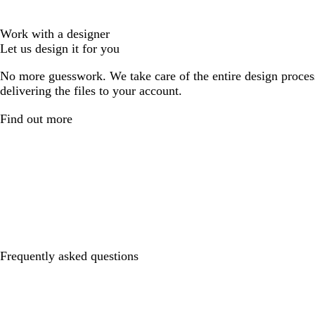
Work with a designer
Let us design it for you
No more guesswork. We take care of the entire design proces
delivering the files to your account.
Find out more
Frequently asked questions