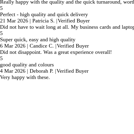
Really happy with the quality and the quick turnaround, wor
5
Perfect - high quality and quick delivery
21 Mar 2026
|
Patricia S.
|
Verified Buyer
Did not have to wait long at all. My business cards and lapt
5
Super quick, easy and high quality
6 Mar 2026
|
Candice C.
|
Verified Buyer
Did not disappoint. Was a great experience overall!
5
good quality and colours
4 Mar 2026
|
Deborah P.
|
Verified Buyer
Very happy with these.