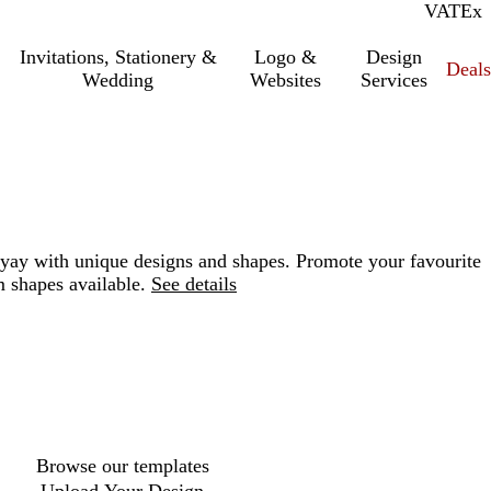
VAT
Inc.
Ex
Invitations, Stationery &
Logo &
Design
Deals
Wedding
Websites
Services
 yay with unique designs and shapes. Promote your favourite
 shapes available.
See details
Loading
options
Browse our templates
Upload Your Design