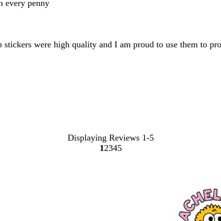
th every penny
op stickers were high quality and I am proud to use them to p
Displaying Reviews
1-5
1
2
3
4
5
Go
Go
Go
Go
Go
to
to
to
to
to
page
page
page
page
page