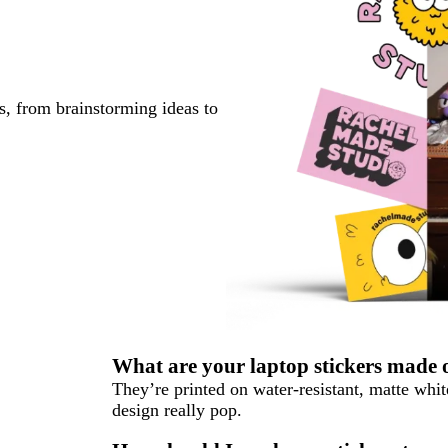
s, from brainstorming ideas to
What are your laptop stickers made 
They’re printed on water-resistant, matte whi
design really pop.