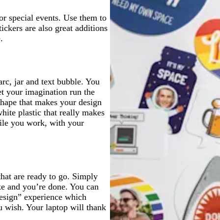
e
l
e
e
l
e
e
 or special events. Use them to
ickers are also great additions
.
arc, jar and text bubble. You
let your imagination run the
shape that makes your design
hite plastic that really makes
hile you work, with your
that are ready to go. Simply
ike and you’re done. You can
design” experience which
u wish. Your laptop will thank