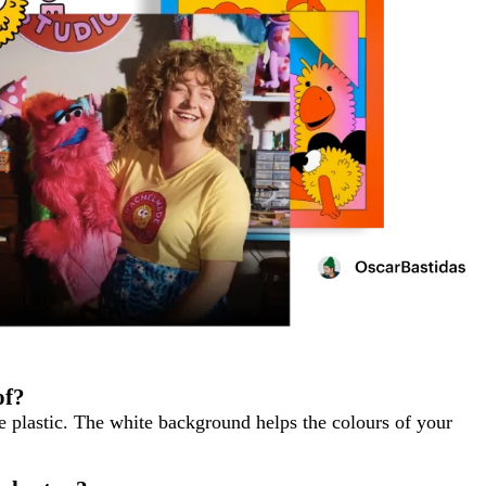
of?
te plastic. The white background helps the colours of your