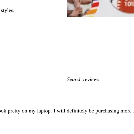
styles.
My
search
inputs
ook pretty on my laptop. I will definitely be purchasing more