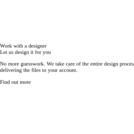
Work with a designer
Let us design it for you
No more guesswork. We take care of the entire design proces
delivering the files to your account.
Find out more