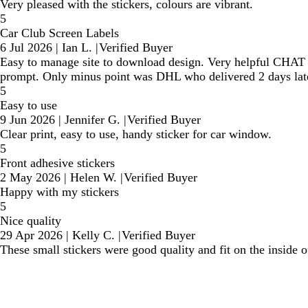
Very pleased with the stickers, colours are vibrant.
5
Car Club Screen Labels
6 Jul 2026
|
Ian L.
|
Verified Buyer
Easy to manage site to download design. Very helpful CHAT se
prompt. Only minus point was DHL who delivered 2 days late
5
Easy to use
9 Jun 2026
|
Jennifer G.
|
Verified Buyer
Clear print, easy to use, handy sticker for car window.
5
Front adhesive stickers
2 May 2026
|
Helen W.
|
Verified Buyer
Happy with my stickers
5
Nice quality
29 Apr 2026
|
Kelly C.
|
Verified Buyer
These small stickers were good quality and fit on the inside 