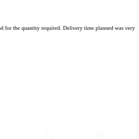
d for the quantity required. Delivery time planned was very