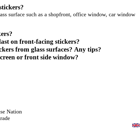
stickers?
ass surface such as a shopfront, office window, car window
kers?
ast on front-facing stickers?
ickers from glass surfaces? Any tips?
screen or front side window?
ise Nation
trade