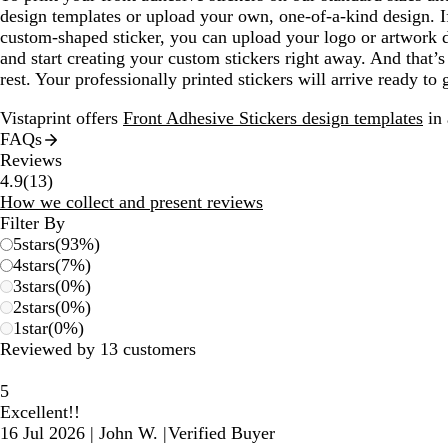
design templates or upload your own, one-of-a-kind design. If
custom-shaped sticker, you can upload your logo or artwork di
and start creating your custom stickers right away. And that’s
rest. Your professionally printed stickers will arrive ready to
Vistaprint offers
Front Adhesive Stickers design templates
in 
FAQs
Reviews
13
4.9
(
13
)
reviews
How we collect and present reviews
Filter By
5
stars
(
93
%)
4
stars
(
7
%)
3
stars
(
0
%)
2
stars
(
0
%)
1
star
(
0
%)
Reviewed by 13 customers
5
Excellent!!
16 Jul 2026
|
John W.
|
Verified Buyer