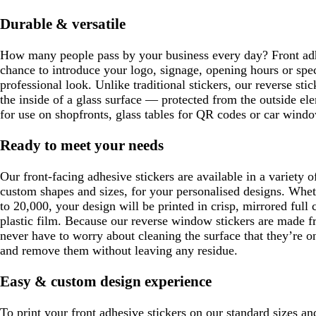
e
Durable & versatile
n
How many people pass by your business every day? Front adh
chance to introduce your logo, signage, opening hours or spe
professional look. Unlike traditional stickers, our reverse sti
the inside of a glass surface — protected from the outside e
for use on shopfronts, glass tables for QR codes or car windo
Ready to meet your needs
Our front-facing adhesive stickers are available in a variety o
custom shapes and sizes, for your personalised designs. Whet
to 20,000, your design will be printed in crisp, mirrored full 
plastic film. Because our reverse window stickers are made f
never have to worry about cleaning the surface that they’re o
and remove them without leaving any residue.
Easy & custom design experience
To print your front adhesive stickers on our standard sizes a