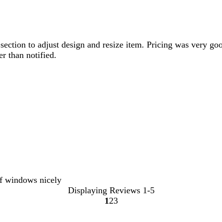
ction to adjust design and resize item. Pricing was very goo
r than notified.
of windows nicely
Displaying Reviews
1-5
1
2
3
Go
Go
Go
to
to
to