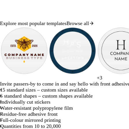
Explore most popular templates
Browse all
Slide
1
of
8
d
d
t
d
w
g
+
3
b
w
d
b
f
a
a
e
a
i
r
Invite passers-by to come in and say hello with front adhesive
l
h
a
r
o
r
r
a
r
n
e
15 standard sizes – custom sizes available
a
i
r
o
r
k
k
l
k
e
y
6 standard shapes – custom shapes available
c
t
k
w
e
b
b
g
r
Individually cut stickers
k
e
b
n
s
r
l
r
e
Water-resistant polypropylene film
l
t
o
u
e
d
Residue-free adhesive front
u
g
w
e
y
Full-colour mirrored printing
e
r
n
Quantities from 10 to 20,000
e