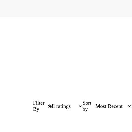
Filter
Sort
By
by