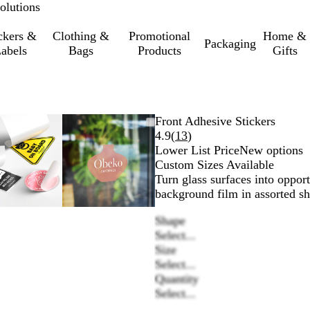
olutions
ckers &
Clothing &
Promotional
Home &
Packaging
abels
Bags
Products
Gifts
Zoomable
Zoomed
Use
Click
Zoomable
Zoomed
Use
Click
Front Adhesive Stickers
Image
to
the
to
Image
to
the
to
Read
4.9
(
13
)
minimum
plus
expand
minimum
plus
expand
13
Lower List Price
New options
and
and
reviews
Custom Sizes Available
minus
minus
Turn glass surfaces into opport
key
key
background film in assorted sh
to
to
Shape
zoom
zoom
Select...
and
and
Size
the
the
Select...
arrow
arrow
Quantity
keys
keys
Select...
to
to
pan
pan