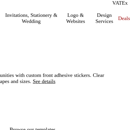
VAT
Inc.
Ex
Invitations, Stationery &
Logo &
Design
Deals
Wedding
Websites
Services
unities with custom front adhesive stickers. Clear
apes and sizes.
See details
Loading
options
Browse our templates