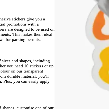
esive stickers give you a
cial promotions with a
ckers are designed to be used on
lements. This makes them ideal
ws for parking permits.
f sizes and shapes, including
her you need 10 stickers or up
colour on our transparent
rom durable material, you’ll
n. Plus, you can easily apply
nd shapes, customise one of our