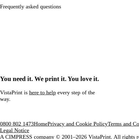
Frequently asked questions
You need it. We print it. You love it.
VistaPrint is
here to help
every step of the
way.
0800 802 1473
Home
Privacy and Cookie Policy
Terms and Co
Legal Notice
A CIMPRESS company
© 2001–2026 VistaPrint. All rights r