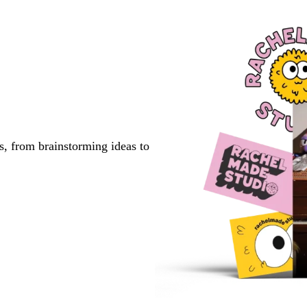
page
page
page
s, from brainstorming ideas to