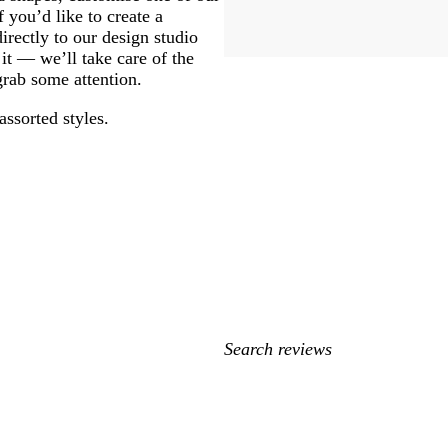
 you’d like to create a
rectly to our design studio
 it — we’ll take care of the
 grab some attention.
assorted styles.
My
search
inputs