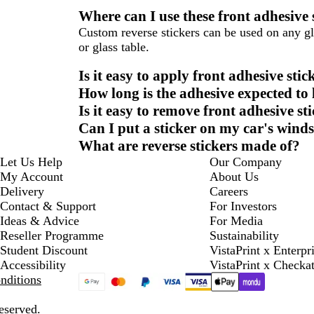
Where can I use these front adhesive 
Custom reverse stickers can be used on any gl
or glass table.
Is it easy to apply front adhesive stic
How long is the adhesive expected to l
Is it easy to remove front adhesive st
Can I put a sticker on my car's wind
What are reverse stickers made of?
Let Us Help
Our Company
My Account
About Us
Delivery
Careers
Contact & Support
For Investors
Ideas & Advice
For Media
Reseller Programme
Sustainability
Student Discount
VistaPrint x Enterpr
Accessibility
VistaPrint x Checka
nditions
eserved.