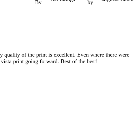
By
by
y quality of the print is excellent. Even where there were
 vista print going forward. Best of the best!