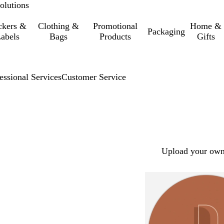
olutions
ckers &
Clothing &
Promotional
Home &
Packaging
abels
Bags
Products
Gifts
essional Services
Customer Service
Upload your own