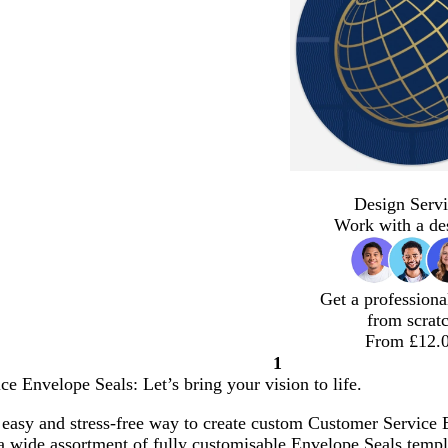
Design Servi
Work with a de
Get a professiona
from scrat
From £12.
1
Page
e Envelope Seals: Let’s bring your vision to life.
1
easy and stress-free way to create custom Customer Service E
 wide assortment of fully customisable Envelope Seals templa