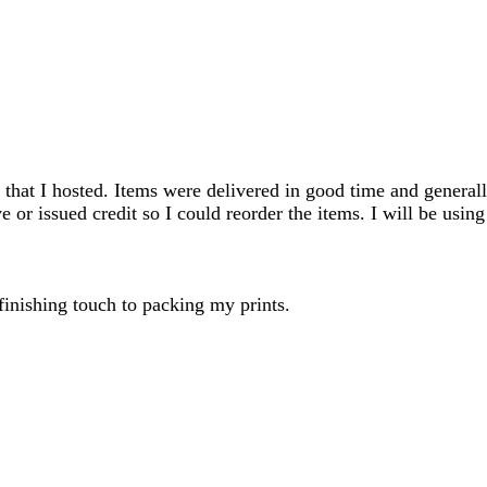
search
inputs
 that I hosted. Items were delivered in good time and generall
e or issued credit so I could reorder the items. I will be using
 finishing touch to packing my prints.