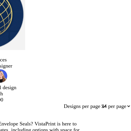
ces
signer
l design
ch
00
Designs per page
nvelope Seals? VistaPrint is here to
tes, including options with space for