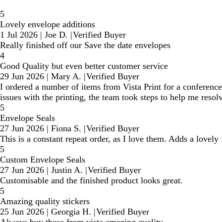
5
Lovely envelope additions
1 Jul 2026
|
Joe D.
|
Verified Buyer
Really finished off our Save the date envelopes
4
Good Quality but even better customer service
29 Jun 2026
|
Mary A.
|
Verified Buyer
I ordered a number of items from Vista Print for a conference
issues with the printing, the team took steps to help me resolv
5
Envelope Seals
27 Jun 2026
|
Fiona S.
|
Verified Buyer
This is a constant repeat order, as I love them. Adds a lovely
5
Custom Envelope Seals
27 Jun 2026
|
Justin A.
|
Verified Buyer
Customisable and the finished product looks great.
5
Amazing quality stickers
25 Jun 2026
|
Georgia H.
|
Verified Buyer