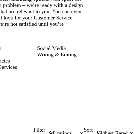
 problem – we’re ready with a design
that are relevant to you. You can even
al look for your Customer Service
re not satisfied until you’re
s
Social Media
Writing & Editing
ncies
Services
Filter
Sort