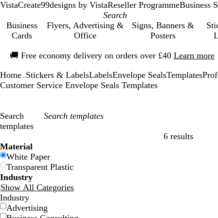
VistaCreate
99designs by Vista
Reseller Programme
Business S
Business
Flyers, Advertising &
Signs, Banners &
Sti
Cards
Office
Posters
L
Slide
🚚
Free economy delivery on orders over £40
Learn more
1
of
Home
Stickers & Labels
Labels
Envelope Seals
Templates
Prof
1
...
Customer Service Envelope Seals Templates
Search
templates
6 results
Filters
Material
White Paper
Transparent Plastic
Industry
Show All Categories
Industry
Advertising