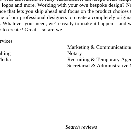
 logos and more. Working with your own bespoke design? No
ce that lets you skip ahead and focus on the product choices 
e of our professional designers to create a completely origin
 Whatever your need, we’re ready to make it happen – and we’
y to create? Great – so are we.
rvices
Marketing & Communication
lting
Notary
Media
Recruiting & Temporary Age
Secretarial & Administrative 
My