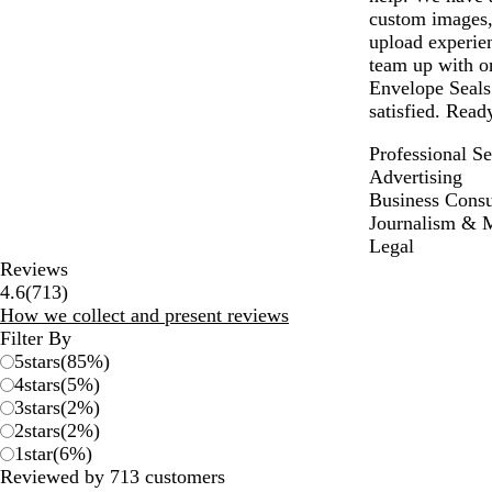
custom images,
upload experien
team up with on
Envelope Seals.
satisfied. Read
Professional Se
Advertising
Business Consu
Journalism & 
Legal
Reviews
713
4.6
(
713
)
reviews
How we collect and present reviews
Filter By
5
stars
(
85
%)
4
stars
(
5
%)
3
stars
(
2
%)
2
stars
(
2
%)
1
star
(
6
%)
Reviewed by 713 customers