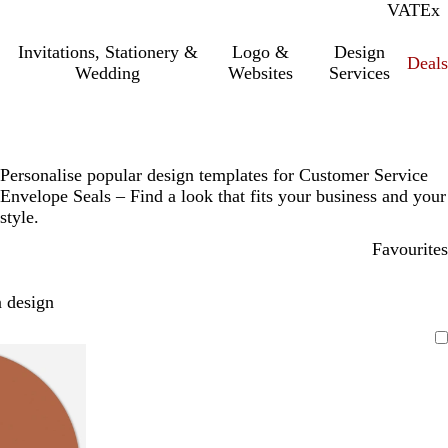
VAT
Inc.
Ex
Invitations, Stationery &
Logo &
Design
Deals
Wedding
Websites
Services
Personalise popular design templates for Customer Service
Envelope Seals – Find a look that fits your business and your
style.
Favourites
 design