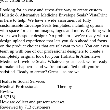
your vision to life.
r
n
b
a
e
l
m
Looking for an easy and stress-free way to create custom
y
u
g
Holistic & Alternative Medicine Envelope Seals? VistaPrint
e
r
is here to help. We have a wide assortment of fully
e
customisable Envelope Seals templates, including options
e
with space for custom images, logos and more. Working with
n
your own bespoke design? No problem – we’re ready with a
design upload experience that lets you skip ahead and focus
on the product choices that are relevant to you. You can even
team up with one of our professional designers to create a
completely original look for your Holistic & Alternative
Medicine Envelope Seals. Whatever your need, we’re ready
to make it happen – and we’re not satisfied until you’re
satisfied. Ready to create? Great – so are we.
Health & Social Services
Medical Professionals
Therapy
Reviews
713
4.6
(
713
)
reviews
How we collect and present reviews
Reviewed by 713 customers