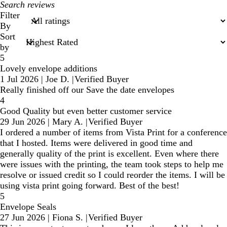
My
search
Filter
inputs
By
Sort
by
5
Lovely envelope additions
1 Jul 2026
|
Joe D.
|
Verified Buyer
Really finished off our Save the date envelopes
4
Good Quality but even better customer service
29 Jun 2026
|
Mary A.
|
Verified Buyer
I ordered a number of items from Vista Print for a conference
that I hosted. Items were delivered in good time and
generally quality of the print is excellent. Even where there
were issues with the printing, the team took steps to help me
resolve or issued credit so I could reorder the items. I will be
using vista print going forward. Best of the best!
5
Envelope Seals
27 Jun 2026
|
Fiona S.
|
Verified Buyer