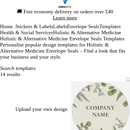
Slide
🚚
Free economy delivery on orders over £40
1
Learn more
of
Home
Stickers & Labels
Labels
Envelope Seals
Templates
1
...
Health & Social Services
Holistic & Alternative Medicine
Holistic & Alternative Medicine Envelope Seals Templates
Personalise popular design templates for Holistic &
Alternative Medicine Envelope Seals – Find a look that fits
your business and your style.
Search templates
14 results
Filters
Upload your own design