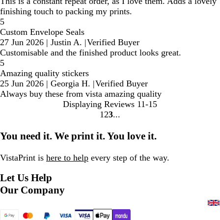
This is a constant repeat order, as I love them. Adds a lovely
finishing touch to packing my prints.
5
Custom Envelope Seals
27 Jun 2026
|
Justin A.
|
Verified Buyer
Customisable and the finished product looks great.
5
Amazing quality stickers
25 Jun 2026
|
Georgia H.
|
Verified Buyer
Always buy these from vista amazing quality
Displaying Reviews
11-15
1
2
3
Go
Go
Go
to
to
to
You need it. We print it. You love it.
page
page
page
VistaPrint is
here to help
every step of the way.
Let Us Help
Our Company