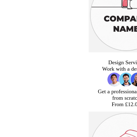
Design Servi
Work with a de
Get a professiona
from scrat
From £12.