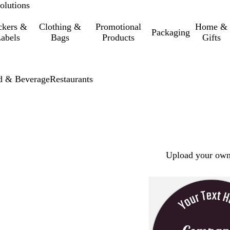
olutions
ckers &
Clothing &
Promotional
Home &
Packaging
abels
Bags
Products
Gifts
d & Beverage
Restaurants
Upload your own