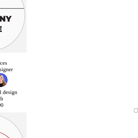
ces
signer
l design
ch
00