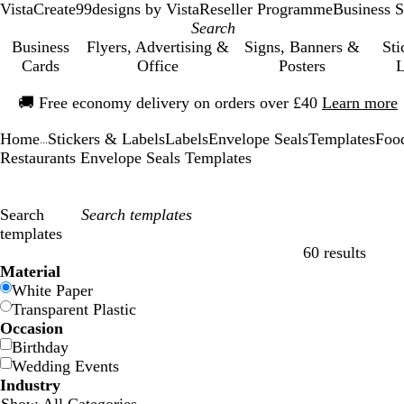
VistaCreate
99designs by Vista
Reseller Programme
Business S
Business
Flyers, Advertising &
Signs, Banners &
Sti
Cards
Office
Posters
L
Slide
🚚
Free economy delivery on orders over £40
Learn more
1
of
Home
Stickers & Labels
Labels
Envelope Seals
Templates
Foo
1
...
Restaurants Envelope Seals Templates
Search
templates
60 results
Filters
Material
White Paper
Transparent Plastic
Occasion
Birthday
Wedding Events
Industry