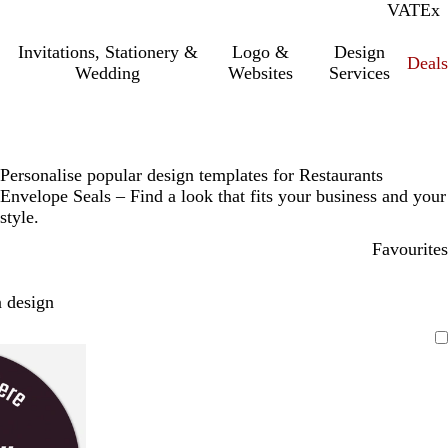
VAT
Inc.
Ex
Invitations, Stationery &
Logo &
Design
Deals
Wedding
Websites
Services
Personalise popular design templates for Restaurants
Envelope Seals – Find a look that fits your business and your
style.
Favourites
 design