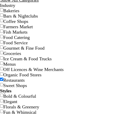
Show All Categories
Industry
Bakeries
Bars & Nightclubs
Coffee Shops
Farmers Market
Fish Markets
Food Catering
d
r
w
w
f
s
l
d
o
t
t
Food Service
a
e
h
i
o
t
i
a
r
e
a
Gourmet & Fine Food
r
d
i
n
r
e
g
r
a
a
n
Groceries
k
t
e
e
e
h
k
n
l
Ice Cream & Food Trucks
p
e
r
s
l
t
b
g
Menus
u
e
t
p
l
e
Off Licences & Wine Merchants
r
d
g
i
u
Organic Food Stores
p
r
n
e
Restaurants
l
e
k
Sweet Shops
e
e
Styles
n
Bold & Colourful
Elegant
Florals & Greenery
w
d
w
w
c
w
l
Fun & Whimsical
h
a
h
h
r
h
i