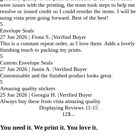
were issues with the printing, the team took steps to help me
resolve or issued credit so I could reorder the items. I will be
using vista print going forward. Best of the best!
5
Envelope Seals
27 Jun 2026
|
Fiona S.
|
Verified Buyer
This is a constant repeat order, as I love them. Adds a lovely
finishing touch to packing my prints.
5
Custom Envelope Seals
27 Jun 2026
|
Justin A.
|
Verified Buyer
Customisable and the finished product looks great.
5
Amazing quality stickers
25 Jun 2026
|
Georgia H.
|
Verified Buyer
Always buy these from vista amazing quality
Displaying Reviews
11-15
1
2
3
Go
Go
Go
to
to
to
You need it. We print it. You love it.
page
page
page