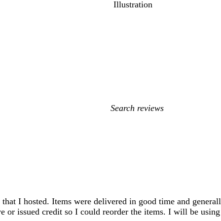
Illustration
My
search
inputs
 that I hosted. Items were delivered in good time and generall
e or issued credit so I could reorder the items. I will be using