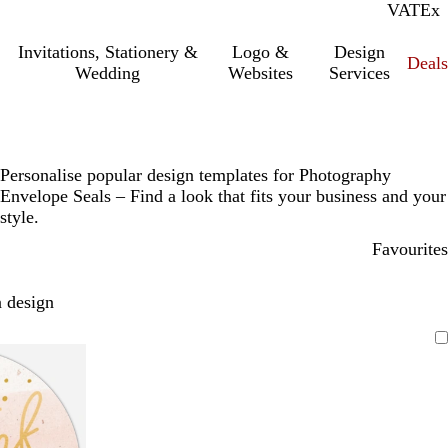
VAT
Inc.
Ex
Invitations, Stationery &
Logo &
Design
Deals
Wedding
Websites
Services
Personalise popular design templates for Photography
Envelope Seals – Find a look that fits your business and your
style.
Favourites
 design