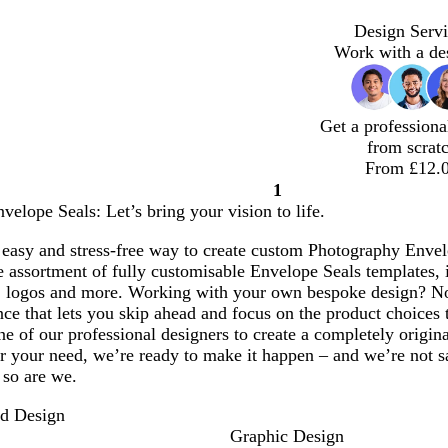
Design Servi
Work with a de
Get a professiona
from scrat
From £12.
1
Page
elope Seals: Let’s bring your vision to life.
1
easy and stress-free way to create custom Photography Envelo
assortment of fully customisable Envelope Seals templates, i
 logos and more. Working with your own bespoke design? No
ce that lets you skip ahead and focus on the product choices 
e of our professional designers to create a completely origi
 your need, we’re ready to make it happen – and we’re not sat
 so are we.
nd Design
Graphic Design