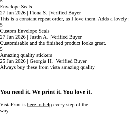
5
Envelope Seals
27 Jun 2026
|
Fiona S.
|
Verified Buyer
This is a constant repeat order, as I love them. Adds a lovely
5
Custom Envelope Seals
27 Jun 2026
|
Justin A.
|
Verified Buyer
Customisable and the finished product looks great.
5
Amazing quality stickers
25 Jun 2026
|
Georgia H.
|
Verified Buyer
Always buy these from vista amazing quality
You need it. We print it. You love it.
VistaPrint is
here to help
every step of the
way.