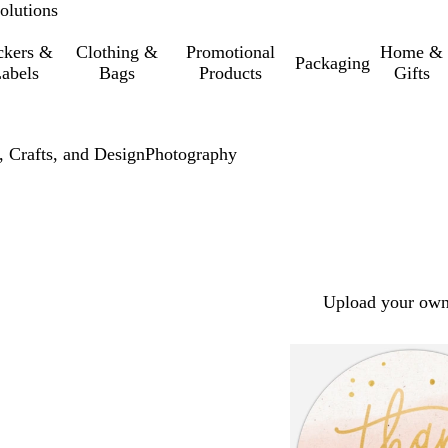
olutions
ckers &
Clothing &
Promotional
Home &
Packaging
abels
Bags
Products
Gifts
, Crafts, and Design
Photography
Upload your own