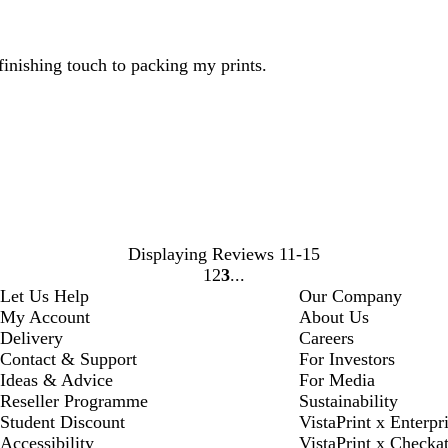
 finishing touch to packing my prints.
Displaying Reviews
11-15
1
2
3
Go
Go
Go
Let Us Help
Our Company
to
to
to
My Account
About Us
page
page
page
Delivery
Careers
Contact & Support
For Investors
Ideas & Advice
For Media
Reseller Programme
Sustainability
Student Discount
VistaPrint x Enterpr
Accessibility
VistaPrint x Checka