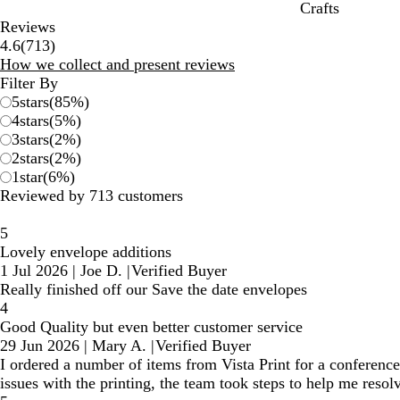
Crafts
Reviews
713
4.6
(
713
)
reviews
How we collect and present reviews
Filter By
5
stars
(
85
%)
4
stars
(
5
%)
3
stars
(
2
%)
2
stars
(
2
%)
1
star
(
6
%)
Reviewed by 713 customers
5
Lovely envelope additions
1 Jul 2026
|
Joe D.
|
Verified Buyer
Really finished off our Save the date envelopes
4
Good Quality but even better customer service
29 Jun 2026
|
Mary A.
|
Verified Buyer
I ordered a number of items from Vista Print for a conference
issues with the printing, the team took steps to help me resolv