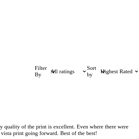
Filter
Sort
By
by
y quality of the print is excellent. Even where there were
 vista print going forward. Best of the best!