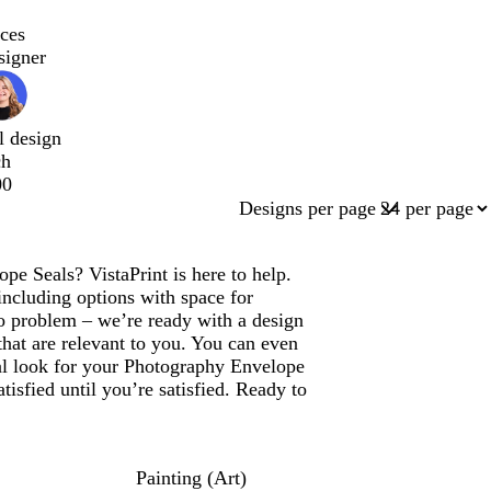
ces
signer
l design
ch
00
Designs per page
pe Seals? VistaPrint is here to help.
ncluding options with space for
 problem – we’re ready with a design
that are relevant to you. You can even
nal look for your Photography Envelope
isfied until you’re satisfied. Ready to
Painting (Art)