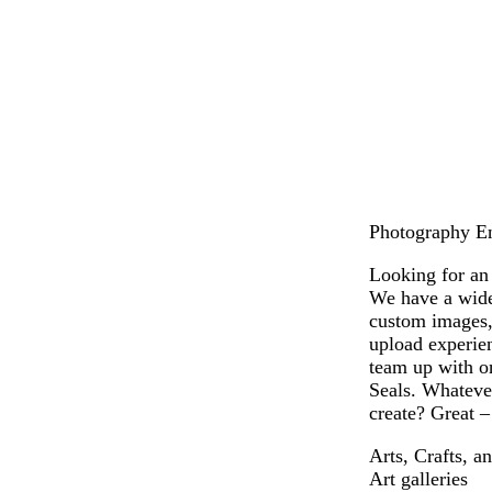
b
t
t
g
r
a
e
o
o
n
r
l
w
r
d
n
a
c
o
t
t
a
Photography Env
Looking for an 
We have a wide 
custom images,
upload experien
team up with on
Seals. Whatever
create? Great –
Arts, Crafts, a
Art galleries