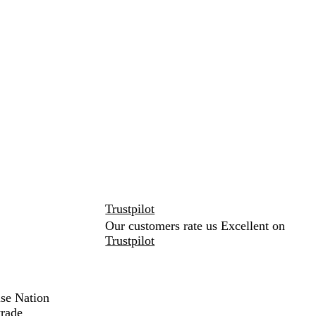
Trustpilot
Our customers rate us Excellent on
Trustpilot
ise Nation
trade