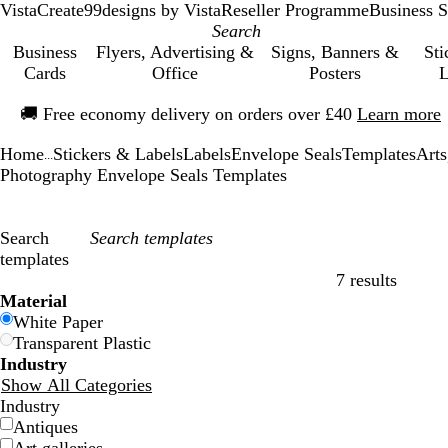
VistaCreate
99designs by Vista
Reseller Programme
Business S
Business
Flyers, Advertising &
Signs, Banners &
Sti
Cards
Office
Posters
L
Slide
🚚
Free economy delivery on orders over £40
Learn more
1
of
Home
Stickers & Labels
Labels
Envelope Seals
Templates
Arts
1
...
Photography Envelope Seals Templates
Search
templates
7 results
Filters
Material
White Paper
Transparent Plastic
Industry
Show All Categories
Industry
Antiques