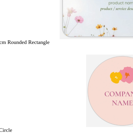
 cm Rounded Rectangle
Circle