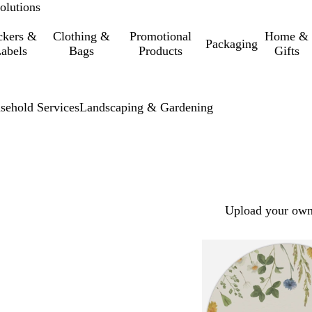
olutions
ckers &
Clothing &
Promotional
Home &
Packaging
abels
Bags
Products
Gifts
sehold Services
Landscaping & Gardening
Upload your own