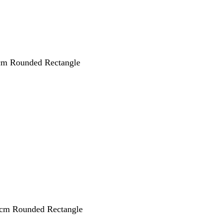
 cm Rounded Rectangle
 cm Rounded Rectangle