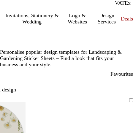
VAT
Inc.
Ex
Invitations, Stationery &
Logo &
Design
Deals
Wedding
Websites
Services
Personalise popular design templates for Landscaping &
Gardening Sticker Sheets – Find a look that fits your
business and your style.
Favourites
 design