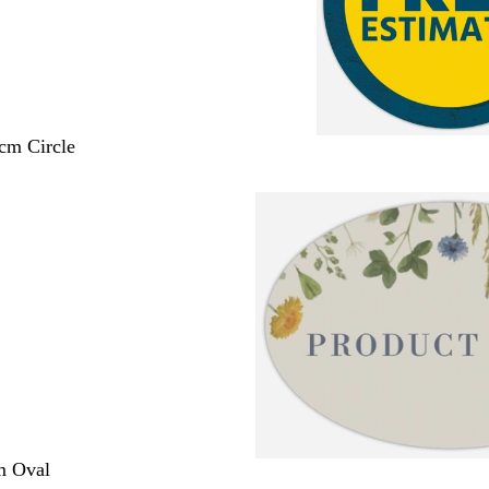
 cm Circle
m Oval