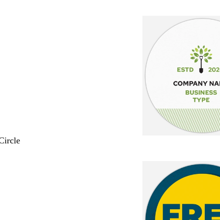
Circle