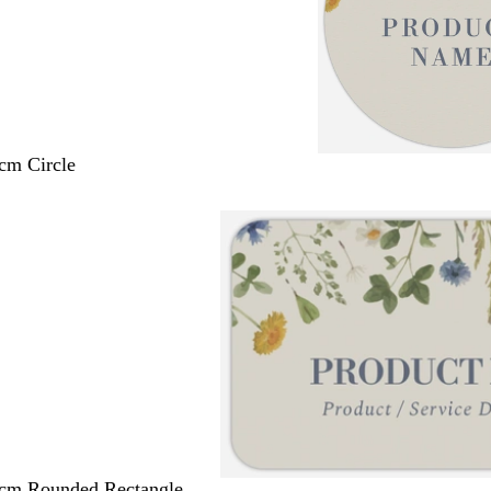
 cm Circle
 cm Rounded Rectangle