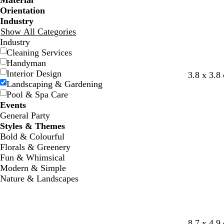
Material
Orientation
Industry
Show All Categories
Industry
Cleaning Services
Handyman
Interior Design
l
s
w
3.8 x 3.8
Landscaping & Gardening
i
e
h
Pool & Spa Care
g
a
i
Events
h
f
t
General Party
t
o
e
Styles & Themes
g
a
Bold & Colourful
r
m
Florals & Greenery
e
g
Fun & Whimsical
y
r
Modern & Simple
e
Nature & Landscapes
e
n
l
s
w
8.7 x 4.9