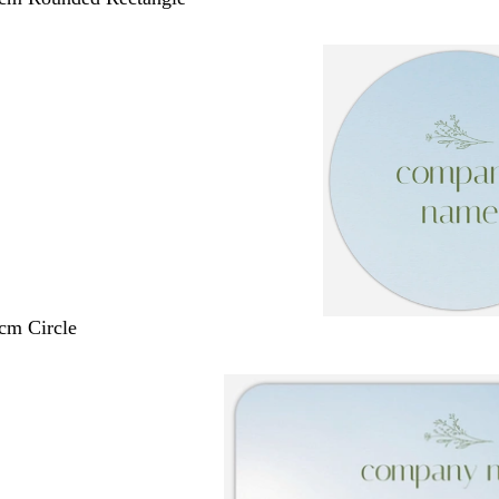
 cm Circle