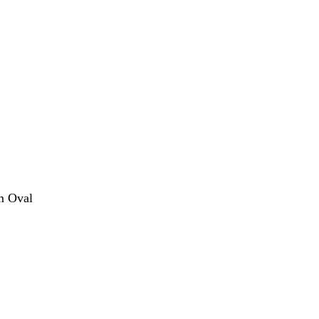
m Oval